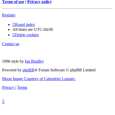
Terms of use
|
Privacy policy
Register
Board index
All times are
UTC-04:00
Delete cookies
Contact us
1996 style by
Ian Bradley
Powered by
phpBB
® Forum Software © phpBB Limited
Moon Image Courtesy of Calendrier Lunaire.
Privacy
|
Terms