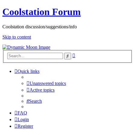
Coolstation Forum
Coolstation discussion/suggestions/info
Skip to content
Advanced
Search
search
Quick links
Unanswered topics
Active topics
Search
FAQ
Login
Register