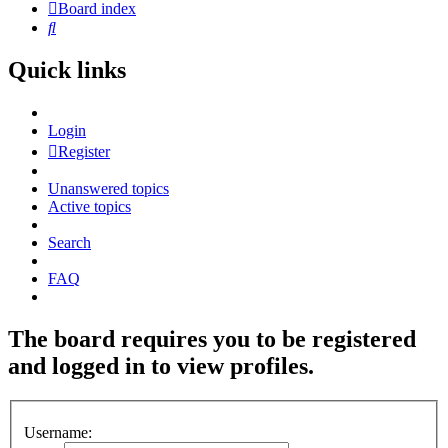
Board index
Search
Quick links
Login
Register
Unanswered topics
Active topics
Search
FAQ
The board requires you to be registered
and logged in to view profiles.
Username: