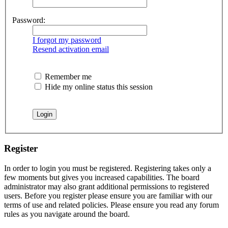
Password:
I forgot my password
Resend activation email
Remember me
Hide my online status this session
Register
In order to login you must be registered. Registering takes only a
few moments but gives you increased capabilities. The board
administrator may also grant additional permissions to registered
users. Before you register please ensure you are familiar with our
terms of use and related policies. Please ensure you read any forum
rules as you navigate around the board.