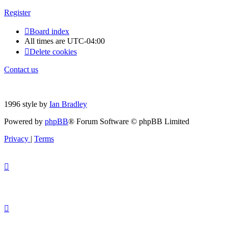
Register
Board index
All times are
UTC-04:00
Delete cookies
Contact us
1996 style by
Ian Bradley
Powered by
phpBB
® Forum Software © phpBB Limited
Privacy
|
Terms