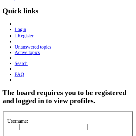
Quick links
Login
Register
Unanswered topics
Active topics
Search
FAQ
The board requires you to be registered
and logged in to view profiles.
Username: