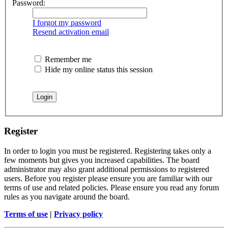
Password:
I forgot my password
Resend activation email
Remember me
Hide my online status this session
Register
In order to login you must be registered. Registering takes only a
few moments but gives you increased capabilities. The board
administrator may also grant additional permissions to registered
users. Before you register please ensure you are familiar with our
terms of use and related policies. Please ensure you read any forum
rules as you navigate around the board.
Terms of use
|
Privacy policy