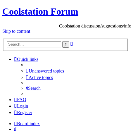
Coolstation Forum
Coolstation discussion/suggestions/info
Skip
to content
Advanced
Search
search
Quick links
Unanswered topics
Active topics
Search
FAQ
Login
Register
Board index
Search