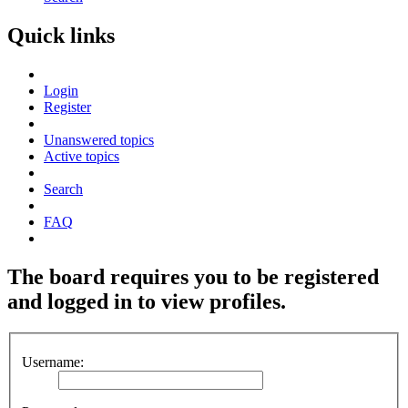
Quick links
Login
Register
Unanswered topics
Active topics
Search
FAQ
The board requires you to be registered
and logged in to view profiles.
Username: