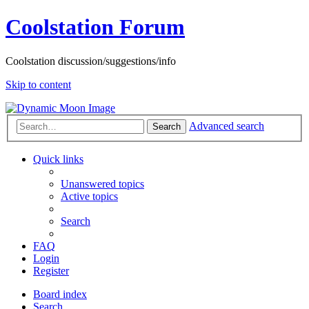
Coolstation Forum
Coolstation discussion/suggestions/info
Skip to content
Advanced search
Search
Quick links
Unanswered topics
Active topics
Search
FAQ
Login
Register
Board index
Search