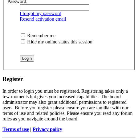
Password:
I forgot my password
Resend activation email
Remember me
Hide my online status this session
Register
In order to login you must be registered. Registering takes only a
few moments but gives you increased capabilities. The board
administrator may also grant additional permissions to registered
users. Before you register please ensure you are familiar with our
terms of use and related policies. Please ensure you read any forum
rules as you navigate around the board.
Terms of use
|
Privacy policy