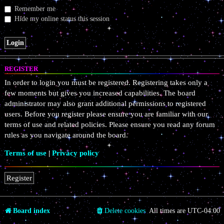
Remember me
Hide my online status this session
REGISTER
In order to login you must be registered. Registering takes only a
few moments but gives you increased capabilities. The board
administrator may also grant additional permissions to registered
users. Before you register please ensure you are familiar with our
terms of use and related policies. Please ensure you read any forum
rules as you navigate around the board.
Terms of use
|
Privacy policy
Register
Board index
Delete cookies
All times are
UTC-04:00