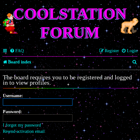
COOLSTATION
FORUM
FAQ
Register
Login
S
Board index
e
The board requires you to be registered and logged
a
in to view profiles.
r
Username:
c
h
Password:
I forgot my password
Resend activation email