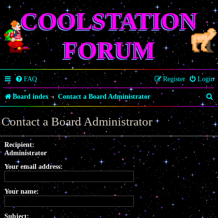
COOLSTATION
FORUM
FAQ
Register
Login
S
Board index
Contact a Board Administrator
e
Contact a Board Administrator
a
r
Recipient:
Administrator
c
Your email address:
h
Your name:
Subject: