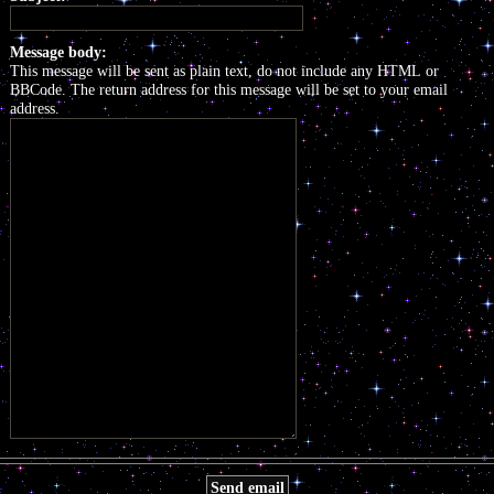
Message body:
This message will be sent as plain text, do not include any HTML or
BBCode. The return address for this message will be set to your email
address.