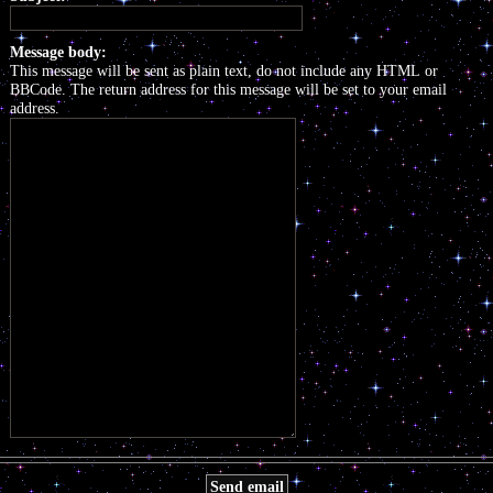
Message body:
This message will be sent as plain text, do not include any HTML or
BBCode. The return address for this message will be set to your email
address.