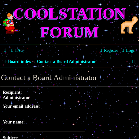
COOLSTATION
FORUM
FAQ
Register
Login
S
Board index
Contact a Board Administrator
e
Contact a Board Administrator
a
r
Recipient:
Administrator
c
Your email address:
h
Your name:
Subject: