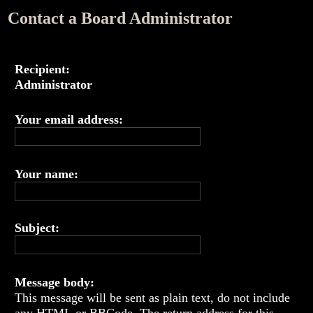
Contact a Board Administrator
Recipient:
Administrator
Your email address:
Your name:
Subject:
Message body:
This message will be sent as plain text, do not include