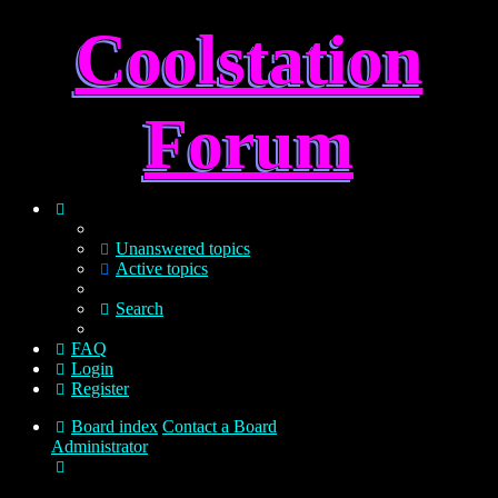
Coolstation
Forum
Unanswered topics
Active topics
Search
FAQ
Login
Register
Board index
Contact a Board
Administrator
Search