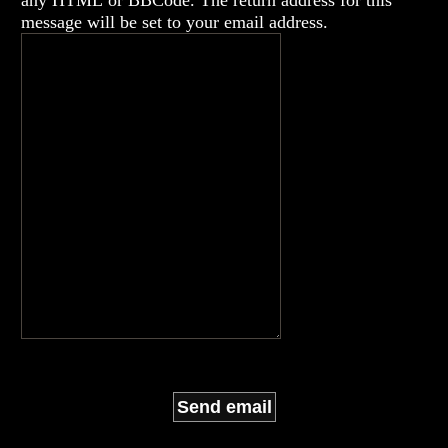
any HTML or BBCode. The return address for this
message will be set to your email address.