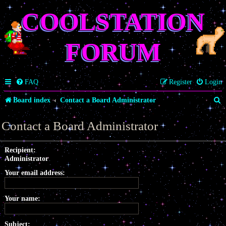
COOLSTATION
FORUM
FAQ
Register
Login
S
Board index
Contact a Board Administrator
e
Contact a Board Administrator
a
r
Recipient:
Administrator
c
Your email address:
h
Your name:
Subject: