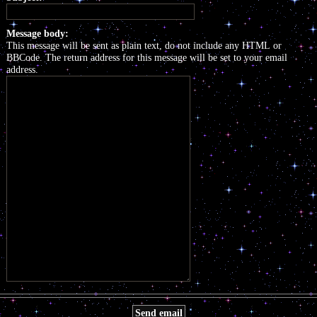
Message body:
This message will be sent as plain text, do not include any HTML or
BBCode. The return address for this message will be set to your email
address.