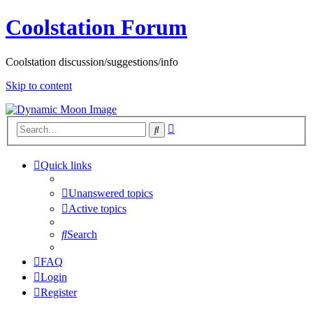
Coolstation Forum
Coolstation discussion/suggestions/info
Skip to content
Advanced
Search
search
Quick links
Unanswered topics
Active topics
Search
FAQ
Login
Register