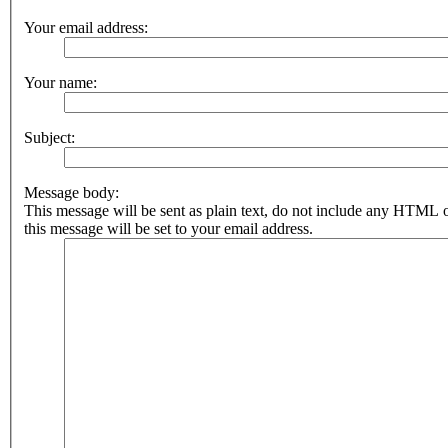
Your email address:
Your name:
Subject:
Message body:
This message will be sent as plain text, do not include any HTML 
this message will be set to your email address.