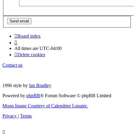
Board index
All times are
UTC-04:00
Delete cookies
Contact us
1996 style by
Ian Bradley
Powered by
phpBB
® Forum Software © phpBB Limited
Moon Image Courtesy of Calendrier Lunaire.
Privacy
|
Terms