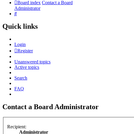
Board index
Contact a Board
Administrator
Search
Quick links
Login
Register
Unanswered topics
Active topics
Search
FAQ
Contact a Board Administrator
Recipient:
Administrator