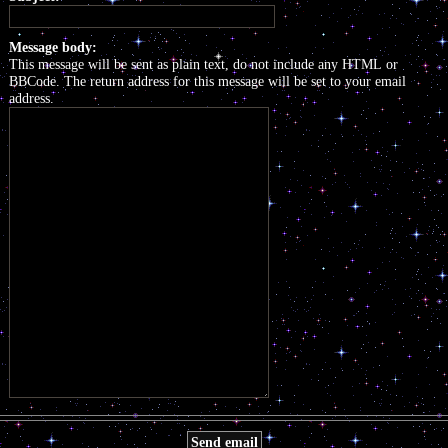
Message body:
This message will be sent as plain text, do not include any HTML or
BBCode. The return address for this message will be set to your email
address.