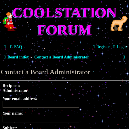
COOLSTATION
FORUM
FAQ
Register
Login
S
Board index
Contact a Board Administrator
e
Contact a Board Administrator
a
r
Recipient:
Administrator
c
Your email address:
h
Your name:
Subject: