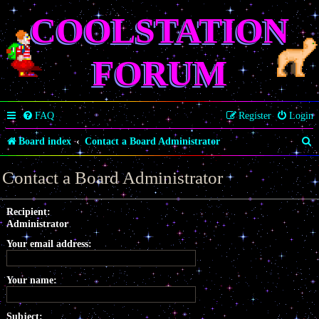
COOLSTATION
FORUM
FAQ
Register
Login
S
Board index
Contact a Board Administrator
e
Contact a Board Administrator
a
r
Recipient:
Administrator
c
Your email address:
h
Your name:
Subject: