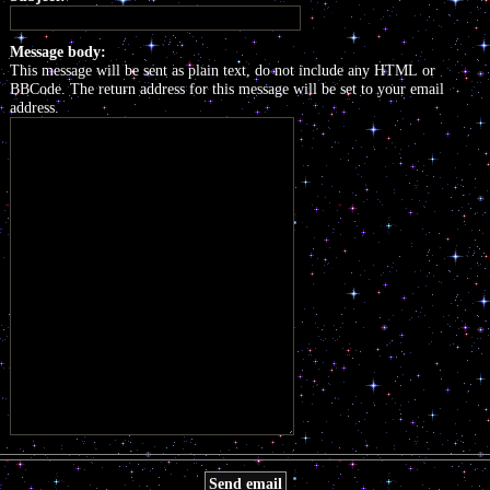
Message body:
This message will be sent as plain text, do not include any HTML or
BBCode. The return address for this message will be set to your email
address.