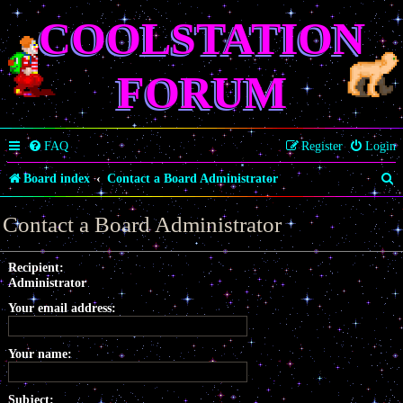
COOLSTATION
FORUM
FAQ
Register
Login
S
Board index
Contact a Board Administrator
e
Contact a Board Administrator
a
r
Recipient:
Administrator
c
Your email address:
h
Your name:
Subject: