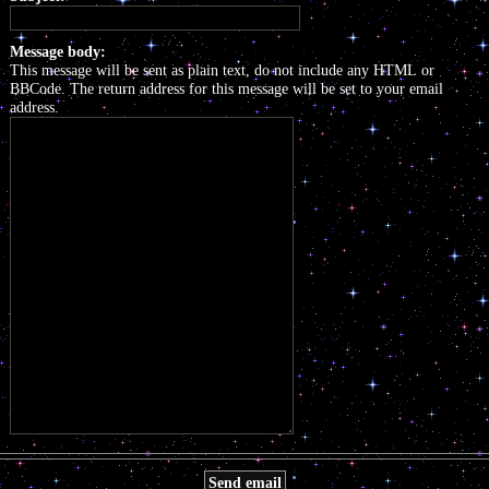
Message body:
This message will be sent as plain text, do not include any HTML or
BBCode. The return address for this message will be set to your email
address.