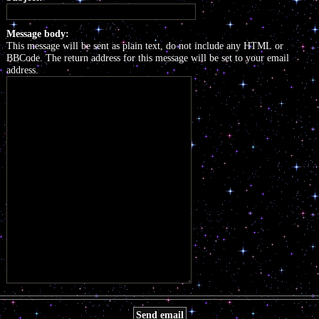
Message body:
This message will be sent as plain text, do not include any HTML or
BBCode. The return address for this message will be set to your email
address.