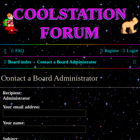
COOLSTATION
FORUM
FAQ
Register
Login
S
Board index
Contact a Board Administrator
e
Contact a Board Administrator
a
r
Recipient:
Administrator
c
Your email address:
h
Your name:
Subject: