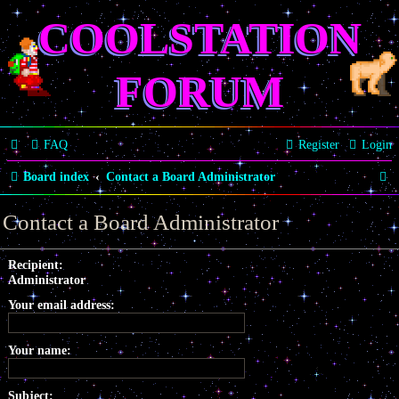
COOLSTATION
FORUM
FAQ
Register
Login
S
Board index
Contact a Board Administrator
e
Contact a Board Administrator
a
r
Recipient:
Administrator
c
Your email address:
h
Your name:
Subject: