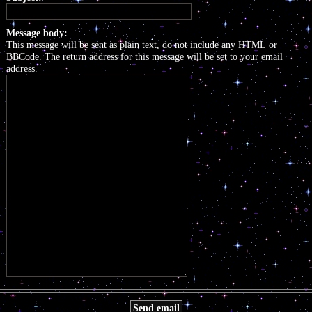
Message body:
This message will be sent as plain text, do not include any HTML or
BBCode. The return address for this message will be set to your email
address.