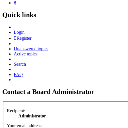
Search
Quick links
Login
Register
Unanswered topics
Active topics
Search
FAQ
Contact a Board Administrator
Recipient:
Administrator
Your email address: