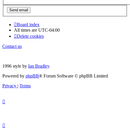
Board index
All times are
UTC-04:00
Delete cookies
Contact us
1996 style by
Ian Bradley
Powered by
phpBB
® Forum Software © phpBB Limited
Privacy
|
Terms