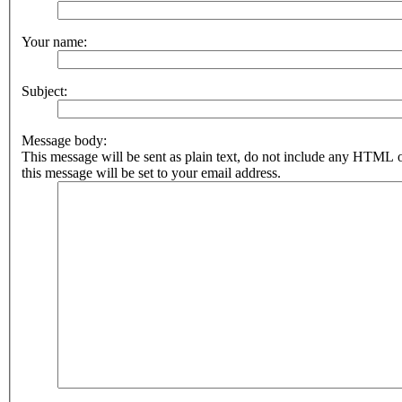
Your name:
Subject:
Message body:
This message will be sent as plain text, do not include any HTML 
this message will be set to your email address.