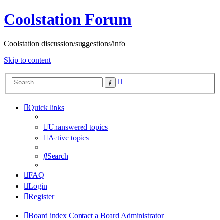
Coolstation Forum
Coolstation discussion/suggestions/info
Skip to content
Advanced
Search
search
Quick links
Unanswered topics
Active topics
Search
FAQ
Login
Register
Board index
Contact a Board Administrator