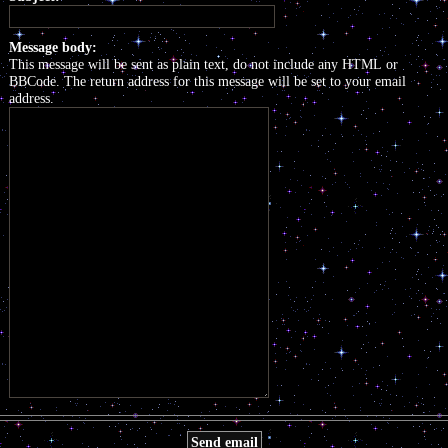
Message body:
This message will be sent as plain text, do not include any HTML or
BBCode. The return address for this message will be set to your email
address.