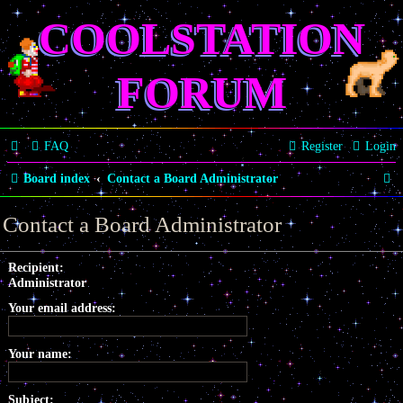
COOLSTATION
FORUM
FAQ
Register
Login
S
Board index
Contact a Board Administrator
e
Contact a Board Administrator
a
r
Recipient:
Administrator
c
Your email address:
h
Your name:
Subject: