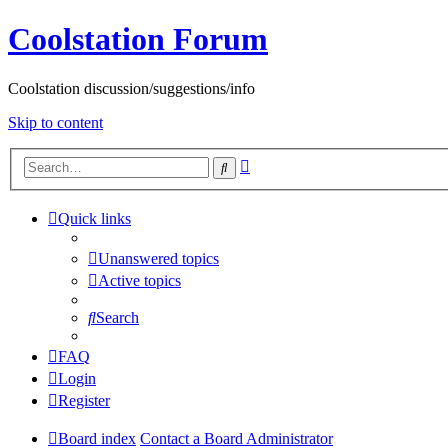
Coolstation Forum
Coolstation discussion/suggestions/info
Skip to content
Advanced
Search
search
Quick links
Unanswered topics
Active topics
Search
FAQ
Login
Register
Board index
Contact a Board Administrator