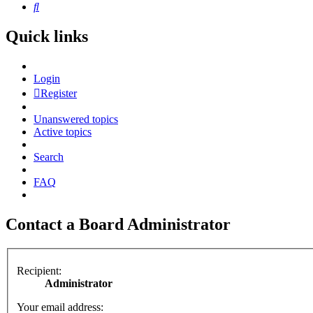
Search
Quick links
Login
Register
Unanswered topics
Active topics
Search
FAQ
Contact a Board Administrator
Recipient:
Administrator
Your email address: