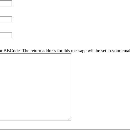
r BBCode. The return address for this message will be set to your emai