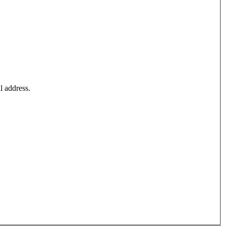
l address.