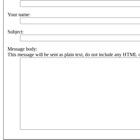
Your name:
Subject:
Message body:
This message will be sent as plain text, do not include any HTML o