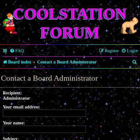
COOLSTATION
FORUM
FAQ
Register
Login
S
Board index
Contact a Board Administrator
e
Contact a Board Administrator
a
r
Recipient:
Administrator
c
Your email address:
h
Your name:
Subject: