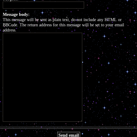
Message body:
This message will be sent as plain text, do not include any HTML or
BBCode. The return address for this message will be set to your email
address.