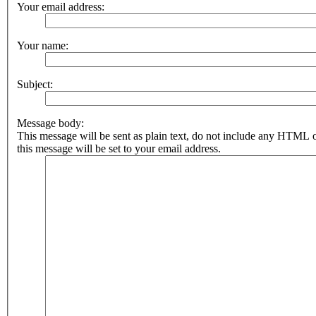
Your email address:
Your name:
Subject:
Message body:
This message will be sent as plain text, do not include any HTML 
this message will be set to your email address.