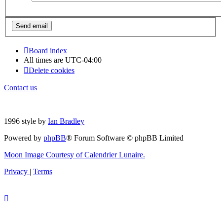
Board index
All times are
UTC-04:00
Delete cookies
Contact us
1996 style by
Ian Bradley
Powered by
phpBB
® Forum Software © phpBB Limited
Moon Image Courtesy of Calendrier Lunaire.
Privacy
|
Terms