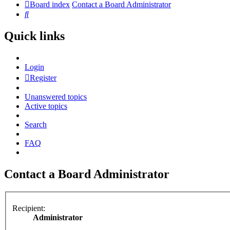
Board index
Contact a Board Administrator
Search
Quick links
Login
Register
Unanswered topics
Active topics
Search
FAQ
Contact a Board Administrator
Recipient:
Administrator