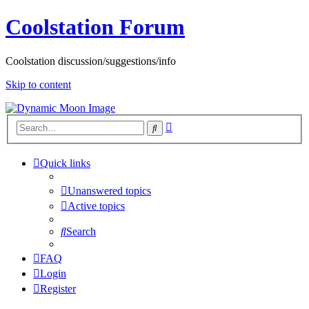
Coolstation Forum
Coolstation discussion/suggestions/info
Skip to content
Advanced
Search
search
Quick links
Unanswered topics
Active topics
Search
FAQ
Login
Register