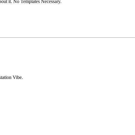
out it. No Templates Necessary.
tation Vibe.