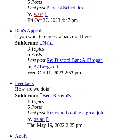
5
Posts
Last post
Playtest Schedules
View
by
warc
the
Fri Oct 27, 2023 4:47 pm
latest
post
Ban's Appeal
If you want to contest a ban, do it here
Subforum:
Nah...
3
Topics
6
Posts
Last post
Re: Discord Ban: A4Brogan
View
by
A4Brogsn
the
Wed Oct 11, 2023 2:53 pm
latest
post
Feedback
How are we doin'
Subforum:
Beef Receipt's
1
Topics
5
Posts
Last post
Re: warc is doing a great job
View
by
delari
the
Thu May 19, 2022 2:25 pm
latest
post
Apply