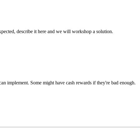
xpected, describe it here and we will workshop a solution.
u can implement. Some might have cash rewards if they're bad enough.