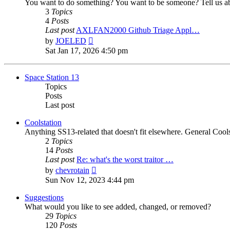
You want to do something? You want to be someone? Tell us ab
3
Topics
4
Posts
Last post
AXLFAN2000 Github Triage Appl…
View
by
JOELED
the
Sat Jan 17, 2026 4:50 pm
latest
post
Space Station 13
Topics
Posts
Last post
Coolstation
Anything SS13-related that doesn't fit elsewhere. General Cools
2
Topics
14
Posts
Last post
Re: what's the worst traitor …
View
by
chevrotain
the
Sun Nov 12, 2023 4:44 pm
latest
post
Suggestions
What would you like to see added, changed, or removed?
29
Topics
120
Posts