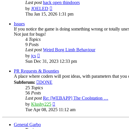
Last post
hack open thindoors
View
by
JOELED
the
Thu Jan 15, 2026 1:31 pm
latest
post
Issues
If you notice the game is doing something wrong or totally une
Not just for bugs!
4
Topics
9
Posts
Last post
Weird Borg Limb Behaviour
View
by
jcs
the
Sun Dec 31, 2023 12:33 pm
latest
post
PR Requests & Bounties
A place where coders will post ideas, with parameters that yo
Subforum:
DONE
25
Topics
56
Posts
Last post
Re: [WEBAPP] The Coolstation …
View
by
Klushy225
the
Tue Apr 08, 2025 11:12 am
latest
post
General Garbo