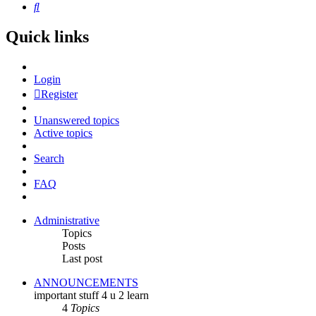
Search
Quick links
Login
Register
Unanswered topics
Active topics
Search
FAQ
Administrative
Topics
Posts
Last post
ANNOUNCEMENTS
important stuff 4 u 2 learn
4
Topics