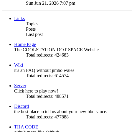
the
Sun Jun 21, 2026 7:07 pm
latest
post
Links
Topics
Posts
Last post
Home Page
The COOLSTATION DOT SPACE Website.
Total redirects: 424683
Wiki
it's an FAQ without jimbo wales
Total redirects: 614574
Server
Click here to play now!
Total redirects: 488571
Discord
the best place to tell us about your new bbq sauce.
Total redirects: 477888
THA CODE