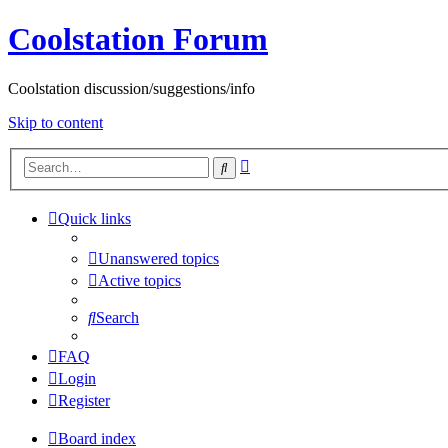
Coolstation Forum
Coolstation discussion/suggestions/info
Skip to content
Advanced
Search
search
Quick links
Unanswered topics
Active topics
Search
FAQ
Login
Register
Board index