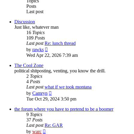
Topics
Posts
Last post
Discussion
Just like, whatever man
16
Topics
109
Posts
Last post
Re: lunch thread
View
by
rawks
the
Wed Apr 22, 2026 7:39 am
latest
post
The Cool Zone
political shitposting, venting, you know the drill.
2
Topics
4
Posts
Last post
what if we took montana
View
by
Camryn
the
Tue Oct 29, 2024 3:50 pm
latest
post
the forum where you have to pretend to be a boomer
9
Topics
37
Posts
Last post
Re: GAR
View
by
warc