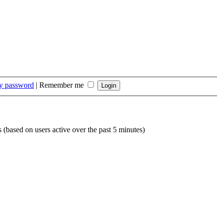
my password
|
Remember me
s (based on users active over the past 5 minutes)