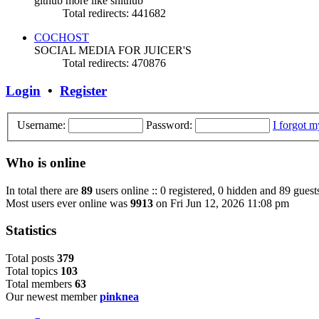
github more like shithub
Total redirects: 441682
COCHOST
SOCIAL MEDIA FOR JUICER'S
Total redirects: 470876
Login
•
Register
Username:
Password:
I forgot 
Who is online
In total there are
89
users online :: 0 registered, 0 hidden and 89 guest
Most users ever online was
9913
on Fri Jun 12, 2026 11:08 pm
Statistics
Total posts
379
Total topics
103
Total members
63
Our newest member
pinknea