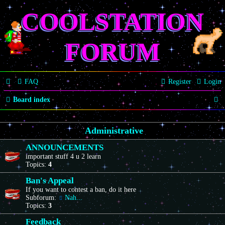
COOLSTATION
FORUM
FAQ
Register
Login
S
Board index
e
Administrative
a
r
ANNOUNCEMENTS
important stuff 4 u 2 learn
c
Topics:
4
h
Ban's Appeal
If you want to contest a ban, do it here
Subforum:
Nah...
Topics:
3
Feedback