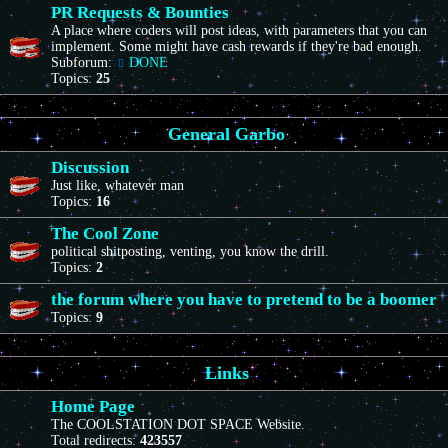
PR Requests & Bounties
A place where coders will post ideas, with parameters that you can
implement. Some might have cash rewards if they're bad enough.
Subforum:
DONE
Topics:
25
General Garbo
Discussion
Just like, whatever man
Topics:
16
The Cool Zone
political shitposting, venting, you know the drill.
Topics:
2
the forum where you have to pretend to be a boomer
Topics:
9
Links
Home Page
The COOLSTATION DOT SPACE Website.
Total redirects:
423557