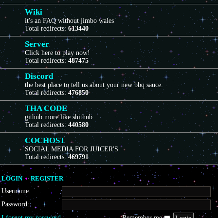
Wiki
it's an FAQ without jimbo wales
Total redirects:
613440
Server
Click here to play now!
Total redirects:
487475
Discord
the best place to tell us about your new bbq sauce.
Total redirects:
476850
THA CODE
github more like shithub
Total redirects:
440580
COCHOST
SOCIAL MEDIA FOR JUICER'S
Total redirects:
469791
LOGIN
•
REGISTER
Username:
Password:
I forgot my password
Remember me