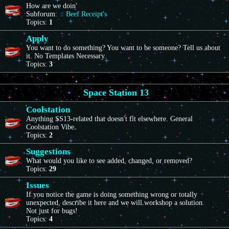
How are we doin'
Subforum:
Beef Receipt's
Topics:
1
Apply
You want to do something? You want to be someone? Tell us about
it. No Templates Necessary.
Topics:
3
Space Station 13
Coolstation
Anything SS13-related that doesn't fit elsewhere. General
Coolstation Vibe.
Topics:
2
Suggestions
What would you like to see added, changed, or removed?
Topics:
29
Issues
If you notice the game is doing something wrong or totally
unexpected, describe it here and we will workshop a solution.
Not just for bugs!
Topics:
4