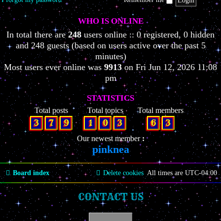
WHO IS ONLINE
In total there are
248
users online :: 0 registered, 0 hidden
and 248 guests (based on users active over the past 5
minutes)
Most users ever online was
9913
on Fri Jun 12, 2026 11:08
pm
STATISTICS
Total posts
Total topics
Total members
3
7
9
1
0
3
6
3
Our newest member
pinknea
Board index
Delete cookies
All times are
UTC-04:00
CONTACT US