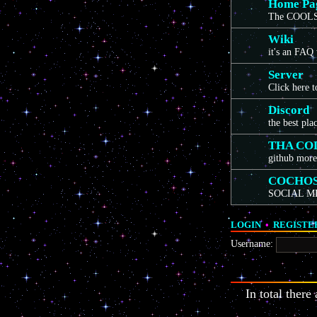
Home Pa
The COOLS
Wiki
it's an FAQ
Server
Click here 
Discord
the best pla
THA CO
github more
COCHO
SOCIAL M
LOGIN
•
REGISTE
Username:
In total there