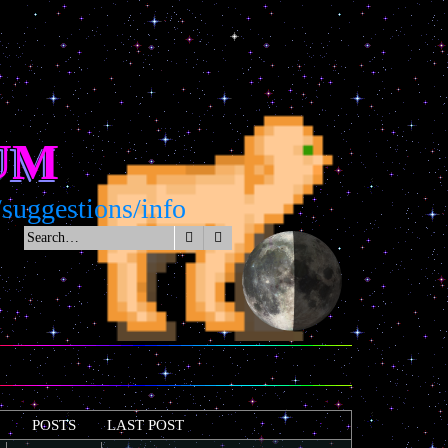
UM
estions/info
Search
Advanced search
POSTS
LAST POST