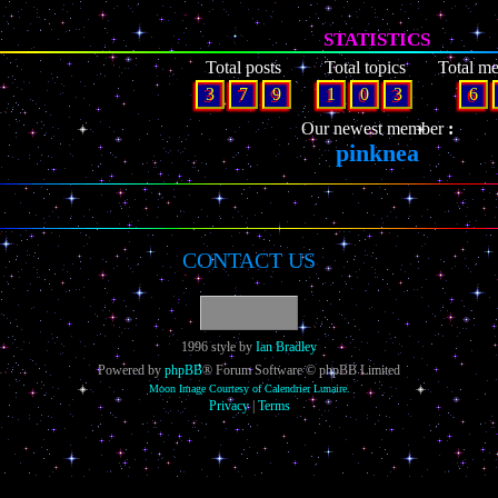
STATISTICS
Total posts
Total topics
Total m
3
7
9
1
0
3
6
Our newest member
pinknea
CONTACT US
1996 style by
Ian Bradley
Powered by
phpBB
® Forum Software © phpBB Limited
Moon Image Courtesy of Calendrier Lunaire.
Privacy
|
Terms