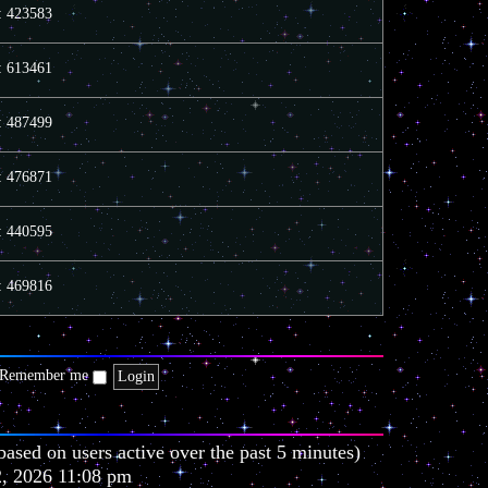
e
e
o
s: 423583
l
s
s
a
t
t
t
p
s: 613461
e
o
s
s
t
t
s: 487499
p
o
s
t
s: 476871
s: 440595
s: 469816
Remember me
based on users active over the past 5 minutes)
2, 2026 11:08 pm