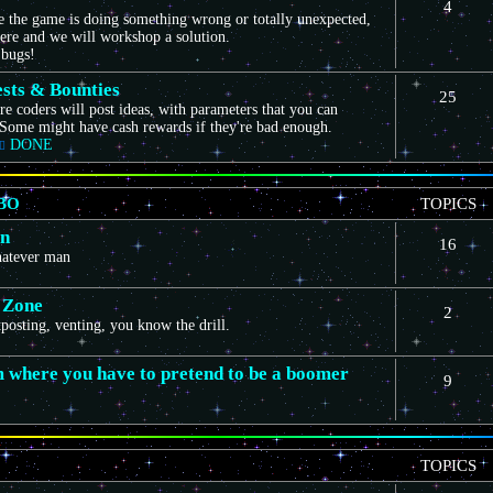
4
ce the game is doing something wrong or totally unexpected,
here and we will workshop a solution.
 bugs!
sts & Bounties
25
e coders will post ideas, with parameters that you can
Some might have cash rewards if they're bad enough.
DONE
BO
TOPICS
on
16
whatever man
 Zone
2
itposting, venting, you know the drill.
m where you have to pretend to be a boomer
9
TOPICS