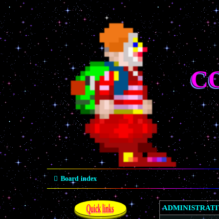
C
Board index
Quick links
ADMINISTRAT