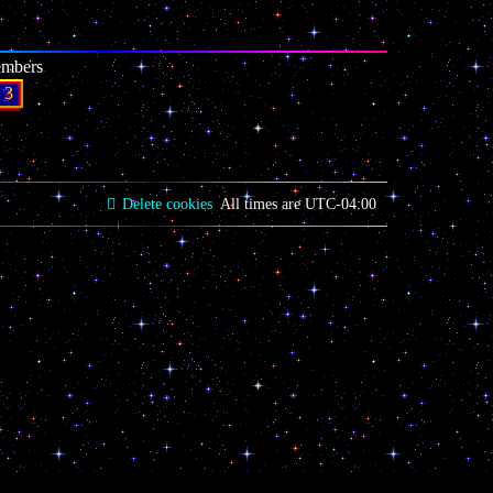
embers
3
Delete cookies
All times are
UTC-04:00