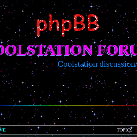
OOLSTATION FOR
Coolstation discussion/sugg
IVE
TOPICS