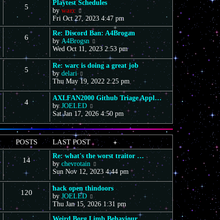
Playtest Schedules
5
V
by
warc
i
Fri Oct 27, 2023 4:47 pm
e
Re: Discord Ban: A4Brogan
w
6
V
by
A4Brogsn
t
i
Wed Oct 11, 2023 2:53 pm
h
e
e
w
l
Re: warc is doing a great job
5
t
a
V
by
delari
h
t
i
Thu May 19, 2022 2:25 pm
e
e
e
l
s
w
AXLFAN2000 Github Triage Appl…
4
a
t
t
V
by
JOELED
t
p
h
i
Sat Jan 17, 2026 4:50 pm
e
o
e
e
s
s
l
w
t
t
a
t
POSTS
LAST POST
p
t
h
o
e
e
Re: what's the worst traitor …
s
s
14
l
V
by
chevrotain
t
t
a
i
Sun Nov 12, 2023 4:44 pm
p
t
e
o
e
w
hack open thindoors
s
s
120
t
V
by
JOELED
t
t
h
i
Thu Jan 15, 2026 1:31 pm
p
e
e
o
l
Weird Borg Limb Behaviour
w