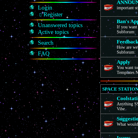
ANNOU
Login
important st
Register
Ban's Ap
Unanswered topics
If you want 
Active topics
Subforum:
Feedbac
Search
How are we
Subforum:
FAQ
Apply
You want to
Templates N
SPACE STATION
Coolstat
Anything SS1
Vibe.
Suggesti
What would 
Issues