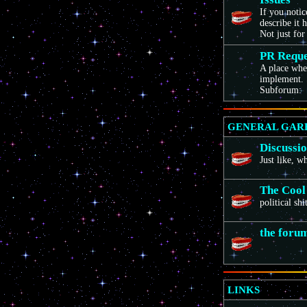
If you noti
describe it 
Not just for
PR Reque
A place wher
implement. 
Subforum:
GENERAL GAR
Discussi
Just like, 
The Cool
political sh
the foru
LINKS