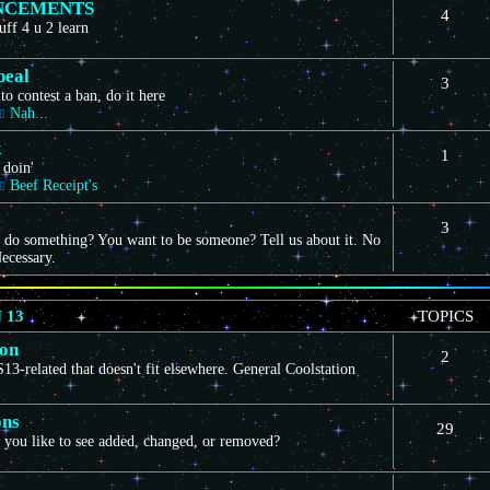
NCEMENTS
4
uff 4 u 2 learn
peal
3
to contest a ban, do it here
Nah...
k
1
 doin'
Beef Receipt's
3
 do something? You want to be someone? Tell us about it. No
ecessary.
 13
TOPICS
ion
2
3-related that doesn't fit elsewhere. General Coolstation
ons
29
you like to see added, changed, or removed?