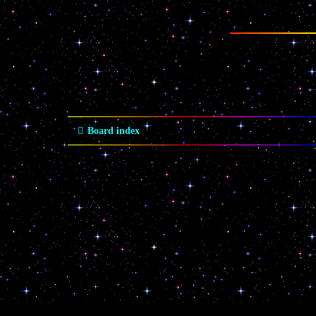
Board index