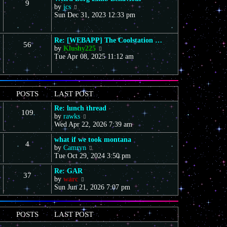
9
s
V
a
by
jcs
t
t
i
t
Sun Dec 31, 2023 12:33 pm
h
e
e
e
w
s
l
t
t
a
Re: [WEBAPP] The Coolstation …
56
h
p
t
V
by
Klushy225
e
o
e
i
Tue Apr 08, 2025 11:12 am
l
s
s
e
a
t
t
w
t
p
t
e
o
h
POSTS
LAST POST
s
s
e
t
t
l
Re: lunch thread
p
109
a
V
by
rawks
o
t
i
Wed Apr 22, 2026 7:39 am
s
e
e
t
s
what if we took montana
w
4
t
V
by
Camryn
t
p
i
Tue Oct 29, 2024 3:50 pm
h
o
e
e
s
Re: GAR
w
l
37
t
V
by
warc
t
a
i
Sun Jun 21, 2026 7:07 pm
h
t
e
e
e
w
l
s
t
a
t
POSTS
LAST POST
h
t
p