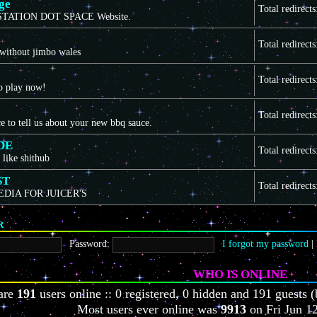
ge
Total redirect
TATION DOT SPACE Website.
Total redirect
 without jimbo wales
Total redirect
to play now!
Total redirect
ce to tell us about your new bbq sauce.
DE
Total redirect
 like shithub
ST
Total redirect
EDIA FOR JUICER'S
R
Password:
I forgot my password
|
WHO IS ONLINE
 are
191
users online :: 0 registered, 0 hidden and 191 guests (
Most users ever online was
9913
on Fri Jun 1