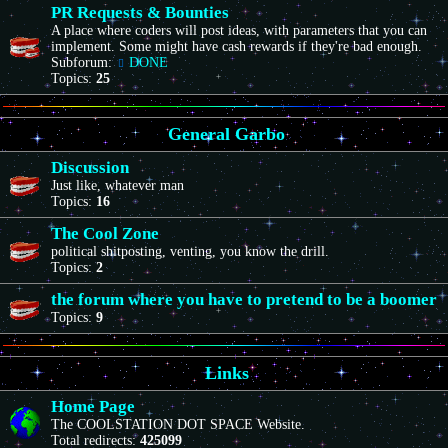
PR Requests & Bounties
A place where coders will post ideas, with parameters that you can
implement. Some might have cash rewards if they're bad enough.
Subforum:
DONE
Topics:
25
General Garbo
Discussion
Just like, whatever man
Topics:
16
The Cool Zone
political shitposting, venting, you know the drill.
Topics:
2
the forum where you have to pretend to be a boomer
Topics:
9
Links
Home Page
The COOLSTATION DOT SPACE Website.
Total redirects:
425099