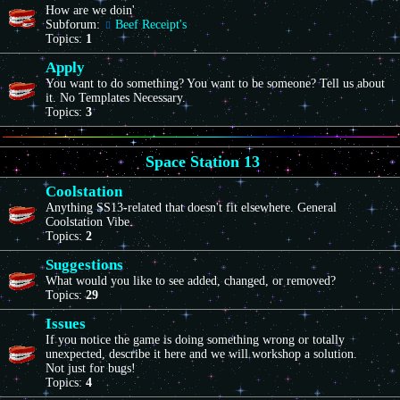
How are we doin'
Subforum:
Beef Receipt's
Topics:
1
Apply
You want to do something? You want to be someone? Tell us about
it. No Templates Necessary.
Topics:
3
Space Station 13
Coolstation
Anything SS13-related that doesn't fit elsewhere. General
Coolstation Vibe.
Topics:
2
Suggestions
What would you like to see added, changed, or removed?
Topics:
29
Issues
If you notice the game is doing something wrong or totally
unexpected, describe it here and we will workshop a solution.
Not just for bugs!
Topics:
4