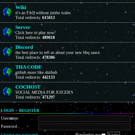
Wiki
it's an FAQ without jimbo wales
Total redirects:
615013
Server
Click here to play now!
Total redirects:
489018
Discord
the best place to tell us about your new bbq sauce.
Total redirects:
478306
THA CODE
github more like shithub
Total redirects:
442133
COCHOST
SOCIAL MEDIA FOR JUICER'S
Total redirects:
471297
LOGIN
•
REGISTER
Username:
Password:
I forgot my password
Remember me