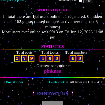
WHO IS ONLINE
In total there are
163
users online :: 1 registered, 0 hidden
and 162 guests (based on users active over the past 5
minutes)
Most users ever online was
9913
on Fri Jun 12, 2026 11:08
pm
STATISTICS
Total posts
Total topics
Total members
3
7
9
1
0
3
6
3
Our newest member
pinknea
Board index
Delete cookies
All times are
UTC-04:00
CONTACT US