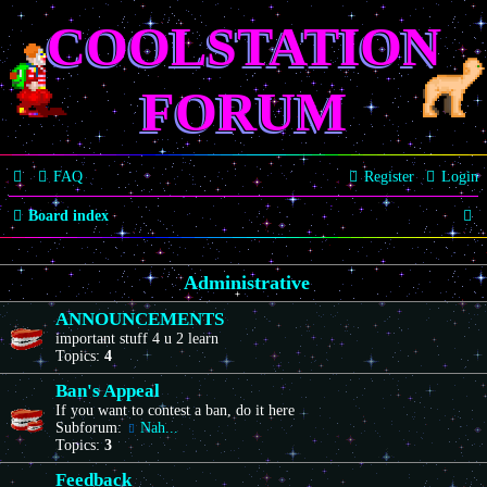
COOLSTATION
FORUM
FAQ
Register
Login
S
Board index
e
Administrative
a
r
ANNOUNCEMENTS
important stuff 4 u 2 learn
c
Topics:
4
h
Ban's Appeal
If you want to contest a ban, do it here
Subforum:
Nah...
Topics:
3
Feedback