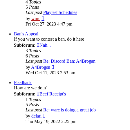
4
Topics
5
Posts
Last post
Playtest Schedules
View
by
warc
the
Fri Oct 27, 2023 4:47 pm
latest
post
Ban's Appeal
If you want to contest a ban, do it here
Subforum:
Nah...
3
Topics
6
Posts
Last post
Re: Discord Ban: A4Brogan
View
by
A4Brogsn
the
Wed Oct 11, 2023 2:53 pm
latest
post
Feedback
How are we doin'
Subforum:
Beef Receipt's
1
Topics
5
Posts
Last post
Re: warc is doing a great job
View
by
delari
the
Thu May 19, 2022 2:25 pm
latest