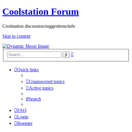
Coolstation Forum
Coolstation discussion/suggestions/info
Skip to content
Advanced
Search
search
Quick links
Unanswered topics
Active topics
Search
FAQ
Login
Register