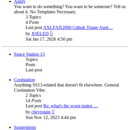
post
Apply
You want to do something? You want to be someone? Tell us
about it. No Templates Necessary.
3
Topics
4
Posts
Last post
AXLFAN2000 Github Triage Appl…
View
by
JOELED
the
Sat Jan 17, 2026 4:50 pm
latest
post
Space Station 13
Topics
Posts
Last post
Coolstation
Anything SS13-related that doesn't fit elsewhere. General
Coolstation Vibe.
2
Topics
14
Posts
Last post
Re: what's the worst traitor …
View
by
chevrotain
the
Sun Nov 12, 2023 4:44 pm
latest
post
Suggestions