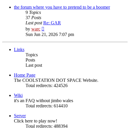
latest
post
the forum where you have to pretend to be a boomer
9
Topics
37
Posts
Last post
Re: GAR
View
by
warc
the
Sun Jun 21, 2026 7:07 pm
latest
post
Links
Topics
Posts
Last post
Home Page
The COOLSTATION DOT SPACE Website.
Total redirects: 424526
Wiki
it's an FAQ without jimbo wales
Total redirects: 614410
Server
Click here to play now!
Total redirects: 488394