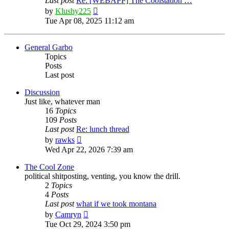
Last post
Re: [WEBAPP] The Coolstation …
View
by
Klushy225
the
Tue Apr 08, 2025 11:12 am
latest
post
General Garbo
Topics
Posts
Last post
Discussion
Just like, whatever man
16
Topics
109
Posts
Last post
Re: lunch thread
View
by
rawks
the
Wed Apr 22, 2026 7:39 am
latest
post
The Cool Zone
political shitposting, venting, you know the drill.
2
Topics
4
Posts
Last post
what if we took montana
View
by
Camryn
the
Tue Oct 29, 2024 3:50 pm