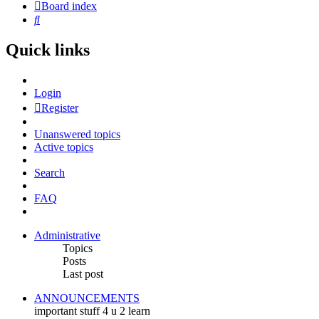
Board index
Search
Quick links
Login
Register
Unanswered topics
Active topics
Search
FAQ
Administrative
Topics
Posts
Last post
ANNOUNCEMENTS
important stuff 4 u 2 learn