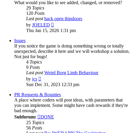
What would you like to see added, changed, or removed?
29
Topics
120
Posts
Last post
hack open thindoors
View
by
JOELED
the
Thu Jan 15, 2026 1:31 pm
latest
post
Issues
If you notice the game is doing something wrong or totally
unexpected, describe it here and we will workshop a solution.
Not just for bugs!
4
Topics
9
Posts
Last post
Weird Borg Limb Behaviour
View
by
jcs
the
Sun Dec 31, 2023 12:33 pm
latest
post
PR Requests & Bounties
A place where coders will post ideas, with parameters that
you can implement. Some might have cash rewards if they're
bad enough.
Subforum:
DONE
25
Topics
56
Posts