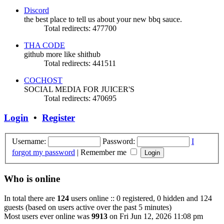
Discord
the best place to tell us about your new bbq sauce.
Total redirects: 477700
THA CODE
github more like shithub
Total redirects: 441511
COCHOST
SOCIAL MEDIA FOR JUICER'S
Total redirects: 470695
Login
•
Register
Username:
Password:
I
forgot my password
|
Remember me
Who is online
In total there are
124
users online :: 0 registered, 0 hidden and 124
guests (based on users active over the past 5 minutes)
Most users ever online was
9913
on Fri Jun 12, 2026 11:08 pm