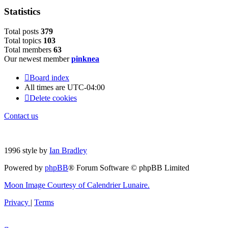
Statistics
Total posts
379
Total topics
103
Total members
63
Our newest member
pinknea
Board index
All times are
UTC-04:00
Delete cookies
Contact us
1996 style by
Ian Bradley
Powered by
phpBB
® Forum Software © phpBB Limited
Moon Image Courtesy of Calendrier Lunaire.
Privacy
|
Terms