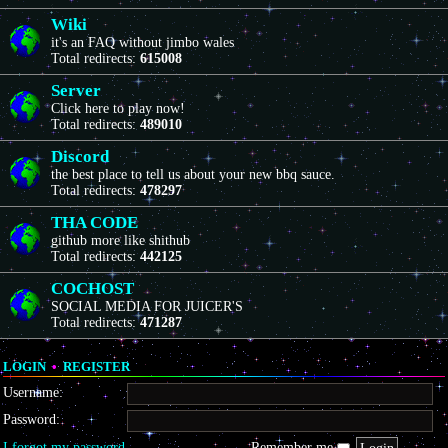
Wiki
it's an FAQ without jimbo wales
Total redirects:
615008
Server
Click here to play now!
Total redirects:
489010
Discord
the best place to tell us about your new bbq sauce.
Total redirects:
478297
THA CODE
github more like shithub
Total redirects:
442125
COCHOST
SOCIAL MEDIA FOR JUICER'S
Total redirects:
471287
LOGIN
•
REGISTER
Username:
Password:
I forgot my password
Remember me