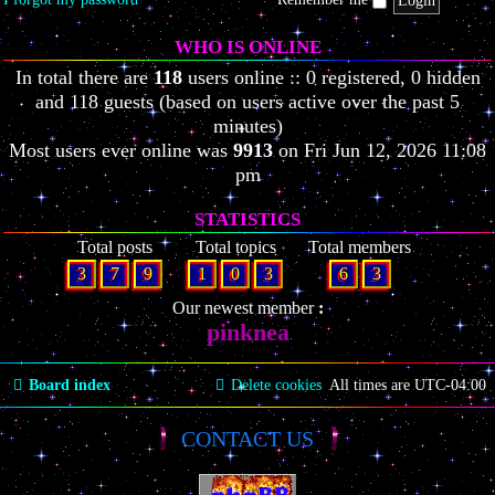
WHO IS ONLINE
In total there are
118
users online :: 0 registered, 0 hidden
and 118 guests (based on users active over the past 5
minutes)
Most users ever online was
9913
on Fri Jun 12, 2026 11:08
pm
STATISTICS
Total posts
Total topics
Total members
3
7
9
1
0
3
6
3
Our newest member
pinknea
Board index
Delete cookies
All times are
UTC-04:00
CONTACT US