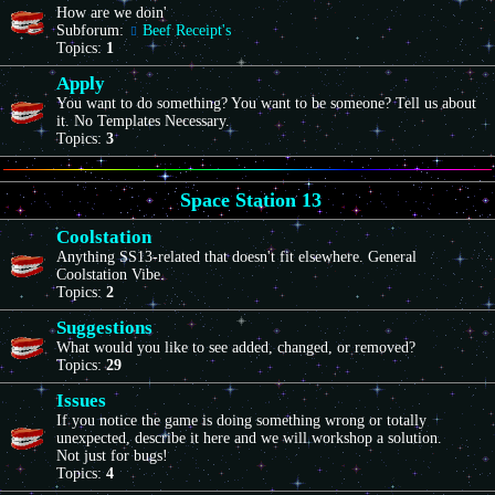
How are we doin'
Subforum:
Beef Receipt's
Topics:
1
Apply
You want to do something? You want to be someone? Tell us about
it. No Templates Necessary.
Topics:
3
Space Station 13
Coolstation
Anything SS13-related that doesn't fit elsewhere. General
Coolstation Vibe.
Topics:
2
Suggestions
What would you like to see added, changed, or removed?
Topics:
29
Issues
If you notice the game is doing something wrong or totally
unexpected, describe it here and we will workshop a solution.
Not just for bugs!
Topics:
4