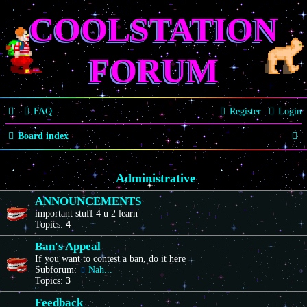
COOLSTATION
FORUM
FAQ
Register
Login
S
Board index
e
Administrative
a
r
ANNOUNCEMENTS
important stuff 4 u 2 learn
c
Topics:
4
h
Ban's Appeal
If you want to contest a ban, do it here
Subforum:
Nah...
Topics:
3
Feedback