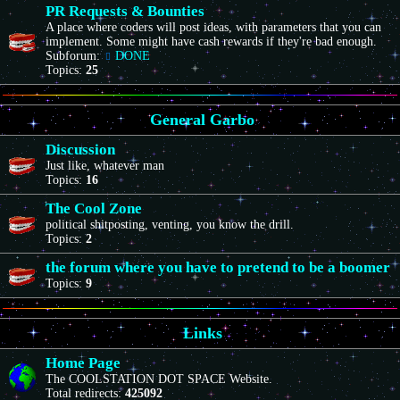
PR Requests & Bounties
A place where coders will post ideas, with parameters that you can
implement. Some might have cash rewards if they're bad enough.
Subforum:
DONE
Topics:
25
General Garbo
Discussion
Just like, whatever man
Topics:
16
The Cool Zone
political shitposting, venting, you know the drill.
Topics:
2
the forum where you have to pretend to be a boomer
Topics:
9
Links
Home Page
The COOLSTATION DOT SPACE Website.
Total redirects:
425092