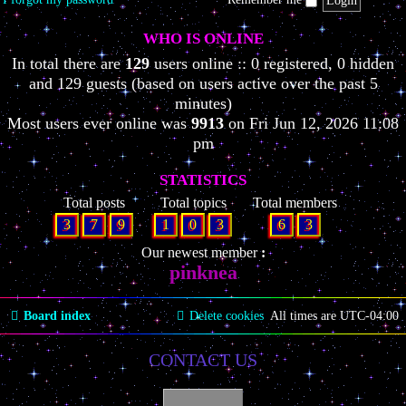
WHO IS ONLINE
In total there are
129
users online :: 0 registered, 0 hidden
and 129 guests (based on users active over the past 5
minutes)
Most users ever online was
9913
on Fri Jun 12, 2026 11:08
pm
STATISTICS
Total posts
Total topics
Total members
3
7
9
1
0
3
6
3
Our newest member
pinknea
Board index
Delete cookies
All times are
UTC-04:00
CONTACT US