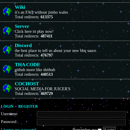
Wiki
it's an FAQ without jimbo wales
Total redirects:
613375
Server
Click here to play now!
Total redirects:
487411
Discord
the best place to tell us about your new bbq sauce.
Total redirects:
476797
THA CODE
github more like shithub
Total redirects:
440513
COCHOST
SOCIAL MEDIA FOR JUICER'S
Total redirects:
469729
LOGIN
•
REGISTER
Username:
Password:
I forgot my password
Remember me