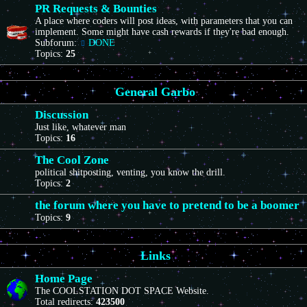
PR Requests & Bounties
A place where coders will post ideas, with parameters that you can
implement. Some might have cash rewards if they're bad enough.
Subforum:
DONE
Topics:
25
General Garbo
Discussion
Just like, whatever man
Topics:
16
The Cool Zone
political shitposting, venting, you know the drill.
Topics:
2
the forum where you have to pretend to be a boomer
Topics:
9
Links
Home Page
The COOLSTATION DOT SPACE Website.
Total redirects:
423500