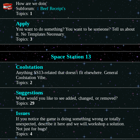
How are we doin'
Subforum:
Beef Receipt's
Topics:
1
Apply
You want to do something? You want to be someone? Tell us about
it. No Templates Necessary.
Topics:
3
Space Station 13
Coolstation
Anything SS13-related that doesn't fit elsewhere. General
Coolstation Vibe.
Topics:
2
Suggestions
What would you like to see added, changed, or removed?
Topics:
29
Issues
If you notice the game is doing something wrong or totally
unexpected, describe it here and we will workshop a solution.
Not just for bugs!
Topics:
4