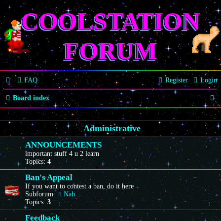
COOLSTATION
FORUM
FAQ
Register
Login
S
Board index
e
Administrative
a
r
ANNOUNCEMENTS
important stuff 4 u 2 learn
c
Topics:
4
h
Ban's Appeal
If you want to contest a ban, do it here
Subforum:
Nah...
Topics:
3
Feedback