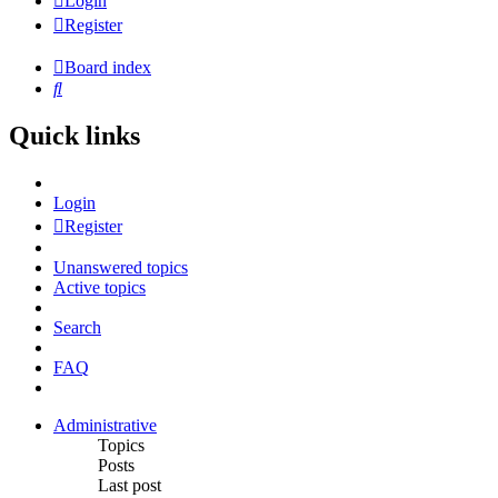
Login
Register
Board index
Search
Quick links
Login
Register
Unanswered topics
Active topics
Search
FAQ
Administrative
Topics
Posts
Last post