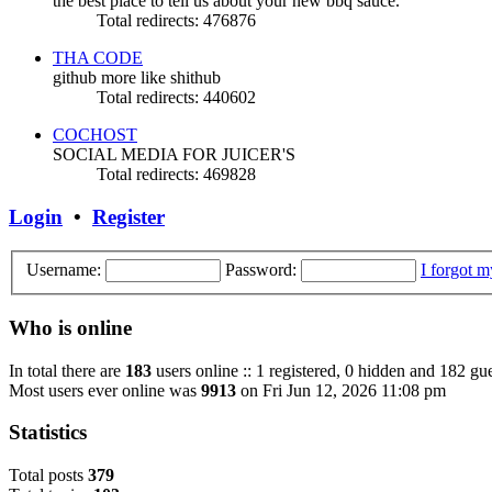
the best place to tell us about your new bbq sauce.
Total redirects: 476876
THA CODE
github more like shithub
Total redirects: 440602
COCHOST
SOCIAL MEDIA FOR JUICER'S
Total redirects: 469828
Login
•
Register
Username:
Password:
I forgot 
Who is online
In total there are
183
users online :: 1 registered, 0 hidden and 182 gue
Most users ever online was
9913
on Fri Jun 12, 2026 11:08 pm
Statistics
Total posts
3
7
9