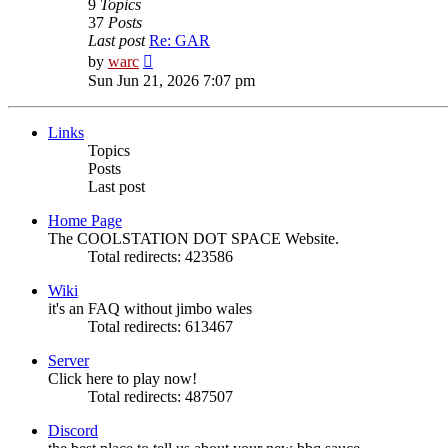
9
Topics
37
Posts
Last post
Re: GAR
View
by
warc
the
Sun Jun 21, 2026 7:07 pm
latest
post
Links
Topics
Posts
Last post
Home Page
The COOLSTATION DOT SPACE Website.
Total redirects: 423586
Wiki
it's an FAQ without jimbo wales
Total redirects: 613467
Server
Click here to play now!
Total redirects: 487507
Discord