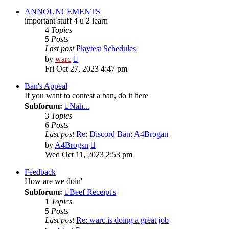
ANNOUNCEMENTS
important stuff 4 u 2 learn
4
Topics
5
Posts
Last post
Playtest Schedules
View
by
warc
the
Fri Oct 27, 2023 4:47 pm
latest
post
Ban's Appeal
If you want to contest a ban, do it here
Subforum:
Nah...
3
Topics
6
Posts
Last post
Re: Discord Ban: A4Brogan
View
by
A4Brogsn
the
Wed Oct 11, 2023 2:53 pm
latest
post
Feedback
How are we doin'
Subforum:
Beef Receipt's
1
Topics
5
Posts
Last post
Re: warc is doing a great job
View