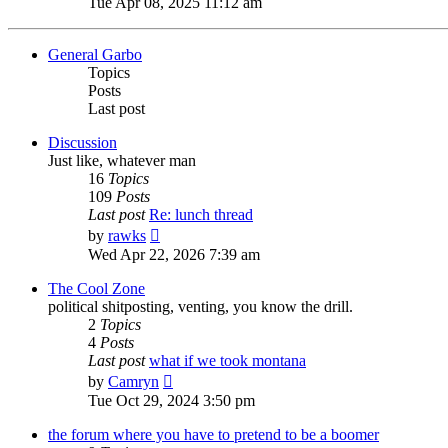
Tue Apr 08, 2025 11:12 am
latest
post
General Garbo
Topics
Posts
Last post
Discussion
Just like, whatever man
16
Topics
109
Posts
Last post
Re: lunch thread
View
by
rawks
the
Wed Apr 22, 2026 7:39 am
latest
post
The Cool Zone
political shitposting, venting, you know the drill.
2
Topics
4
Posts
Last post
what if we took montana
View
by
Camryn
the
Tue Oct 29, 2024 3:50 pm
latest
post
the forum where you have to pretend to be a boomer