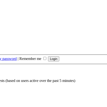
my password
|
Remember me
sts (based on users active over the past 5 minutes)