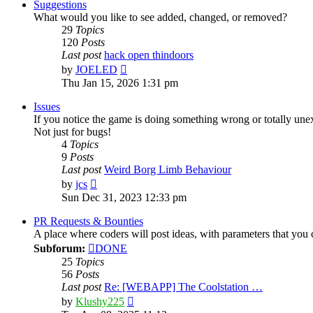
post
Suggestions
What would you like to see added, changed, or removed?
29
Topics
120
Posts
Last post
hack open thindoors
View
by
JOELED
the
Thu Jan 15, 2026 1:31 pm
latest
post
Issues
If you notice the game is doing something wrong or totally une
Not just for bugs!
4
Topics
9
Posts
Last post
Weird Borg Limb Behaviour
View
by
jcs
the
Sun Dec 31, 2023 12:33 pm
latest
post
PR Requests & Bounties
A place where coders will post ideas, with parameters that yo
Subforum:
DONE
25
Topics
56
Posts
Last post
Re: [WEBAPP] The Coolstation …
View
by
Klushy225
the