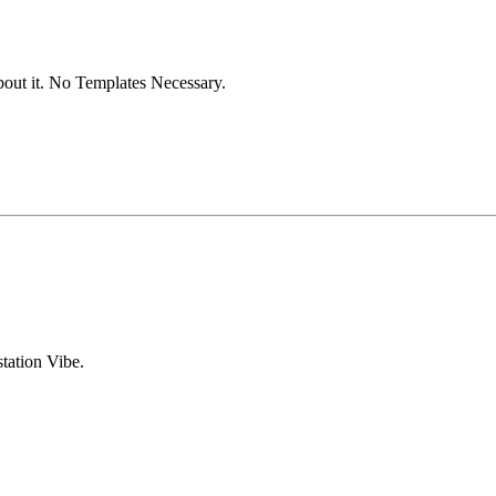
out it. No Templates Necessary.
tation Vibe.