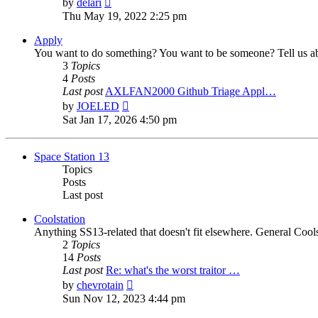
by
delari
the
Thu May 19, 2022 2:25 pm
latest
post
Apply
You want to do something? You want to be someone? Tell us ab
3
Topics
4
Posts
Last post
AXLFAN2000 Github Triage Appl…
View
by
JOELED
the
Sat Jan 17, 2026 4:50 pm
latest
post
Space Station 13
Topics
Posts
Last post
Coolstation
Anything SS13-related that doesn't fit elsewhere. General Cools
2
Topics
14
Posts
Last post
Re: what's the worst traitor …
View
by
chevrotain
the
Sun Nov 12, 2023 4:44 pm
latest