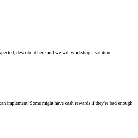
xpected, describe it here and we will workshop a solution.
u can implement. Some might have cash rewards if they're bad enough.