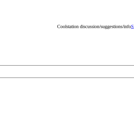
Coolstation discussion/suggestions/info
Skip to content