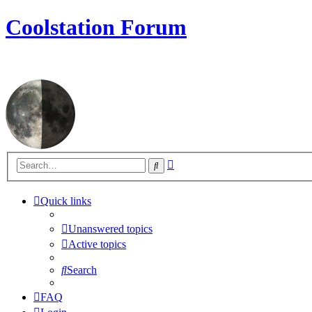
Coolstation Forum
Advanced
Search
search
Quick links
Unanswered topics
Active topics
Search
FAQ