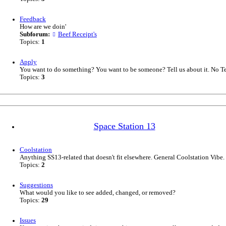
Feedback
How are we doin'
Subforum:
Beef Receipt's
Topics:
1
Apply
You want to do something? You want to be someone? Tell us about it. No T
Topics:
3
Space Station 13
Coolstation
Anything SS13-related that doesn't fit elsewhere. General Coolstation Vibe.
Topics:
2
Suggestions
What would you like to see added, changed, or removed?
Topics:
29
Issues