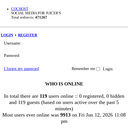
COCHOST
SOCIAL MEDIA FOR JUICER'S
Total redirects:
471267
LOGIN
•
REGISTER
Username:
Password:
I forgot my password
Remember me
WHO IS ONLINE
In total there are
119
users online :: 0 registered, 0 hidden
and 119 guests (based on users active over the past 5
minutes)
Most users ever online was
9913
on Fri Jun 12, 2026 11:08
pm