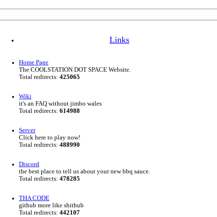
Links
Home Page
The COOLSTATION DOT SPACE Website.
Total redirects:
425065
Wiki
it's an FAQ without jimbo wales
Total redirects:
614988
Server
Click here to play now!
Total redirects:
488990
Discord
the best place to tell us about your new bbq sauce.
Total redirects:
478285
THA CODE
github more like shithub
Total redirects:
442107