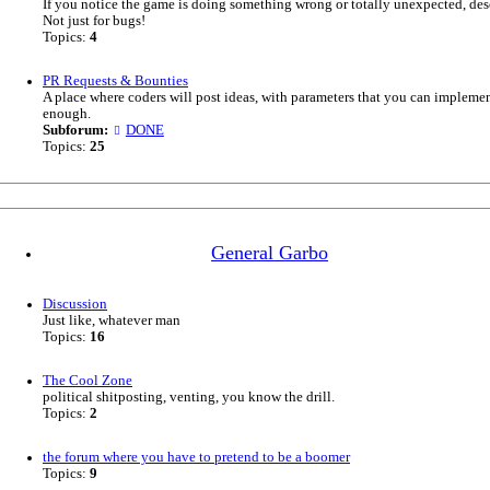
If you notice the game is doing something wrong or totally unexpected, desc
Not just for bugs!
Topics:
4
PR Requests & Bounties
A place where coders will post ideas, with parameters that you can impleme
enough.
Subforum:
DONE
Topics:
25
General Garbo
Discussion
Just like, whatever man
Topics:
16
The Cool Zone
political shitposting, venting, you know the drill.
Topics:
2
the forum where you have to pretend to be a boomer
Topics:
9