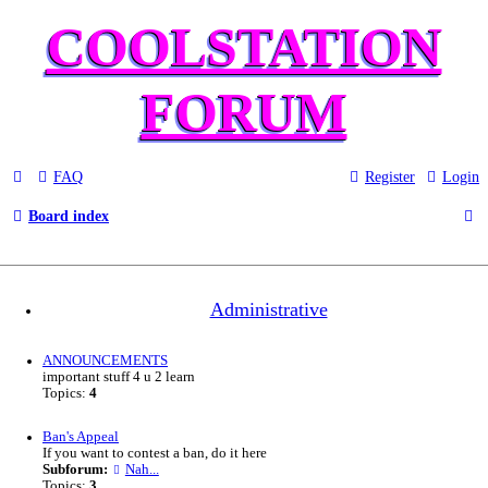
COOLSTATION
FORUM
FAQ
Register
Login
S
Board index
e
a
Administrative
r
c
ANNOUNCEMENTS
important stuff 4 u 2 learn
h
Topics:
4
Ban's Appeal
If you want to contest a ban, do it here
Subforum:
Nah...
Topics:
3