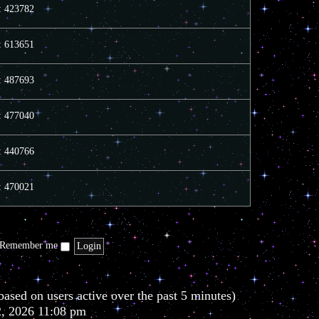
e
e
o
s: 423782
l
s
s
a
t
t
t
p
s: 613651
e
o
s
s
t
t
s: 487693
p
o
s
t
s: 477040
s: 440766
s: 470021
Remember me
based on users active over the past 5 minutes)
2, 2026 11:08 pm