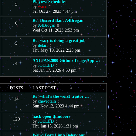
Playtest Schedules
5
V
by
warc
i
Fri Oct 27, 2023 4:47 pm
e
Re: Discord Ban: A4Brogan
w
6
V
by
A4Brogsn
t
i
Wed Oct 11, 2023 2:53 pm
h
e
e
w
l
Re: warc is doing a great job
5
t
a
V
by
delari
h
t
i
Thu May 19, 2022 2:25 pm
e
e
e
l
s
w
AXLFAN2000 Github Triage Appl…
4
a
t
t
V
by
JOELED
t
p
h
i
Sat Jan 17, 2026 4:50 pm
e
o
e
e
s
s
l
w
t
t
a
t
POSTS
LAST POST
p
t
h
o
e
e
Re: what's the worst traitor …
s
s
14
l
V
by
chevrotain
t
t
a
i
Sun Nov 12, 2023 4:44 pm
p
t
e
o
e
w
hack open thindoors
s
s
120
t
V
by
JOELED
t
t
h
i
Thu Jan 15, 2026 1:31 pm
p
e
e
o
l
Weird Borg Limb Behaviour
w