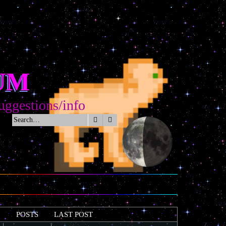
UM
tions/info
Search
Advanced search
POSTS
LAST POST