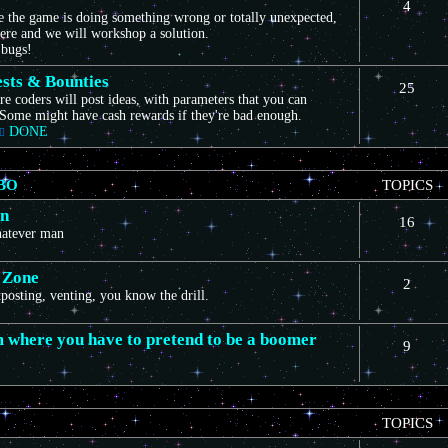
4
ce the game is doing something wrong or totally unexpected,
here and we will workshop a solution.
 bugs!
sts & Bounties
25
e coders will post ideas, with parameters that you can
Some might have cash rewards if they're bad enough.
DONE
BO
TOPICS
on
16
whatever man
 Zone
2
itposting, venting, you know the drill.
m where you have to pretend to be a boomer
9
TOPICS