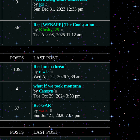
9
s
V
a
by
jcs
t
t
i
t
Sun Dec 31, 2023 12:33 pm
h
e
e
e
w
s
l
t
t
a
Re: [WEBAPP] The Coolstation …
56
h
p
t
V
by
Klushy225
e
o
e
i
Tue Apr 08, 2025 11:12 am
l
s
s
e
a
t
t
w
t
p
t
e
o
h
POSTS
LAST POST
s
s
e
t
t
l
Re: lunch thread
p
109
a
V
by
rawks
o
t
i
Wed Apr 22, 2026 7:39 am
s
e
e
t
s
what if we took montana
w
4
t
V
by
Camryn
t
p
i
Tue Oct 29, 2024 3:50 pm
h
o
e
e
s
Re: GAR
w
l
37
t
V
by
warc
t
a
i
Sun Jun 21, 2026 7:07 pm
h
t
e
e
e
w
l
s
t
a
t
POSTS
LAST POST
h
t
p