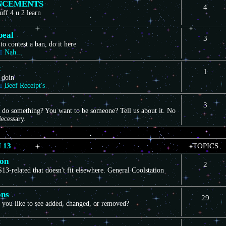
NCEMENTS
4
uff 4 u 2 learn
peal
3
to contest a ban, do it here
Nah...
k
1
 doin'
Beef Receipt's
3
 do something? You want to be someone? Tell us about it. No
ecessary.
 13
TOPICS
ion
2
3-related that doesn't fit elsewhere. General Coolstation
ons
29
you like to see added, changed, or removed?