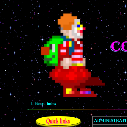
C
Board index
Quick links
ADMINISTRAT