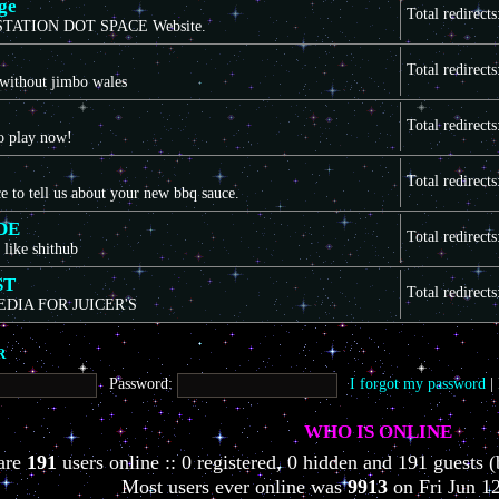
ge
Total redirect
TATION DOT SPACE Website.
Total redirect
 without jimbo wales
Total redirect
to play now!
Total redirect
ce to tell us about your new bbq sauce.
DE
Total redirect
 like shithub
ST
Total redirect
EDIA FOR JUICER'S
R
Password:
I forgot my password
|
WHO IS ONLINE
 are
191
users online :: 0 registered, 0 hidden and 191 guests (
Most users ever online was
9913
on Fri Jun 1