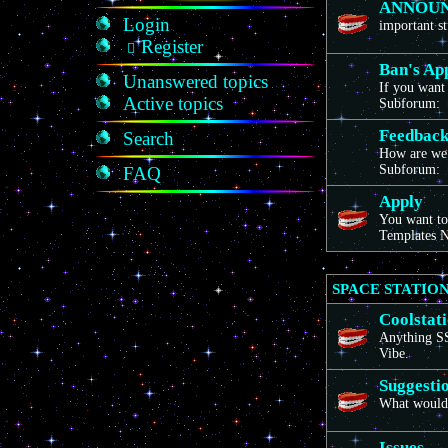
ANNOU
Login
important st
Register
Ban's Ap
Unanswered topics
If you want 
Active topics
Subforum:
Feedbac
Search
How are we
Subforum:
FAQ
Apply
You want to
Templates N
SPACE STATION
Coolstat
Anything SS1
Vibe.
Suggesti
What would 
Issues