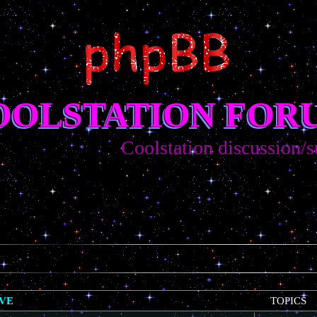
OOLSTATION FOR
Coolstation discussion/sugges
IVE
TOPICS