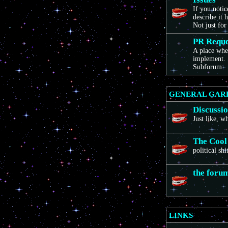
If you noti
describe it 
Not just for
PR Reque
A place wher
implement. 
Subforum:
GENERAL GAR
Discussi
Just like, 
The Cool
political sh
the foru
LINKS