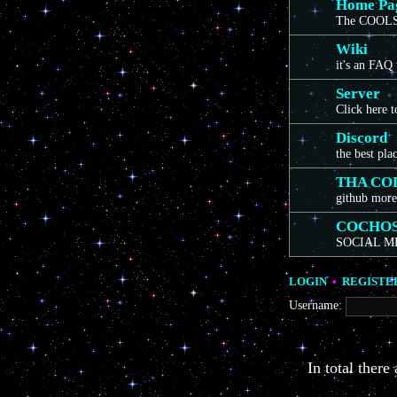
Home Pa
The COOLS
Wiki
it's an FAQ
Server
Click here 
Discord
the best pla
THA CO
github more
COCHO
SOCIAL M
LOGIN
•
REGISTE
Username:
In total there