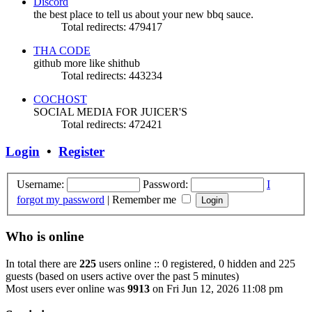
Discord
the best place to tell us about your new bbq sauce.
Total redirects: 479417
THA CODE
github more like shithub
Total redirects: 443234
COCHOST
SOCIAL MEDIA FOR JUICER'S
Total redirects: 472421
Login
•
Register
Username:
Password:
I
forgot my password
|
Remember me
Who is online
In total there are
225
users online :: 0 registered, 0 hidden and 225
guests (based on users active over the past 5 minutes)
Most users ever online was
9913
on Fri Jun 12, 2026 11:08 pm