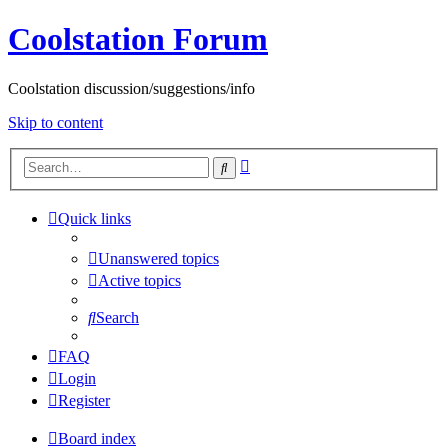
Coolstation Forum
Coolstation discussion/suggestions/info
Skip to content
Advanced
Search
search
Quick links
Unanswered topics
Active topics
Search
FAQ
Login
Register
Board index