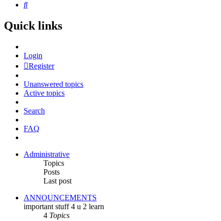
Search
Quick links
Login
Register
Unanswered topics
Active topics
Search
FAQ
Administrative
Topics
Posts
Last post
ANNOUNCEMENTS
important stuff 4 u 2 learn
4
Topics