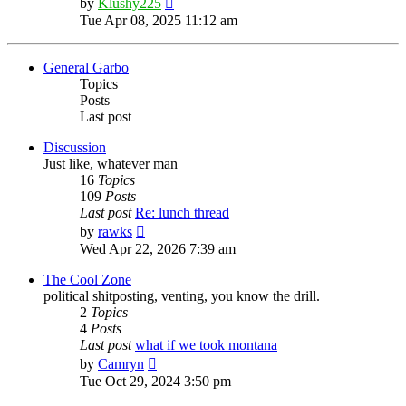
by
Klushy225
the
Tue Apr 08, 2025 11:12 am
latest
post
General Garbo
Topics
Posts
Last post
Discussion
Just like, whatever man
16
Topics
109
Posts
Last post
Re: lunch thread
View
by
rawks
the
Wed Apr 22, 2026 7:39 am
latest
post
The Cool Zone
political shitposting, venting, you know the drill.
2
Topics
4
Posts
Last post
what if we took montana
View
by
Camryn
the
Tue Oct 29, 2024 3:50 pm
latest