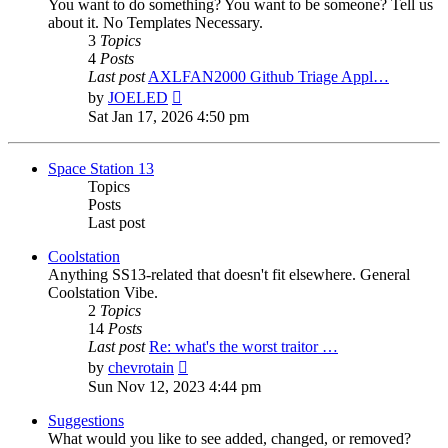
You want to do something? You want to be someone? Tell us
about it. No Templates Necessary.
3
Topics
4
Posts
Last post
AXLFAN2000 Github Triage Appl…
View
by
JOELED
the
Sat Jan 17, 2026 4:50 pm
latest
post
Space Station 13
Topics
Posts
Last post
Coolstation
Anything SS13-related that doesn't fit elsewhere. General
Coolstation Vibe.
2
Topics
14
Posts
Last post
Re: what's the worst traitor …
View
by
chevrotain
the
Sun Nov 12, 2023 4:44 pm
latest
post
Suggestions
What would you like to see added, changed, or removed?