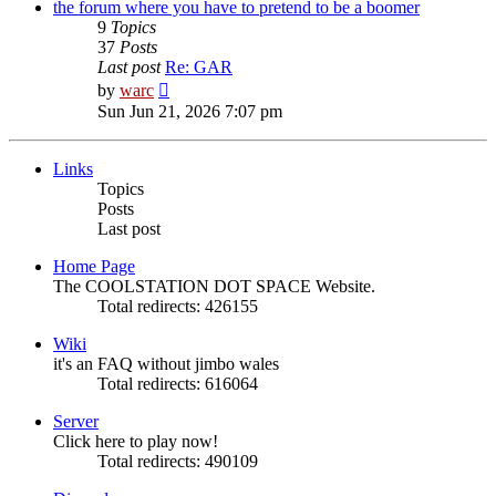
post
the forum where you have to pretend to be a boomer
9
Topics
37
Posts
Last post
Re: GAR
View
by
warc
the
Sun Jun 21, 2026 7:07 pm
latest
post
Links
Topics
Posts
Last post
Home Page
The COOLSTATION DOT SPACE Website.
Total redirects: 426155
Wiki
it's an FAQ without jimbo wales
Total redirects: 616064
Server
Click here to play now!
Total redirects: 490109