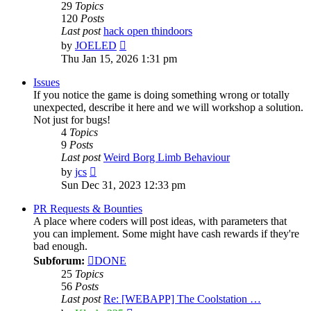
29
Topics
120
Posts
Last post
hack open thindoors
View
by
JOELED
the
Thu Jan 15, 2026 1:31 pm
latest
post
Issues
If you notice the game is doing something wrong or totally
unexpected, describe it here and we will workshop a solution.
Not just for bugs!
4
Topics
9
Posts
Last post
Weird Borg Limb Behaviour
View
by
jcs
the
Sun Dec 31, 2023 12:33 pm
latest
post
PR Requests & Bounties
A place where coders will post ideas, with parameters that
you can implement. Some might have cash rewards if they're
bad enough.
Subforum:
DONE
25
Topics
56
Posts
Last post
Re: [WEBAPP] The Coolstation …
View