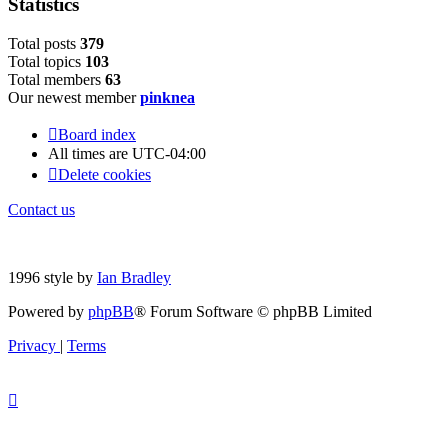
Statistics
Total posts
379
Total topics
103
Total members
63
Our newest member
pinknea
Board index
All times are
UTC-04:00
Delete cookies
Contact us
1996 style by
Ian Bradley
Powered by
phpBB
® Forum Software © phpBB Limited
Privacy
|
Terms