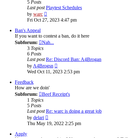
5
Posts
Last post
Playtest Schedules
View
by
warc
the
Fri Oct 27, 2023 4:47 pm
latest
post
Ban's Appeal
If you want to contest a ban, do it here
Subforum:
Nah...
3
Topics
6
Posts
Last post
Re: Discord Ban: A4Brogan
View
by
A4Brogsn
the
Wed Oct 11, 2023 2:53 pm
latest
post
Feedback
How are we doin'
Subforum:
Beef Receipt's
1
Topics
5
Posts
Last post
Re: warc is doing a great job
View
by
delari
the
Thu May 19, 2022 2:25 pm
latest
post
Apply