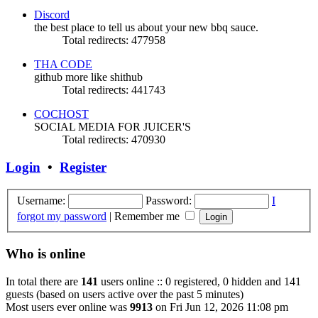
Discord
the best place to tell us about your new bbq sauce.
Total redirects: 477958
THA CODE
github more like shithub
Total redirects: 441743
COCHOST
SOCIAL MEDIA FOR JUICER'S
Total redirects: 470930
Login
•
Register
Username:
Password:
I
forgot my password
|
Remember me
Who is online
In total there are
141
users online :: 0 registered, 0 hidden and 141
guests (based on users active over the past 5 minutes)
Most users ever online was
9913
on Fri Jun 12, 2026 11:08 pm