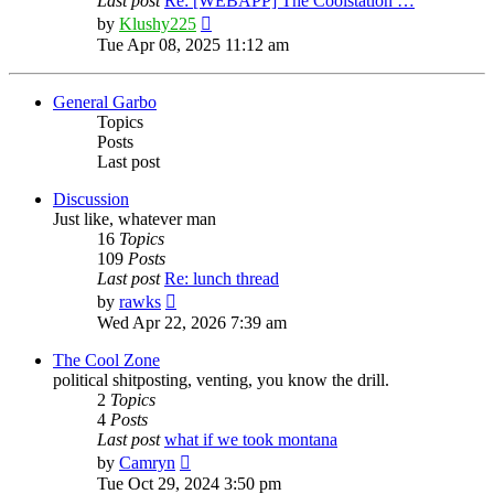
Last post
Re: [WEBAPP] The Coolstation …
View
by
Klushy225
the
Tue Apr 08, 2025 11:12 am
latest
post
General Garbo
Topics
Posts
Last post
Discussion
Just like, whatever man
16
Topics
109
Posts
Last post
Re: lunch thread
View
by
rawks
the
Wed Apr 22, 2026 7:39 am
latest
post
The Cool Zone
political shitposting, venting, you know the drill.
2
Topics
4
Posts
Last post
what if we took montana
View
by
Camryn
the
Tue Oct 29, 2024 3:50 pm