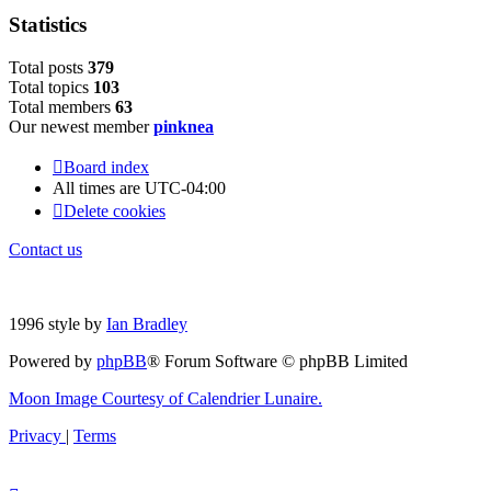
Statistics
Total posts
3
7
9
Total topics
1
0
3
Total members
6
3
Our newest member
pinknea
Board index
All times are
UTC-04:00
Delete cookies
Contact us
1996 style by
Ian Bradley
Powered by
phpBB
® Forum Software © phpBB Limited
Moon Image Courtesy of Calendrier Lunaire.
Privacy
|
Terms