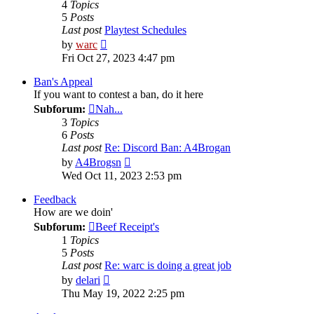
4
Topics
5
Posts
Last post
Playtest Schedules
View
by
warc
the
Fri Oct 27, 2023 4:47 pm
latest
post
Ban's Appeal
If you want to contest a ban, do it here
Subforum:
Nah...
3
Topics
6
Posts
Last post
Re: Discord Ban: A4Brogan
View
by
A4Brogsn
the
Wed Oct 11, 2023 2:53 pm
latest
post
Feedback
How are we doin'
Subforum:
Beef Receipt's
1
Topics
5
Posts
Last post
Re: warc is doing a great job
View
by
delari
the
Thu May 19, 2022 2:25 pm
latest