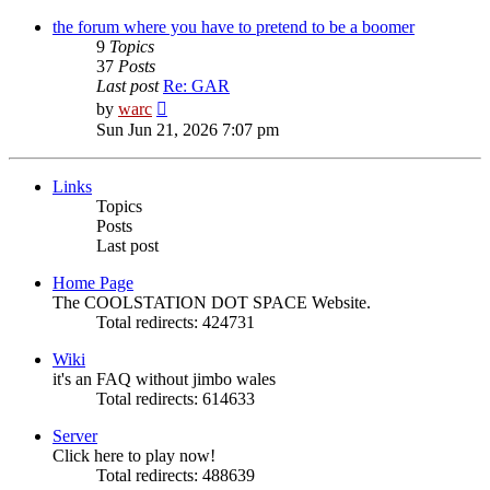
latest
post
the forum where you have to pretend to be a boomer
9
Topics
37
Posts
Last post
Re: GAR
View
by
warc
the
Sun Jun 21, 2026 7:07 pm
latest
post
Links
Topics
Posts
Last post
Home Page
The COOLSTATION DOT SPACE Website.
Total redirects: 424731
Wiki
it's an FAQ without jimbo wales
Total redirects: 614633
Server
Click here to play now!
Total redirects: 488639