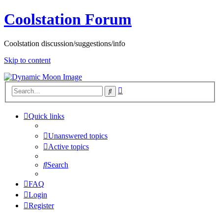
Coolstation Forum
Coolstation discussion/suggestions/info
Skip to content
Advanced
Search
search
Quick links
Unanswered topics
Active topics
Search
FAQ
Login
Register