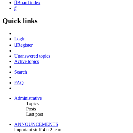
Board index
Search
Quick links
Login
Register
Unanswered topics
Active topics
Search
FAQ
Administrative
Topics
Posts
Last post
ANNOUNCEMENTS
important stuff 4 u 2 learn