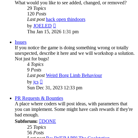
What would you like to see added, changed, or removed?
29
Topics
120
Posts
Last post
hack open thindoors
View
by
JOELED
the
Thu Jan 15, 2026 1:31 pm
latest
post
Issues
If you notice the game is doing something wrong or totally
unexpected, describe it here and we will workshop a solution.
Not just for bugs!
4
Topics
9
Posts
Last post
Weird Borg Limb Behaviour
View
by
jcs
the
Sun Dec 31, 2023 12:33 pm
latest
post
PR Requests & Bounties
A place where coders will post ideas, with parameters that
you can implement. Some might have cash rewards if they're
bad enough.
Subforum:
DONE
25
Topics
56
Posts