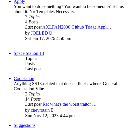
post
Apply
You want to do something? You want to be someone? Tell us
about it. No Templates Necessary.
3
Topics
4
Posts
Last post
AXLFAN2000 Github Triage Appl…
View
by
JOELED
the
Sat Jan 17, 2026 4:50 pm
latest
post
Space Station 13
Topics
Posts
Last post
Coolstation
Anything SS13-related that doesn't fit elsewhere. General
Coolstation Vibe.
2
Topics
14
Posts
Last post
Re: what's the worst traitor …
View
by
chevrotain
the
Sun Nov 12, 2023 4:44 pm
latest
post
Suggestions