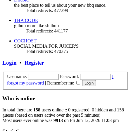
the best place to tell us about your new bbq sauce.
Total redirects: 477399
THA CODE
github more like shithub
Total redirects: 441177
COCHOST
SOCIAL MEDIA FOR JUICER'S
Total redirects: 470375
Login
•
Register
Username:
Password:
I
forgot my password
|
Remember me
Who is online
In total there are
158
users online :: 0 registered, 0 hidden and 158
guests (based on users active over the past 5 minutes)
Most users ever online was
9913
on Fri Jun 12, 2026 11:08 pm