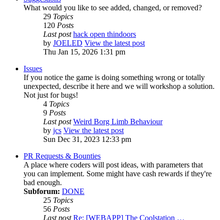
What would you like to see added, changed, or removed?
29
Topics
120
Posts
Last post
hack open thindoors
by
JOELED
View the latest post
Thu Jan 15, 2026 1:31 pm
Issues
If you notice the game is doing something wrong or totally
unexpected, describe it here and we will workshop a solution.
Not just for bugs!
4
Topics
9
Posts
Last post
Weird Borg Limb Behaviour
by
jcs
View the latest post
Sun Dec 31, 2023 12:33 pm
PR Requests & Bounties
A place where coders will post ideas, with parameters that
you can implement. Some might have cash rewards if they're
bad enough.
Subforum:
DONE
25
Topics
56
Posts
Last post
Re: [WEBAPP] The Coolstation …