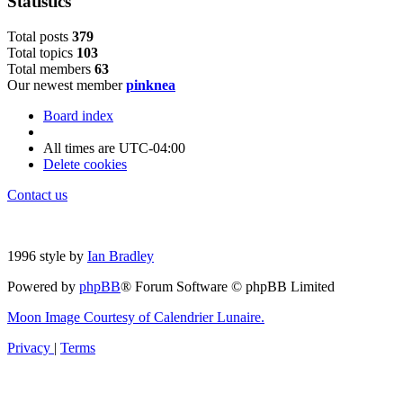
Statistics
Total posts
3
7
9
Total topics
1
0
3
Total members
6
3
Our newest member
pinknea
Board index
All times are
UTC-04:00
Delete cookies
Contact us
1996 style by
Ian Bradley
Powered by
phpBB
® Forum Software © phpBB Limited
Moon Image Courtesy of Calendrier Lunaire.
Privacy
|
Terms