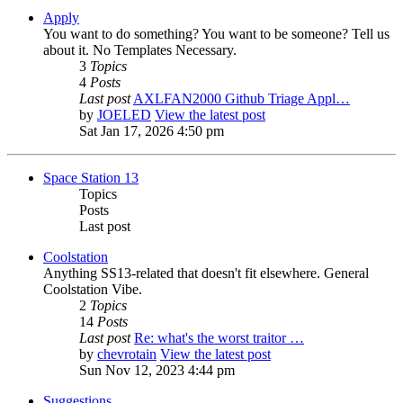
Apply
You want to do something? You want to be someone? Tell us
about it. No Templates Necessary.
3
Topics
4
Posts
Last post
AXLFAN2000 Github Triage Appl…
by
JOELED
View the latest post
Sat Jan 17, 2026 4:50 pm
Space Station 13
Topics
Posts
Last post
Coolstation
Anything SS13-related that doesn't fit elsewhere. General
Coolstation Vibe.
2
Topics
14
Posts
Last post
Re: what's the worst traitor …
by
chevrotain
View the latest post
Sun Nov 12, 2023 4:44 pm
Suggestions