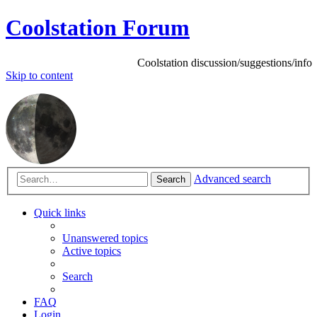
Coolstation Forum
Coolstation discussion/suggestions/info
Skip
to content
Advanced search
Search
Quick links
Unanswered topics
Active topics
Search
FAQ
Login