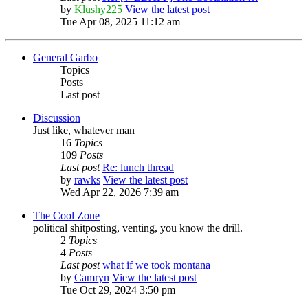
by
Klushy225
View the latest post
Tue Apr 08, 2025 11:12 am
General Garbo
Topics
Posts
Last post
Discussion
Just like, whatever man
16
Topics
109
Posts
Last post
Re: lunch thread
by
rawks
View the latest post
Wed Apr 22, 2026 7:39 am
The Cool Zone
political shitposting, venting, you know the drill.
2
Topics
4
Posts
Last post
what if we took montana
by
Camryn
View the latest post
Tue Oct 29, 2024 3:50 pm