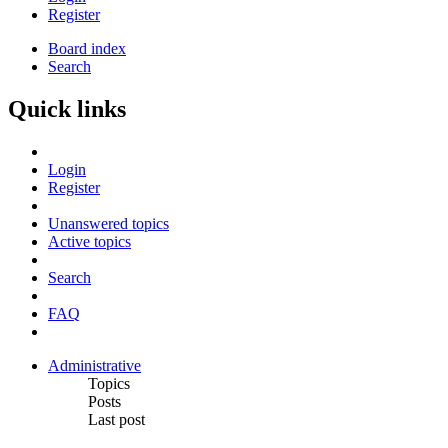
Register
Board index
Search
Quick links
Login
Register
Unanswered topics
Active topics
Search
FAQ
Administrative
Topics
Posts
Last post