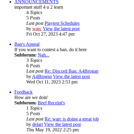
ANNOUNCEMENTS
important stuff 4 u 2 learn
4
Topics
5
Posts
Last post
Playtest Schedules
by
warc
View the latest post
Fri Oct 27, 2023 4:47 pm
Ban's Appeal
If you want to contest a ban, do it here
Subforum:
Nah...
3
Topics
6
Posts
Last post
Re: Discord Ban: A4Brogan
by
A4Brogsn
View the latest post
Wed Oct 11, 2023 2:53 pm
Feedback
How are we doin'
Subforum:
Beef Receipt's
1
Topics
5
Posts
Last post
Re: warc is doing a great job
by
delari
View the latest post
Thu May 19, 2022 2:25 pm