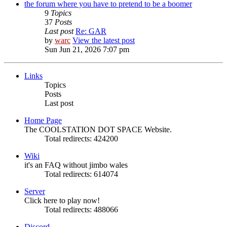
the forum where you have to pretend to be a boomer
9
Topics
37
Posts
Last post
Re: GAR
by
warc
View the latest post
Sun Jun 21, 2026 7:07 pm
Links
Topics
Posts
Last post
Home Page
The COOLSTATION DOT SPACE Website.
Total redirects: 424200
Wiki
it's an FAQ without jimbo wales
Total redirects: 614074
Server
Click here to play now!
Total redirects: 488066
Discord