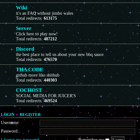
Wiki
it's an FAQ without jimbo wales
Total redirects:
613175
Server
Click here to play now!
Total redirects:
487212
Discord
the best place to tell us about your new bbq sauce.
Total redirects:
476570
THA CODE
github more like shithub
Total redirects:
440303
COCHOST
SOCIAL MEDIA FOR JUICER'S
Total redirects:
469524
LOGIN
•
REGISTER
Username:
Password:
I forgot my password
Remember me