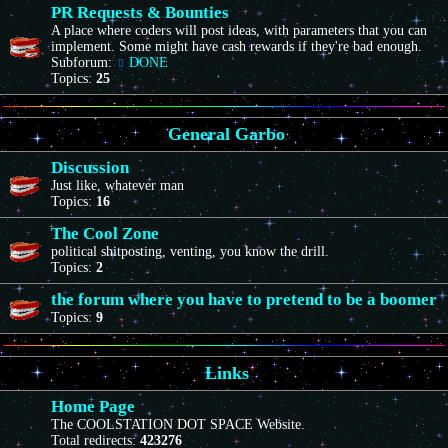
PR Requests & Bounties
A place where coders will post ideas, with parameters that you can
implement. Some might have cash rewards if they're bad enough.
Subforum:
DONE
Topics:
25
General Garbo
Discussion
Just like, whatever man
Topics:
16
The Cool Zone
political shitposting, venting, you know the drill.
Topics:
2
the forum where you have to pretend to be a boomer
Topics:
9
Links
Home Page
The COOLSTATION DOT SPACE Website.
Total redirects:
423276