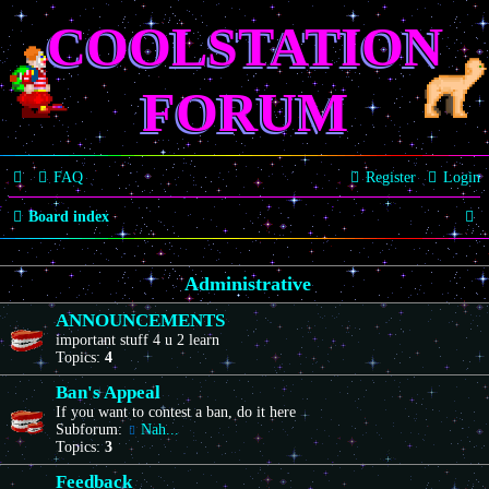
COOLSTATION
FORUM
FAQ
Register
Login
S
Board index
e
Administrative
a
r
ANNOUNCEMENTS
important stuff 4 u 2 learn
c
Topics:
4
h
Ban's Appeal
If you want to contest a ban, do it here
Subforum:
Nah...
Topics:
3
Feedback