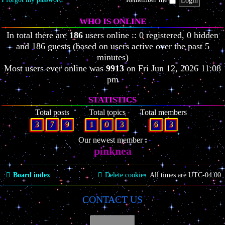
WHO IS ONLINE
In total there are
186
users online :: 0 registered, 0 hidden
and 186 guests (based on users active over the past 5
minutes)
Most users ever online was
9913
on Fri Jun 12, 2026 11:08
pm
STATISTICS
Total posts
Total topics
Total members
3
7
9
1
0
3
6
3
Our newest member
pinknea
Board index
Delete cookies
All times are
UTC-04:00
CONTACT US