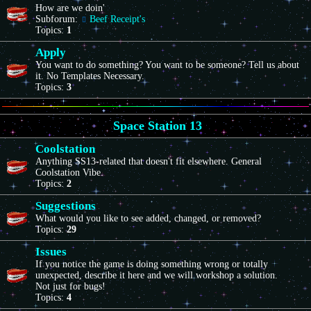
How are we doin'
Subforum:
Beef Receipt's
Topics:
1
Apply
You want to do something? You want to be someone? Tell us about
it. No Templates Necessary.
Topics:
3
Space Station 13
Coolstation
Anything SS13-related that doesn't fit elsewhere. General
Coolstation Vibe.
Topics:
2
Suggestions
What would you like to see added, changed, or removed?
Topics:
29
Issues
If you notice the game is doing something wrong or totally
unexpected, describe it here and we will workshop a solution.
Not just for bugs!
Topics:
4