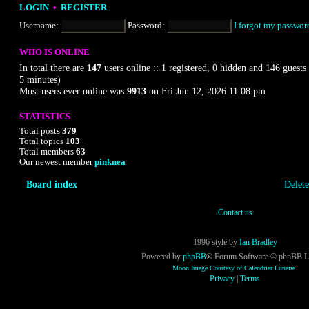
LOGIN
•
REGISTER
Username:
Password:
I forgot my passwor
WHO IS ONLINE
In total there are
147
users online :: 1 registered, 0 hidden and 146 guests 
5 minutes)
Most users ever online was
9913
on Fri Jun 12, 2026 11:08 pm
STATISTICS
Total posts
3
7
9
Total topics
1
0
3
Total members
6
3
Our newest member
pinknea
Board index
Delete
Contact us
1996 style by
Ian Bradley
Powered by
phpBB
® Forum Software © phpBB L
Moon Image Courtesy of Calendrier Lunaire.
Privacy
|
Terms