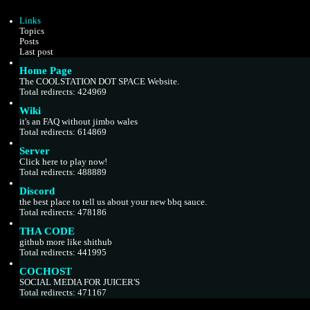
w
e
t
s
Links
h
t
Topics
e
p
Posts
l
o
Last post
a
s
Home Page
t
t
e
The COOLSTATION DOT SPACE Website.
s
Total redirects: 424969
t
Wiki
p
it's an FAQ without jimbo wales
o
Total redirects: 614869
s
t
Server
Click here to play now!
Total redirects: 488889
Discord
the best place to tell us about your new bbq sauce.
Total redirects: 478186
THA CODE
github more like shithub
Total redirects: 441995
COCHOST
SOCIAL MEDIA FOR JUICER'S
Total redirects: 471167