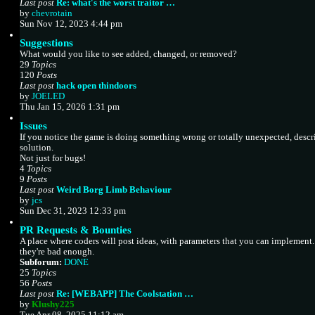
p
Last post
Re: what's the worst traitor …
o
V
by
chevrotain
s
i
Sun Nov 12, 2023 4:44 pm
t
e
Suggestions
w
What would you like to see added, changed, or removed?
t
29
Topics
h
120
Posts
e
Last post
hack open thindoors
l
V
by
JOELED
a
i
Thu Jan 15, 2026 1:31 pm
t
e
e
Issues
w
s
If you notice the game is doing something wrong or totally unexpected, descr
t
t
solution.
h
p
Not just for bugs!
e
o
4
Topics
l
s
9
Posts
a
t
Last post
Weird Borg Limb Behaviour
t
V
by
jcs
e
i
Sun Dec 31, 2023 12:33 pm
s
e
t
PR Requests & Bounties
w
p
A place where coders will post ideas, with parameters that you can implement
t
o
they're bad enough.
h
s
Subforum:
DONE
e
t
25
Topics
l
56
Posts
a
Last post
Re: [WEBAPP] The Coolstation …
t
V
by
Klushy225
e
i
Tue Apr 08, 2025 11:12 am