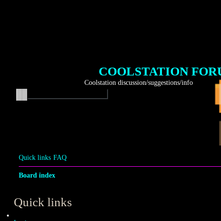
COOLSTATION FO
Coolstation discussion/suggestions/info
Search
Advanced search
Quick links
FAQ
Board index
Quick links