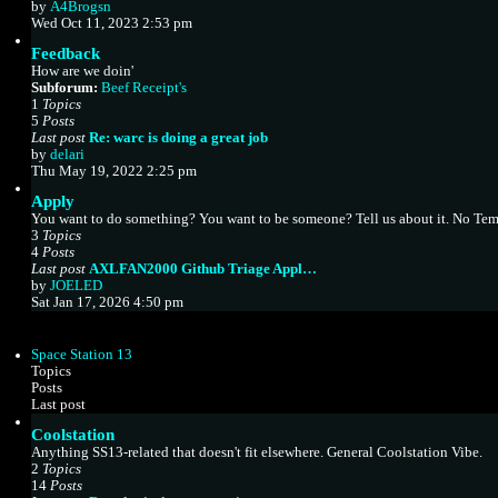
V
by
A4Brogsn
t
i
Wed Oct 11, 2023 2:53 pm
e
e
s
Feedback
w
t
How are we doin'
t
p
Subforum:
Beef Receipt's
h
o
1
Topics
e
s
5
Posts
l
t
Last post
Re: warc is doing a great job
a
V
by
delari
t
i
Thu May 19, 2022 2:25 pm
e
e
s
Apply
w
t
You want to do something? You want to be someone? Tell us about it. No Tem
t
p
3
Topics
h
o
4
Posts
e
s
Last post
AXLFAN2000 Github Triage Appl…
l
t
V
by
JOELED
a
i
Sat Jan 17, 2026 4:50 pm
t
e
e
w
s
t
t
Space Station 13
h
p
Topics
e
o
Posts
l
s
Last post
a
t
Coolstation
t
e
Anything SS13-related that doesn't fit elsewhere. General Coolstation Vibe.
s
2
Topics
t
14
Posts