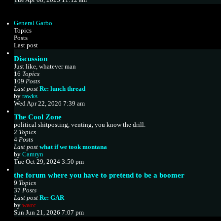
s
e
t
w
p
t
o
General Garbo
h
s
Topics
e
t
Posts
l
Last post
a
Discussion
t
e
Just like, whatever man
s
16
Topics
t
109
Posts
p
Last post
Re: lunch thread
V
o
by
rawks
i
s
Wed Apr 22, 2026 7:39 am
e
t
The Cool Zone
w
political shitposting, venting, you know the drill.
t
2
Topics
h
4
Posts
e
Last post
what if we took montana
l
V
by
Camryn
a
i
Tue Oct 29, 2024 3:50 pm
t
e
e
the forum where you have to pretend to be a boomer
w
s
9
Topics
t
t
37
Posts
h
p
Last post
Re: GAR
e
o
V
by
warc
l
s
i
Sun Jun 21, 2026 7:07 pm
a
t
e
t