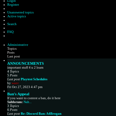
Login
Register
Unanswered topics
Active topics
Search
FAQ
Administrative
Topics
Posts
Last post
ANNOUNCEMENTS
important stuff 4 u 2 learn
4
Topics
5
Posts
Last post
Playtest Schedules
V
by
warc
i
Fri Oct 27, 2023 4:47 pm
e
Ban's Appeal
w
If you want to contest a ban, do it here
t
Subforum:
Nah...
h
3
Topics
e
6
Posts
l
Last post
Re: Discord Ban: A4Brogan
a