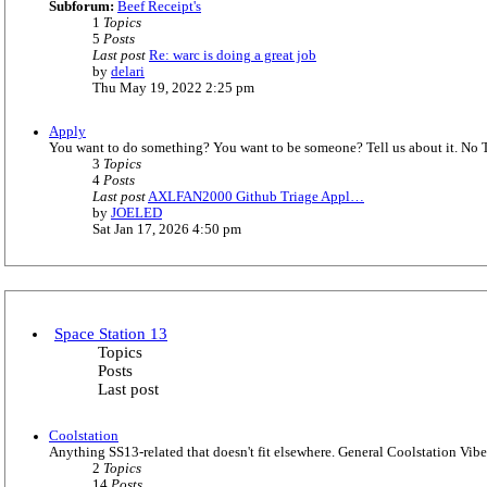
s
Subforum:
Beef Receipt's
e
t
1
Topics
l
5
Posts
a
Last post
Re: warc is doing a great job
t
V
by
delari
e
i
Thu May 19, 2022 2:25 pm
s
e
t
w
p
Apply
t
o
You want to do something? You want to be someone? Tell us about it. No 
h
s
3
Topics
e
t
4
Posts
l
Last post
AXLFAN2000 Github Triage Appl…
a
V
by
JOELED
t
i
Sat Jan 17, 2026 4:50 pm
e
e
s
w
t
t
p
h
o
e
s
l
t
Space Station 13
a
Topics
t
Posts
e
Last post
s
t
p
Coolstation
o
Anything SS13-related that doesn't fit elsewhere. General Coolstation Vibe
s
2
Topics
t
14
Posts