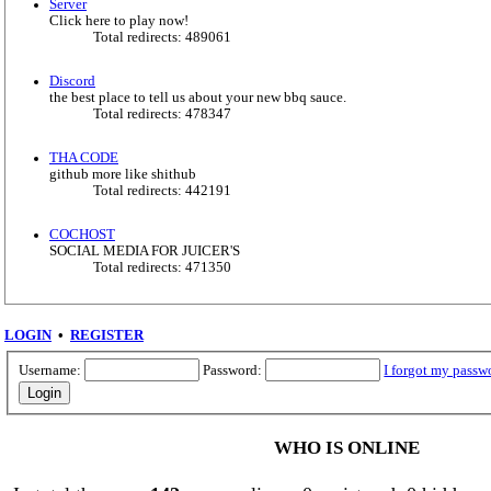
Server
Click here to play now!
Total redirects: 489061
Discord
the best place to tell us about your new bbq sauce.
Total redirects: 478347
THA CODE
github more like shithub
Total redirects: 442191
COCHOST
SOCIAL MEDIA FOR JUICER'S
Total redirects: 471350
LOGIN
•
REGISTER
Username:
Password:
I forgot my passw
WHO IS ONLINE