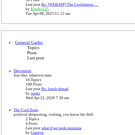
56
Posts
t
Last post
Re: [WEBAPP] The Coolstation …
e
V
by
Klushy225
s
i
Tue Apr 08, 2025 11:12 am
t
e
p
w
o
t
s
h
t
e
l
General Garbo
a
Topics
t
Posts
e
Last post
s
t
p
Discussion
o
Just like, whatever man
s
16
Topics
t
109
Posts
Last post
Re: lunch thread
V
by
rawks
i
Wed Apr 22, 2026 7:39 am
e
w
The Cool Zone
t
political shitposting, venting, you know the drill.
h
2
Topics
e
4
Posts
l
Last post
what if we took montana
a
V
by
Camryn
t