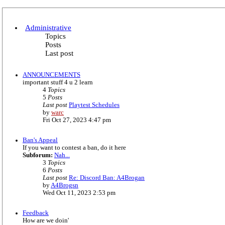
Administrative
Topics
Posts
Last post
ANNOUNCEMENTS
important stuff 4 u 2 learn
4
Topics
5
Posts
Last post
Playtest Schedules
V
by
warc
i
Fri Oct 27, 2023 4:47 pm
e
w
Ban's Appeal
t
If you want to contest a ban, do it here
h
Subforum:
Nah...
e
3
Topics
l
6
Posts
a
Last post
Re: Discord Ban: A4Brogan
t
V
by
A4Brogsn
e
i
Wed Oct 11, 2023 2:53 pm
s
e
t
w
p
Feedback
t
o
How are we doin'
h