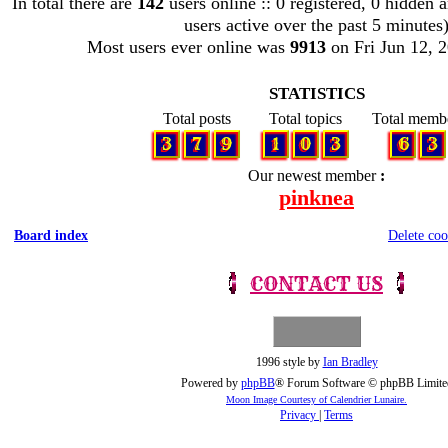
In total there are
142
users online :: 0 registered, 0 hidden 
users active over the past 5 minutes
Most users ever online was
9913
on Fri Jun 12, 
STATISTICS
Total posts
Total topics
Total memb
3
7
9
1
0
3
6
3
Our newest member
pinknea
Board index
Delete coo
CONTACT US
1996 style by
Ian Bradley
Powered by
phpBB
® Forum Software © phpBB Limite
Moon Image Courtesy of Calendrier Lunaire.
Privacy
|
Terms