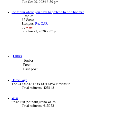
i
Tue Oct 29, 2024 3:50 pm
e
e
s
w
t
the forum where you have to pretend to be a boomer
t
p
9
Topics
h
o
37
Posts
e
s
Last post
Re: GAR
l
t
V
by
warc
a
i
Sun Jun 21, 2026 7:07 pm
t
e
e
w
s
t
t
h
p
e
o
l
s
Links
a
t
Topics
t
Posts
e
Last post
s
t
p
Home Page
o
The COOLSTATION DOT SPACE Website.
s
Total redirects: 425148
t
Wiki
it's an FAQ without jimbo wales
Total redirects: 615053