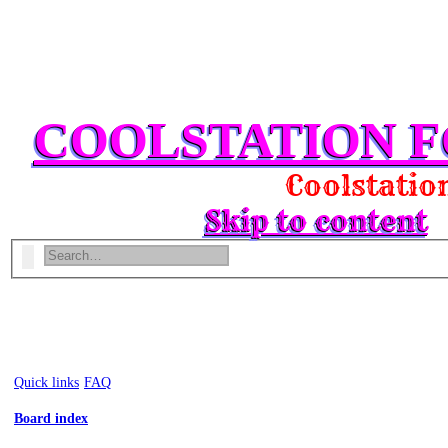
COOLSTATION 
Coolstation 
Skip to content
Search
Advanced search
Quick links
FAQ
Board index