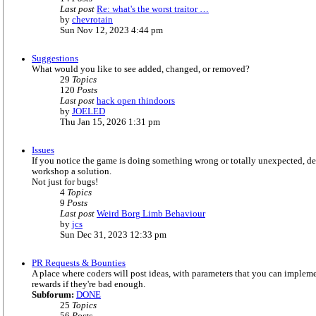
Last post
Re: what's the worst traitor …
V
by
chevrotain
i
Sun Nov 12, 2023 4:44 pm
e
w
Suggestions
t
What would you like to see added, changed, or removed?
h
29
Topics
e
120
Posts
l
Last post
hack open thindoors
a
V
by
JOELED
t
i
Thu Jan 15, 2026 1:31 pm
e
e
s
w
t
Issues
t
p
If you notice the game is doing something wrong or totally unexpected, des
h
o
workshop a solution.
e
s
Not just for bugs!
l
t
4
Topics
a
9
Posts
t
Last post
Weird Borg Limb Behaviour
e
V
by
jcs
s
i
Sun Dec 31, 2023 12:33 pm
t
e
p
w
o
PR Requests & Bounties
t
s
A place where coders will post ideas, with parameters that you can imple
h
t
rewards if they're bad enough.
e
Subforum:
DONE
l
25
Topics
a