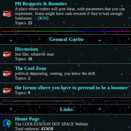
PR Requests & Bounties
A place where coders will post ideas, with parameters that you can
implement. Some might have cash rewards if they're bad enough.
Subforum:
DONE
Topics:
25
General Garbo
Discussion
Just like, whatever man
Topics:
16
The Cool Zone
political shitposting, venting, you know the drill.
Topics:
2
the forum where you have to pretend to be a boomer
Topics:
9
Links
Home Page
The COOLSTATION DOT SPACE Website.
Total redirects:
425658