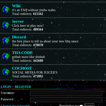
Wiki
it's an FAQ without jimbo wales
Total redirects:
615562
Server
Click here to play now!
Total redirects:
489564
Discord
the best place to tell us about your new bbq sauce.
Total redirects:
478870
THA CODE
github more like shithub
Total redirects:
442680
COCHOST
SOCIAL MEDIA FOR JUICER'S
Total redirects:
471892
LOGIN
•
REGISTER
Username:
Password:
I forgot my password
Remember me