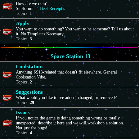
How are we doin'
Subforum:
Beef Receipt's
Topics:
1
Apply
You want to do something? You want to be someone? Tell us about
it. No Templates Necessary.
Topics:
3
Space Station 13
Coolstation
Anything SS13-related that doesn't fit elsewhere. General
Coolstation Vibe.
Topics:
2
Suggestions
What would you like to see added, changed, or removed?
Topics:
29
Issues
If you notice the game is doing something wrong or totally
unexpected, describe it here and we will workshop a solution.
Not just for bugs!
Topics:
4