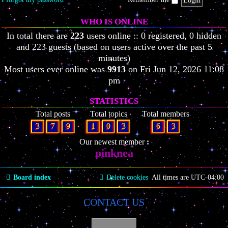
WHO IS ONLINE
In total there are
223
users online :: 0 registered, 0 hidden
and 223 guests (based on users active over the past 5
minutes)
Most users ever online was
9913
on Fri Jun 12, 2026 11:08
pm
STATISTICS
Total posts
Total topics
Total members
3
7
9
1
0
3
6
3
Our newest member
pinknea
Board index
Delete cookies
All times are
UTC-04:00
CONTACT US