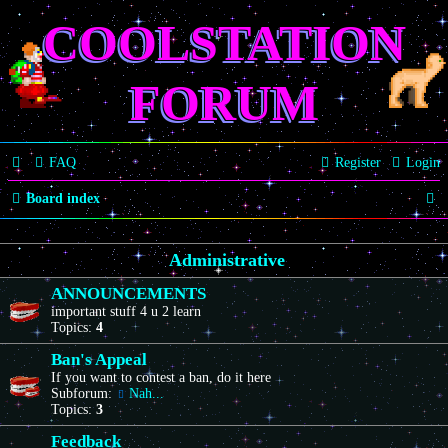
COOLSTATION
FORUM
FAQ
Register
Login
S
Board index
e
Administrative
a
r
ANNOUNCEMENTS
important stuff 4 u 2 learn
c
Topics:
4
h
Ban's Appeal
If you want to contest a ban, do it here
Subforum:
Nah...
Topics:
3
Feedback