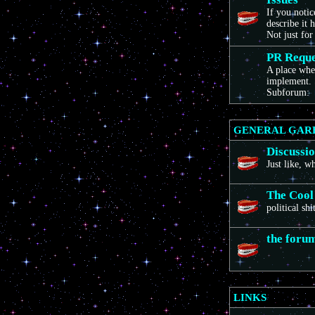
If you noti
describe it 
Not just for
PR Reque
A place wher
implement. 
Subforum:
GENERAL GAR
Discussi
Just like, 
The Cool
political sh
the foru
LINKS