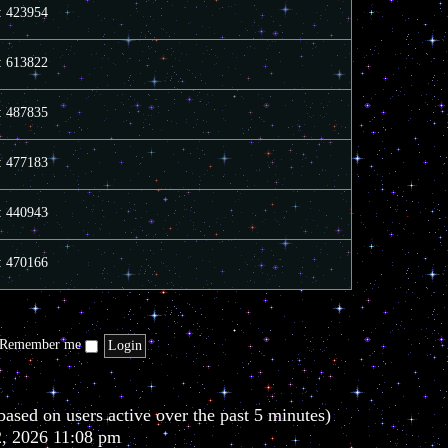
e
e
o
s: 423954
l
s
s
a
t
t
t
p
s: 613822
e
o
s
s
t
t
s: 487835
p
o
s
t
s: 477183
s: 440943
s: 470166
Remember me
based on users active over the past 5 minutes)
2, 2026 11:08 pm