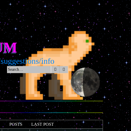
UM
estions/info
Search
Advanced search
POSTS
LAST POST