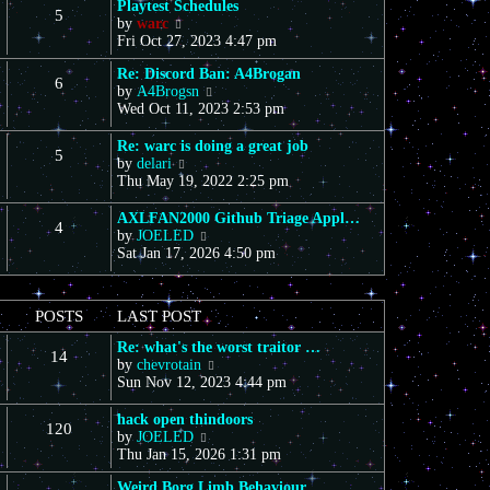
Playtest Schedules
5
V
by
warc
i
Fri Oct 27, 2023 4:47 pm
e
Re: Discord Ban: A4Brogan
w
6
V
by
A4Brogsn
t
i
Wed Oct 11, 2023 2:53 pm
h
e
e
w
l
Re: warc is doing a great job
5
t
a
V
by
delari
h
t
i
Thu May 19, 2022 2:25 pm
e
e
e
l
s
w
AXLFAN2000 Github Triage Appl…
4
a
t
t
V
by
JOELED
t
p
h
i
Sat Jan 17, 2026 4:50 pm
e
o
e
e
s
s
l
w
t
t
a
t
POSTS
LAST POST
p
t
h
o
e
e
Re: what's the worst traitor …
s
s
14
l
V
by
chevrotain
t
t
a
i
Sun Nov 12, 2023 4:44 pm
p
t
e
o
e
w
hack open thindoors
s
s
120
t
V
by
JOELED
t
t
h
i
Thu Jan 15, 2026 1:31 pm
p
e
e
o
l
Weird Borg Limb Behaviour
w