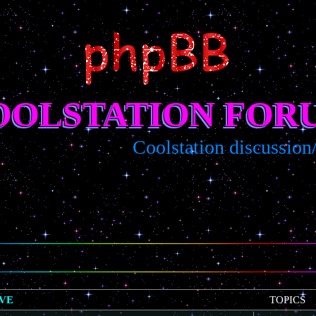
OOLSTATION FOR
Coolstation discussion/sugg
IVE
TOPICS