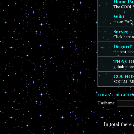
Home Pa
The COOLS
Wiki
it's an FAQ
Server
Click here 
Discord
the best pla
THA CO
github more
COCHO
SOCIAL M
LOGIN
•
REGISTE
Username:
In total there