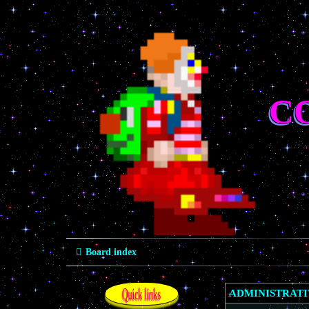
C
Board index
Quick links
ADMINISTRAT