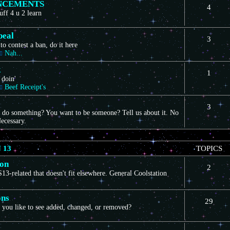
NCEMENTS
4
uff 4 u 2 learn
peal
3
to contest a ban, do it here
Nah...
k
1
 doin'
Beef Receipt's
3
 do something? You want to be someone? Tell us about it. No
ecessary.
 13
TOPICS
ion
2
3-related that doesn't fit elsewhere. General Coolstation
ons
29
you like to see added, changed, or removed?