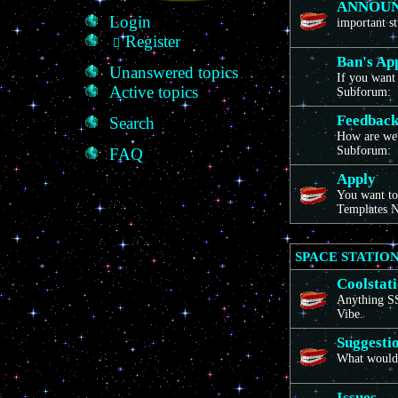
ANNOU
Login
important st
Register
Ban's Ap
Unanswered topics
If you want 
Active topics
Subforum:
Feedbac
Search
How are we
Subforum:
FAQ
Apply
You want to
Templates N
SPACE STATION
Coolstat
Anything SS1
Vibe.
Suggesti
What would 
Issues