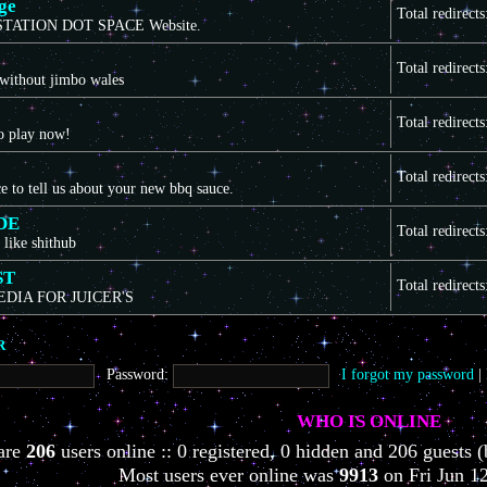
ge
Total redirect
TATION DOT SPACE Website.
Total redirect
 without jimbo wales
Total redirect
to play now!
Total redirect
ce to tell us about your new bbq sauce.
DE
Total redirect
 like shithub
ST
Total redirect
EDIA FOR JUICER'S
R
Password:
I forgot my password
|
WHO IS ONLINE
 are
206
users online :: 0 registered, 0 hidden and 206 guests (
Most users ever online was
9913
on Fri Jun 1