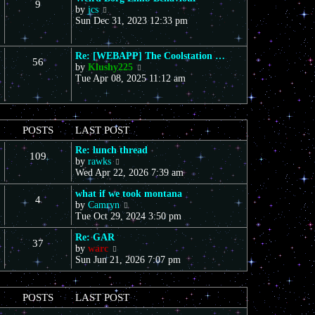
9
s
V
a
by
jcs
t
t
i
t
Sun Dec 31, 2023 12:33 pm
h
e
e
e
w
s
l
t
t
a
Re: [WEBAPP] The Coolstation …
56
h
p
t
V
by
Klushy225
e
o
e
i
Tue Apr 08, 2025 11:12 am
l
s
s
e
a
t
t
w
t
p
t
e
o
h
POSTS
LAST POST
s
s
e
t
t
l
Re: lunch thread
p
109
a
V
by
rawks
o
t
i
Wed Apr 22, 2026 7:39 am
s
e
e
t
s
what if we took montana
w
4
t
V
by
Camryn
t
p
i
Tue Oct 29, 2024 3:50 pm
h
o
e
e
s
Re: GAR
w
l
37
t
V
by
warc
t
a
i
Sun Jun 21, 2026 7:07 pm
h
t
e
e
e
w
l
s
t
a
t
POSTS
LAST POST
h
t
p