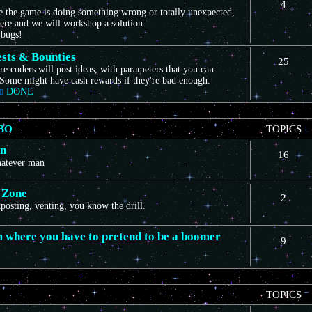
4
ce the game is doing something wrong or totally unexpected,
here and we will workshop a solution.
 bugs!
sts & Bounties
25
e coders will post ideas, with parameters that you can
Some might have cash rewards if they're bad enough.
DONE
BO
TOPICS
on
16
whatever man
 Zone
2
itposting, venting, you know the drill.
m where you have to pretend to be a boomer
9
TOPICS