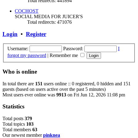
Total redirects: 441894
COCHOST
SOCIAL MEDIA FOR JUICER'S
Total redirects: 471076
Login
•
Register
Username:
Password:
I
forgot my password
|
Remember me
Who is online
In total there are
151
users online :: 0 registered, 0 hidden and 151
guests (based on users active over the past 5 minutes)
Most users ever online was
9913
on Fri Jun 12, 2026 11:08 pm
Statistics
Total posts
3
7
9
Total topics
1
0
3
Total members
6
3
Our newest member
pinknea