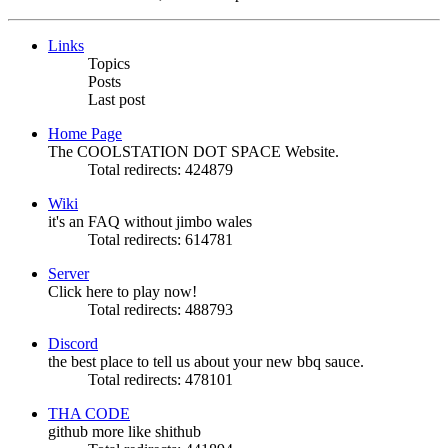
Links
Topics
Posts
Last post
Home Page
The COOLSTATION DOT SPACE Website.
Total redirects: 424879
Wiki
it's an FAQ without jimbo wales
Total redirects: 614781
Server
Click here to play now!
Total redirects: 488793
Discord
the best place to tell us about your new bbq sauce.
Total redirects: 478101
THA CODE
github more like shithub