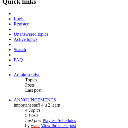
Quick links
Login
Register
Unanswered topics
Active topics
Search
FAQ
Administrative
Topics
Posts
Last post
ANNOUNCEMENTS
important stuff 4 u 2 learn
4
Topics
5
Posts
Last post
Playtest Schedules
by
warc
View the latest post