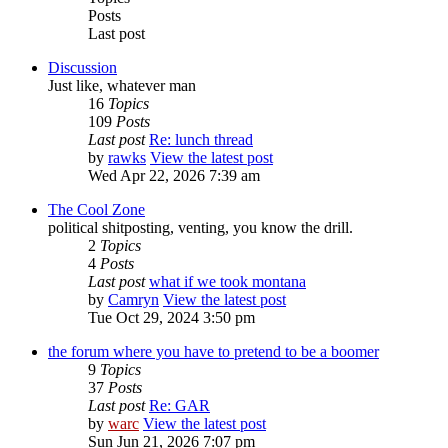
Posts
Last post
Discussion
Just like, whatever man
16
Topics
109
Posts
Last post
Re: lunch thread
by
rawks
View the latest post
Wed Apr 22, 2026 7:39 am
The Cool Zone
political shitposting, venting, you know the drill.
2
Topics
4
Posts
Last post
what if we took montana
by
Camryn
View the latest post
Tue Oct 29, 2024 3:50 pm
the forum where you have to pretend to be a boomer
9
Topics
37
Posts
Last post
Re: GAR
by
warc
View the latest post
Sun Jun 21, 2026 7:07 pm