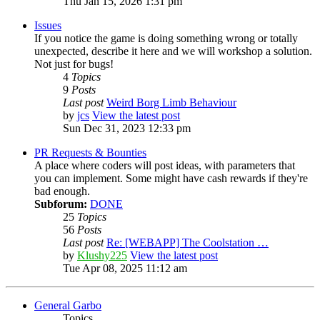
Thu Jan 15, 2026 1:31 pm
Issues
If you notice the game is doing something wrong or totally
unexpected, describe it here and we will workshop a solution.
Not just for bugs!
4
Topics
9
Posts
Last post
Weird Borg Limb Behaviour
by
jcs
View the latest post
Sun Dec 31, 2023 12:33 pm
PR Requests & Bounties
A place where coders will post ideas, with parameters that
you can implement. Some might have cash rewards if they're
bad enough.
Subforum:
DONE
25
Topics
56
Posts
Last post
Re: [WEBAPP] The Coolstation …
by
Klushy225
View the latest post
Tue Apr 08, 2025 11:12 am
General Garbo
Topics