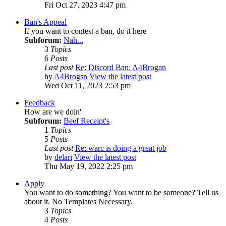
Fri Oct 27, 2023 4:47 pm
Ban's Appeal
If you want to contest a ban, do it here
Subforum:
Nah...
3
Topics
6
Posts
Last post
Re: Discord Ban: A4Brogan
by
A4Brogsn
View the latest post
Wed Oct 11, 2023 2:53 pm
Feedback
How are we doin'
Subforum:
Beef Receipt's
1
Topics
5
Posts
Last post
Re: warc is doing a great job
by
delari
View the latest post
Thu May 19, 2022 2:25 pm
Apply
You want to do something? You want to be someone? Tell us
about it. No Templates Necessary.
3
Topics
4
Posts