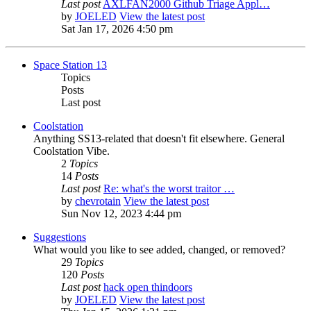
Last post
AXLFAN2000 Github Triage Appl…
by
JOELED
View the latest post
Sat Jan 17, 2026 4:50 pm
Space Station 13
Topics
Posts
Last post
Coolstation
Anything SS13-related that doesn't fit elsewhere. General
Coolstation Vibe.
2
Topics
14
Posts
Last post
Re: what's the worst traitor …
by
chevrotain
View the latest post
Sun Nov 12, 2023 4:44 pm
Suggestions
What would you like to see added, changed, or removed?
29
Topics
120
Posts
Last post
hack open thindoors
by
JOELED
View the latest post