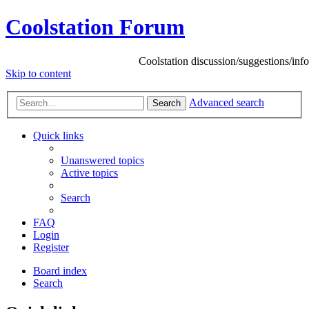
Coolstation Forum
Coolstation discussion/suggestions/info
Skip
to content
Advanced search
Search
Quick links
Unanswered topics
Active topics
Search
FAQ
Login
Register
Board index
Search