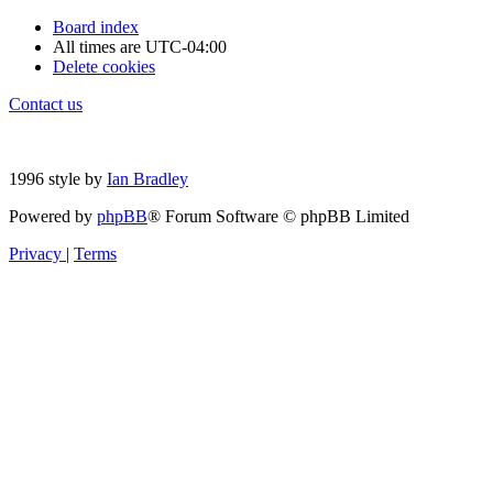
Board index
All times are
UTC-04:00
Delete cookies
Contact us
1996 style by
Ian Bradley
Powered by
phpBB
® Forum Software © phpBB Limited
Privacy
|
Terms