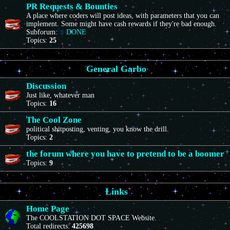
PR Requests & Bounties
A place where coders will post ideas, with parameters that you can
implement. Some might have cash rewards if they're bad enough.
Subforum:
DONE
Topics:
25
General Garbo
Discussion
Just like, whatever man
Topics:
16
The Cool Zone
political shitposting, venting, you know the drill.
Topics:
2
the forum where you have to pretend to be a boomer
Topics:
9
Links
Home Page
The COOLSTATION DOT SPACE Website.
Total redirects:
425698