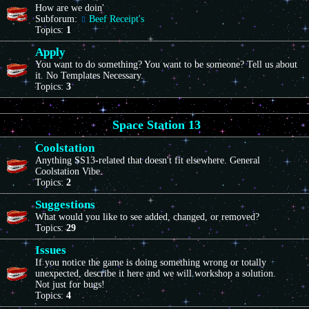
How are we doin'
Subforum:
Beef Receipt's
Topics:
1
Apply
You want to do something? You want to be someone? Tell us about
it. No Templates Necessary.
Topics:
3
Space Station 13
Coolstation
Anything SS13-related that doesn't fit elsewhere. General
Coolstation Vibe.
Topics:
2
Suggestions
What would you like to see added, changed, or removed?
Topics:
29
Issues
If you notice the game is doing something wrong or totally
unexpected, describe it here and we will workshop a solution.
Not just for bugs!
Topics:
4