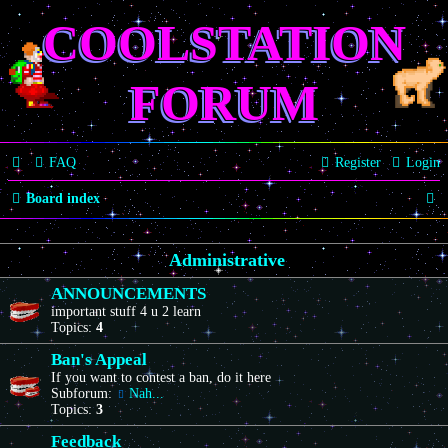
COOLSTATION
FORUM
FAQ
Register
Login
S
Board index
e
Administrative
a
r
ANNOUNCEMENTS
important stuff 4 u 2 learn
c
Topics:
4
h
Ban's Appeal
If you want to contest a ban, do it here
Subforum:
Nah...
Topics:
3
Feedback