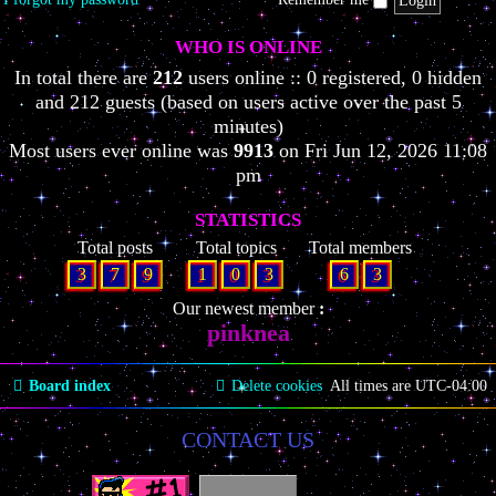
WHO IS ONLINE
In total there are
212
users online :: 0 registered, 0 hidden
and 212 guests (based on users active over the past 5
minutes)
Most users ever online was
9913
on Fri Jun 12, 2026 11:08
pm
STATISTICS
Total posts
Total topics
Total members
3
7
9
1
0
3
6
3
Our newest member
pinknea
Board index
Delete cookies
All times are
UTC-04:00
CONTACT US