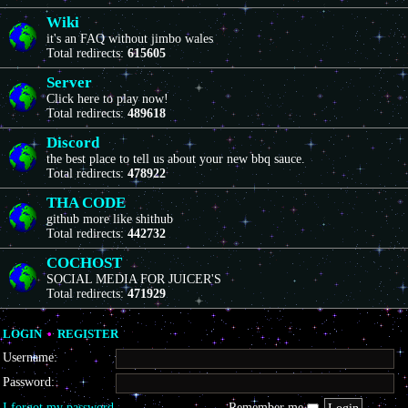
Wiki
it's an FAQ without jimbo wales
Total redirects:
615605
Server
Click here to play now!
Total redirects:
489618
Discord
the best place to tell us about your new bbq sauce.
Total redirects:
478922
THA CODE
github more like shithub
Total redirects:
442732
COCHOST
SOCIAL MEDIA FOR JUICER'S
Total redirects:
471929
LOGIN
•
REGISTER
Username:
Password:
I forgot my password
Remember me