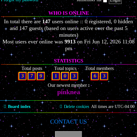
WHO IS ONLINE
In total there are
147
users online :: 0 registered, 0 hidden
and 147 guests (based on users active over the past 5
minutes)
Most users ever online was
9913
on Fri Jun 12, 2026 11:08
pm
STATISTICS
Total posts
Total topics
Total members
3
7
9
1
0
3
6
3
Our newest member
pinknea
Board index
Delete cookies
All times are
UTC-04:00
CONTACT US