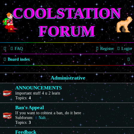
COOLSTATION
FORUM
FAQ
Register
Login
S
Board index
e
Administrative
a
r
ANNOUNCEMENTS
important stuff 4 u 2 learn
c
Topics:
4
h
Ban's Appeal
If you want to contest a ban, do it here
Subforum:
Nah...
Topics:
3
Feedback