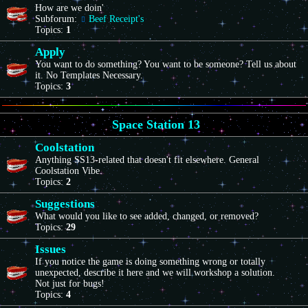
How are we doin'
Subforum:
Beef Receipt's
Topics:
1
Apply
You want to do something? You want to be someone? Tell us about
it. No Templates Necessary.
Topics:
3
Space Station 13
Coolstation
Anything SS13-related that doesn't fit elsewhere. General
Coolstation Vibe.
Topics:
2
Suggestions
What would you like to see added, changed, or removed?
Topics:
29
Issues
If you notice the game is doing something wrong or totally
unexpected, describe it here and we will workshop a solution.
Not just for bugs!
Topics:
4