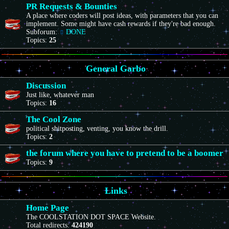
PR Requests & Bounties
A place where coders will post ideas, with parameters that you can
implement. Some might have cash rewards if they're bad enough.
Subforum:
DONE
Topics:
25
General Garbo
Discussion
Just like, whatever man
Topics:
16
The Cool Zone
political shitposting, venting, you know the drill.
Topics:
2
the forum where you have to pretend to be a boomer
Topics:
9
Links
Home Page
The COOLSTATION DOT SPACE Website.
Total redirects:
424190