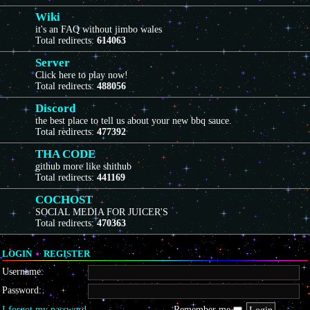
Wiki
it's an FAQ without jimbo wales
Total redirects:
614063
Server
Click here to play now!
Total redirects:
488056
Discord
the best place to tell us about your new bbq sauce.
Total redirects:
477392
THA CODE
github more like shithub
Total redirects:
441169
COCHOST
SOCIAL MEDIA FOR JUICER'S
Total redirects:
470363
LOGIN
•
REGISTER
Username:
Password:
I forgot my password
Remember me