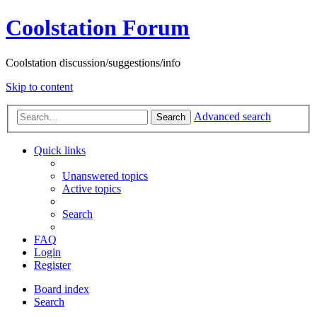
Coolstation Forum
Coolstation discussion/suggestions/info
Skip to content
Advanced search
Search
Quick links
Unanswered topics
Active topics
Search
FAQ
Login
Register
Board index
Search