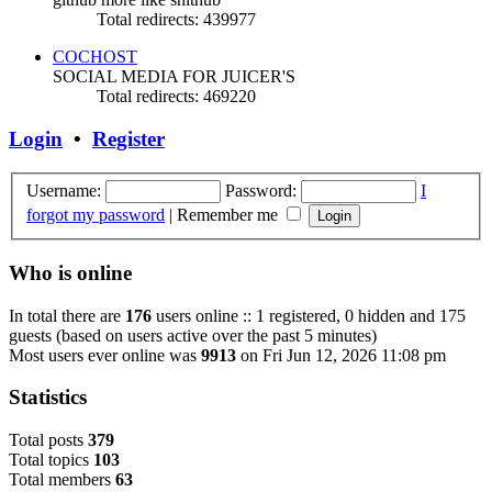
Total redirects: 439977
COCHOST
SOCIAL MEDIA FOR JUICER'S
Total redirects: 469220
Login
•
Register
Username:
Password:
I
forgot my password
|
Remember me
Who is online
In total there are
176
users online :: 1 registered, 0 hidden and 175
guests (based on users active over the past 5 minutes)
Most users ever online was
9913
on Fri Jun 12, 2026 11:08 pm
Statistics
Total posts
379
Total topics
103
Total members
63