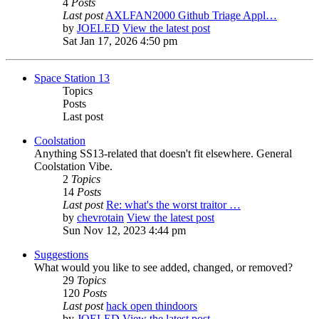
4
Posts
Last post
AXLFAN2000 Github Triage Appl…
by
JOELED
View the latest post
Sat Jan 17, 2026 4:50 pm
Space Station 13
Topics
Posts
Last post
Coolstation
Anything SS13-related that doesn't fit elsewhere. General
Coolstation Vibe.
2
Topics
14
Posts
Last post
Re: what's the worst traitor …
by
chevrotain
View the latest post
Sun Nov 12, 2023 4:44 pm
Suggestions
What would you like to see added, changed, or removed?
29
Topics
120
Posts
Last post
hack open thindoors
by
JOELED
View the latest post