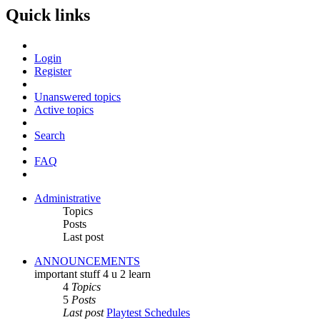
Quick links
Login
Register
Unanswered topics
Active topics
Search
FAQ
Administrative
Topics
Posts
Last post
ANNOUNCEMENTS
important stuff 4 u 2 learn
4
Topics
5
Posts
Last post
Playtest Schedules