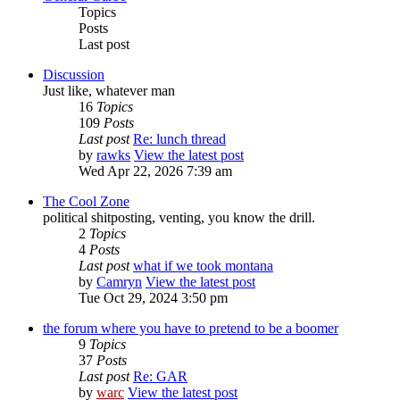
Topics
Posts
Last post
Discussion
Just like, whatever man
16
Topics
109
Posts
Last post
Re: lunch thread
by
rawks
View the latest post
Wed Apr 22, 2026 7:39 am
The Cool Zone
political shitposting, venting, you know the drill.
2
Topics
4
Posts
Last post
what if we took montana
by
Camryn
View the latest post
Tue Oct 29, 2024 3:50 pm
the forum where you have to pretend to be a boomer
9
Topics
37
Posts
Last post
Re: GAR
by
warc
View the latest post