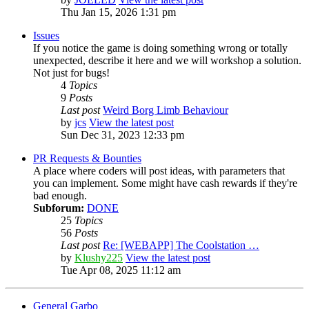
Thu Jan 15, 2026 1:31 pm
Issues
If you notice the game is doing something wrong or totally
unexpected, describe it here and we will workshop a solution.
Not just for bugs!
4
Topics
9
Posts
Last post
Weird Borg Limb Behaviour
by
jcs
View the latest post
Sun Dec 31, 2023 12:33 pm
PR Requests & Bounties
A place where coders will post ideas, with parameters that
you can implement. Some might have cash rewards if they're
bad enough.
Subforum:
DONE
25
Topics
56
Posts
Last post
Re: [WEBAPP] The Coolstation …
by
Klushy225
View the latest post
Tue Apr 08, 2025 11:12 am
General Garbo