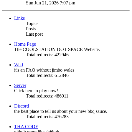
Sun Jun 21, 2026 7:07 pm
Links
Topics
Posts
Last post
Home Page
The COOLSTATION DOT SPACE Website.
Total redirects: 422946
Wiki
it's an FAQ without jimbo wales
Total redirects: 612846
Server
Click here to play now!
Total redirects: 486911
Discord
the best place to tell us about your new bbq sauce.
Total redirects: 476283
THA CODE
github more like shithub