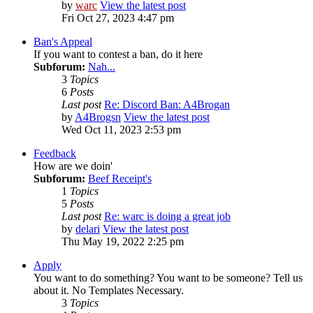
by
warc
View the latest post
Fri Oct 27, 2023 4:47 pm
Ban's Appeal
If you want to contest a ban, do it here
Subforum:
Nah...
3
Topics
6
Posts
Last post
Re: Discord Ban: A4Brogan
by
A4Brogsn
View the latest post
Wed Oct 11, 2023 2:53 pm
Feedback
How are we doin'
Subforum:
Beef Receipt's
1
Topics
5
Posts
Last post
Re: warc is doing a great job
by
delari
View the latest post
Thu May 19, 2022 2:25 pm
Apply
You want to do something? You want to be someone? Tell us
about it. No Templates Necessary.
3
Topics