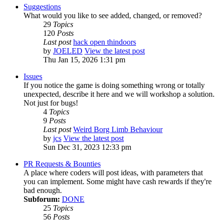
Suggestions
What would you like to see added, changed, or removed?
29
Topics
120
Posts
Last post
hack open thindoors
by
JOELED
View the latest post
Thu Jan 15, 2026 1:31 pm
Issues
If you notice the game is doing something wrong or totally
unexpected, describe it here and we will workshop a solution.
Not just for bugs!
4
Topics
9
Posts
Last post
Weird Borg Limb Behaviour
by
jcs
View the latest post
Sun Dec 31, 2023 12:33 pm
PR Requests & Bounties
A place where coders will post ideas, with parameters that
you can implement. Some might have cash rewards if they're
bad enough.
Subforum:
DONE
25
Topics
56
Posts