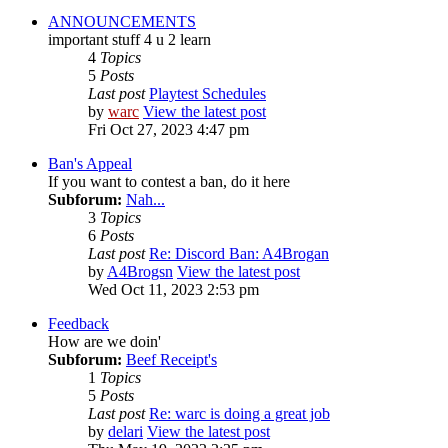
ANNOUNCEMENTS
important stuff 4 u 2 learn
4
Topics
5
Posts
Last post
Playtest Schedules
by
warc
View the latest post
Fri Oct 27, 2023 4:47 pm
Ban's Appeal
If you want to contest a ban, do it here
Subforum:
Nah...
3
Topics
6
Posts
Last post
Re: Discord Ban: A4Brogan
by
A4Brogsn
View the latest post
Wed Oct 11, 2023 2:53 pm
Feedback
How are we doin'
Subforum:
Beef Receipt's
1
Topics
5
Posts
Last post
Re: warc is doing a great job
by
delari
View the latest post