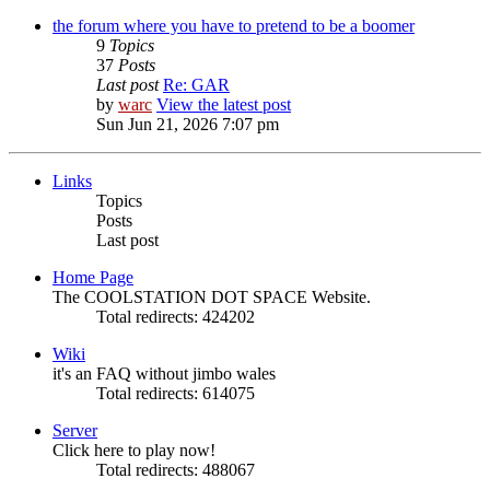
the forum where you have to pretend to be a boomer
9
Topics
37
Posts
Last post
Re: GAR
by
warc
View the latest post
Sun Jun 21, 2026 7:07 pm
Links
Topics
Posts
Last post
Home Page
The COOLSTATION DOT SPACE Website.
Total redirects: 424202
Wiki
it's an FAQ without jimbo wales
Total redirects: 614075
Server
Click here to play now!
Total redirects: 488067