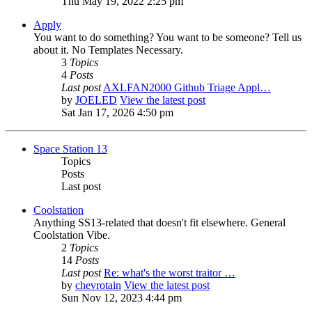
Thu May 19, 2022 2:25 pm
Apply
You want to do something? You want to be someone? Tell us
about it. No Templates Necessary.
3
Topics
4
Posts
Last post
AXLFAN2000 Github Triage Appl…
by
JOELED
View the latest post
Sat Jan 17, 2026 4:50 pm
Space Station 13
Topics
Posts
Last post
Coolstation
Anything SS13-related that doesn't fit elsewhere. General
Coolstation Vibe.
2
Topics
14
Posts
Last post
Re: what's the worst traitor …
by
chevrotain
View the latest post
Sun Nov 12, 2023 4:44 pm