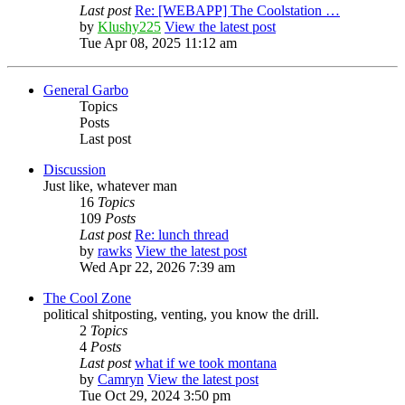
Last post
Re: [WEBAPP] The Coolstation …
by
Klushy225
View the latest post
Tue Apr 08, 2025 11:12 am
General Garbo
Topics
Posts
Last post
Discussion
Just like, whatever man
16
Topics
109
Posts
Last post
Re: lunch thread
by
rawks
View the latest post
Wed Apr 22, 2026 7:39 am
The Cool Zone
political shitposting, venting, you know the drill.
2
Topics
4
Posts
Last post
what if we took montana
by
Camryn
View the latest post
Tue Oct 29, 2024 3:50 pm