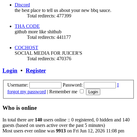
Discord
the best place to tell us about your new bbq sauce.
Total redirects: 477399
THA CODE
github more like shithub
Total redirects: 441177
COCHOST
SOCIAL MEDIA FOR JUICER'S
Total redirects: 470376
Login
•
Register
Username:
Password:
I
forgot my password
|
Remember me
Who is online
In total there are
140
users online :: 0 registered, 0 hidden and 140
guests (based on users active over the past 5 minutes)
Most users ever online was
9913
on Fri Jun 12, 2026 11:08 pm