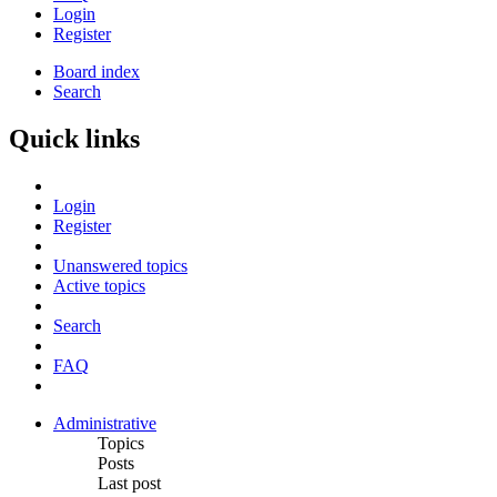
Login
Register
Board index
Search
Quick links
Login
Register
Unanswered topics
Active topics
Search
FAQ
Administrative
Topics
Posts
Last post