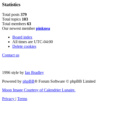
Statistics
Total posts
379
Total topics
103
Total members
63
Our newest member
pinknea
Board index
All times are
UTC-04:00
Delete cookies
Contact us
1996 style by
Ian Bradley
Powered by
phpBB
® Forum Software © phpBB Limited
Moon Image Courtesy of Calendrier Lunaire.
Privacy
|
Terms