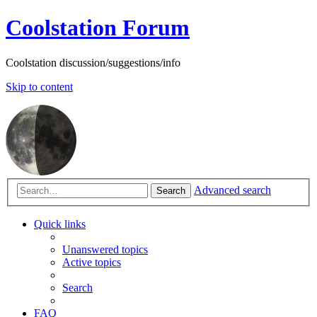
Coolstation Forum
Coolstation discussion/suggestions/info
Skip to content
Advanced search
Search
Quick links
Unanswered topics
Active topics
Search
FAQ