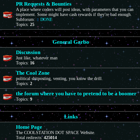
PR Requests & Bounties
A place where coders will post ideas, with parameters that you can
implement. Some might have cash rewards if they're bad enough.
Subforum:
DONE
Topics:
25
General Garbo
Discussion
Just like, whatever man
Topics:
16
The Cool Zone
political shitposting, venting, you know the drill.
Topics:
2
the forum where you have to pretend to be a boomer
Topics:
9
Links
Home Page
The COOLSTATION DOT SPACE Website.
Total redirects:
425014