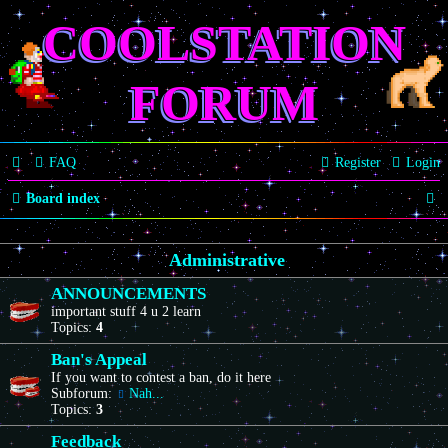
COOLSTATION
FORUM
FAQ
Register
Login
S
Board index
e
Administrative
a
r
ANNOUNCEMENTS
important stuff 4 u 2 learn
c
Topics:
4
h
Ban's Appeal
If you want to contest a ban, do it here
Subforum:
Nah...
Topics:
3
Feedback