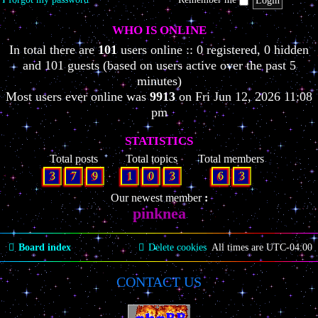
WHO IS ONLINE
In total there are
101
users online :: 0 registered, 0 hidden
and 101 guests (based on users active over the past 5
minutes)
Most users ever online was
9913
on Fri Jun 12, 2026 11:08
pm
STATISTICS
Total posts
Total topics
Total members
3
7
9
1
0
3
6
3
Our newest member
pinknea
Board index
Delete cookies
All times are
UTC-04:00
CONTACT US