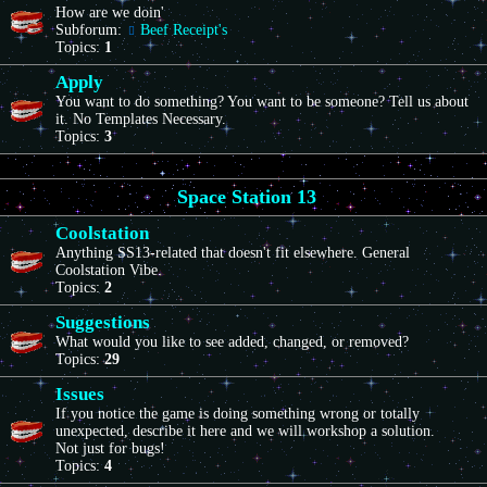
How are we doin'
Subforum:
Beef Receipt's
Topics:
1
Apply
You want to do something? You want to be someone? Tell us about
it. No Templates Necessary.
Topics:
3
Space Station 13
Coolstation
Anything SS13-related that doesn't fit elsewhere. General
Coolstation Vibe.
Topics:
2
Suggestions
What would you like to see added, changed, or removed?
Topics:
29
Issues
If you notice the game is doing something wrong or totally
unexpected, describe it here and we will workshop a solution.
Not just for bugs!
Topics:
4