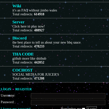
Wiki
it's an FAQ without jimbo wales
Total redirects:
614918
Server
Click here to play now!
Total redirects:
488927
Discord
the best place to tell us about your new bbq sauce.
Total redirects:
478233
THA CODE
github more like shithub
Total redirects:
442052
COCHOST
SOCIAL MEDIA FOR JUICER'S
Total redirects:
471208
LOGIN
•
REGISTER
Username:
Password:
I forgot my password
Remember me