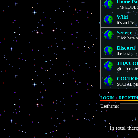
Home Pa
The COOLS
Wiki
it's an FAQ
Server
Click here 
Discord
the best pla
THA CO
github more
COCHO
SOCIAL M
LOGIN
•
REGISTE
Username:
In total ther