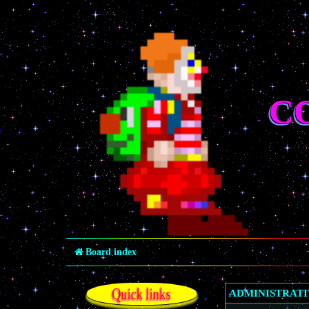
C
Board index
Quick links
ADMINISTRAT