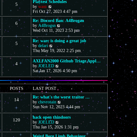
Playtest Schedules
5
V
by
warc
i
Fri Oct 27, 2023 4:47 pm
e
Re: Discord Ban: A4Brogan
w
6
V
by
A4Brogsn
t
i
Wed Oct 11, 2023 2:53 pm
h
e
e
w
l
Re: warc is doing a great job
5
t
a
V
by
delari
h
t
i
Thu May 19, 2022 2:25 pm
e
e
e
l
s
w
AXLFAN2000 Github Triage Appl…
4
a
t
t
V
by
JOELED
t
p
h
i
Sat Jan 17, 2026 4:50 pm
e
o
e
e
s
s
l
w
t
t
a
t
POSTS
LAST POST
p
t
h
o
e
e
Re: what's the worst traitor …
s
s
14
l
V
by
chevrotain
t
t
a
i
Sun Nov 12, 2023 4:44 pm
p
t
e
o
e
w
hack open thindoors
s
s
120
t
V
by
JOELED
t
t
h
i
Thu Jan 15, 2026 1:31 pm
p
e
e
o
l
Weird Borg Limb Behaviour
w