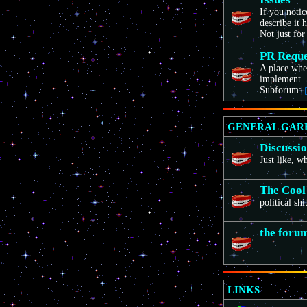
If you noti
describe it 
Not just for
PR Reque
A place wher
implement. 
Subforum:
GENERAL GAR
Discussi
Just like, 
The Cool
political sh
the foru
LINKS