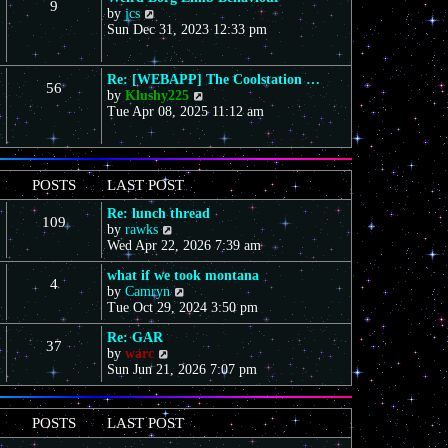
9
s
V
a
by
jcs
t
t
i
t
Sun Dec 31, 2023 12:33 pm
h
e
e
e
w
s
l
t
t
a
Re: [WEBAPP] The Coolstation …
56
h
p
t
V
by
Klushy225
e
o
e
i
Tue Apr 08, 2025 11:12 am
l
s
s
e
a
t
t
w
t
p
t
e
o
h
POSTS
LAST POST
s
s
e
t
t
l
Re: lunch thread
p
109
a
V
by
rawks
o
t
i
Wed Apr 22, 2026 7:39 am
s
e
e
t
s
what if we took montana
w
4
t
V
by
Camryn
t
p
i
Tue Oct 29, 2024 3:50 pm
h
o
e
e
s
Re: GAR
w
l
37
t
V
by
warc
t
a
i
Sun Jun 21, 2026 7:07 pm
h
t
e
e
e
w
l
s
t
a
t
POSTS
LAST POST
h
t
p