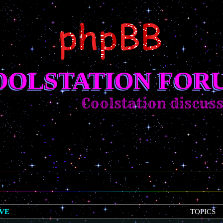
OOLSTATION FOR
Coolstation discussion
IVE
TOPICS