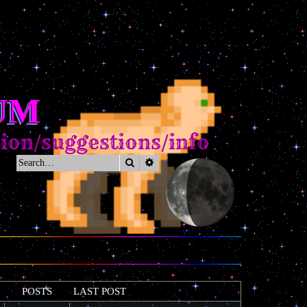
UM
/suggestions/info
Search
Advanced search
POSTS
LAST POST