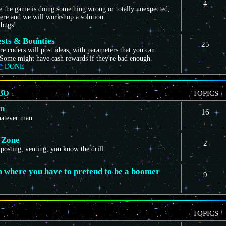
4
ce the game is doing something wrong or totally unexpected,
here and we will workshop a solution.
 bugs!
sts & Bounties
25
e coders will post ideas, with parameters that you can
Some might have cash rewards if they're bad enough.
DONE
BO
TOPICS
on
16
whatever man
 Zone
2
itposting, venting, you know the drill.
m where you have to pretend to be a boomer
9
TOPICS