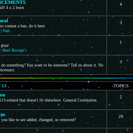
NCEMENTS
4
uff 4 u 2 learn
peal
3
to contest a ban, do it here
Nah...
k
1
 doin'
Beef Receipt's
3
 do something? You want to be someone? Tell us about it. No
ecessary.
 13
TOPICS
ion
2
3-related that doesn't fit elsewhere. General Coolstation
ons
29
you like to see added, changed, or removed?