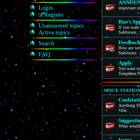
ANNOU
Login
important st
Register
Ban's Ap
Unanswered topics
If you want 
Active topics
Subforum:
Feedbac
Search
How are we
Subforum:
FAQ
Apply
You want to
Templates N
SPACE STATION
Coolstat
Anything SS1
Vibe.
Suggesti
What would 
Issues