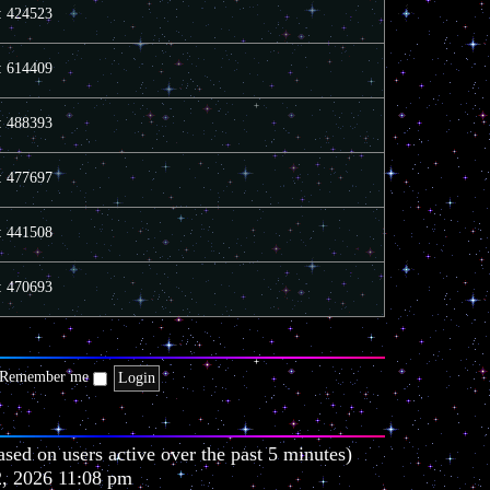
e
e
o
s: 424523
l
s
s
a
t
t
t
p
s: 614409
e
o
s
s
t
t
s: 488393
p
o
s
t
s: 477697
s: 441508
s: 470693
Remember me
ased on users active over the past 5 minutes)
2, 2026 11:08 pm