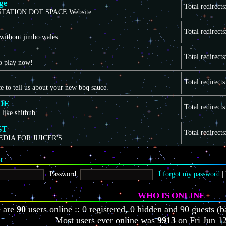
ge
Total redirect
TATION DOT SPACE Website.
Total redirect
 without jimbo wales
Total redirect
to play now!
Total redirect
ce to tell us about your new bbq sauce.
DE
Total redirect
 like shithub
ST
Total redirect
EDIA FOR JUICER'S
R
Password:
I forgot my password
|
WHO IS ONLINE
e are
90
users online :: 0 registered, 0 hidden and 90 guests (b
Most users ever online was
9913
on Fri Jun 1