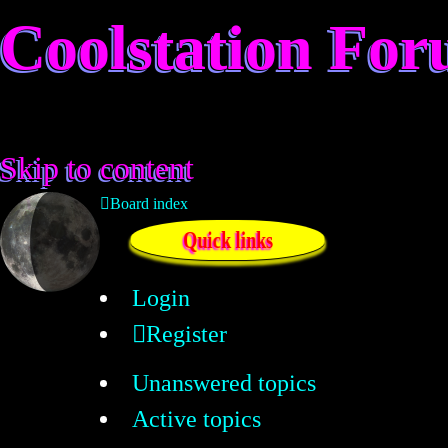
Coolstation Fo
Skip to content
Board index
Quick links
Login
Register
Unanswered topics
Active topics