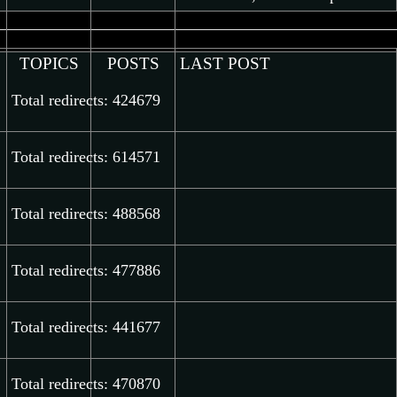
latest
post
TOPICS
POSTS
LAST POST
Total redirects: 424679
Total redirects: 614571
Total redirects: 488568
Total redirects: 477886
Total redirects: 441677
Total redirects: 470870