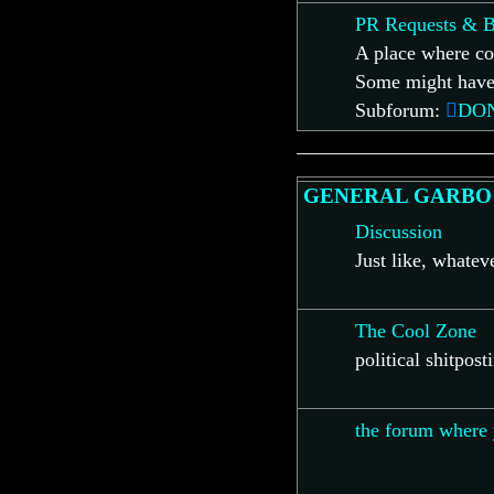
PR Requests & B
A place where co
Some might have 
Subforum:
DO
GENERAL GARBO
Discussion
Just like, whate
The Cool Zone
political shitpost
the forum where 