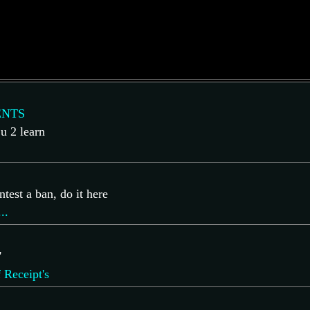
NTS
 u 2 learn
ntest a ban, do it here
..
'
 Receipt's