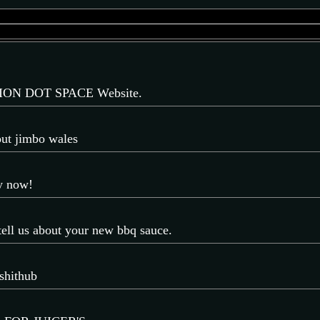
ON DOT SPACE Website.
out jimbo wales
ay now!
 tell us about your new bbq sauce.
shithub