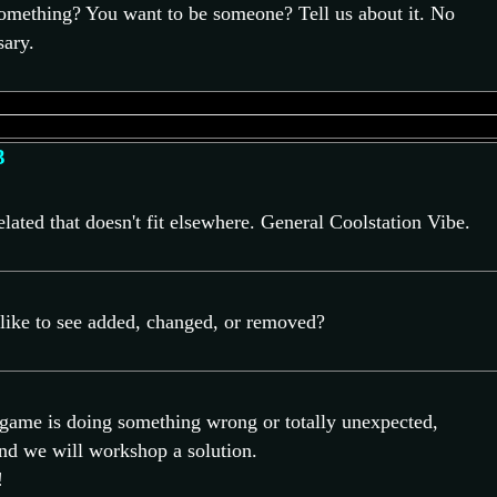
omething? You want to be someone? Tell us about it. No
ary.
3
ated that doesn't fit elsewhere. General Coolstation Vibe.
ike to see added, changed, or removed?
e game is doing something wrong or totally unexpected,
and we will workshop a solution.
!