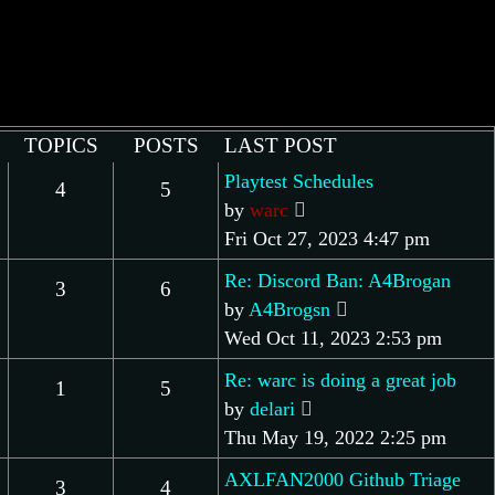
TOPICS
POSTS
LAST POST
Playtest Schedules
4
5
View
by
warc
the
Fri Oct 27, 2023 4:47 pm
latest
Re: Discord Ban: A4Brogan
3
6
post
View
by
A4Brogsn
the
Wed Oct 11, 2023 2:53 pm
latest
Re: warc is doing a great job
1
5
post
View
by
delari
the
Thu May 19, 2022 2:25 pm
latest
AXLFAN2000 Github Triage
3
4
post