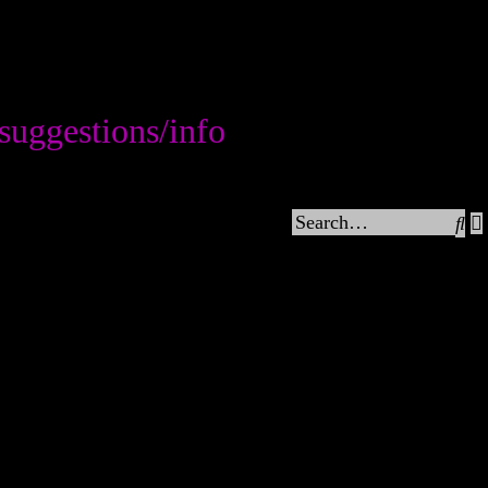
tions/info
Se