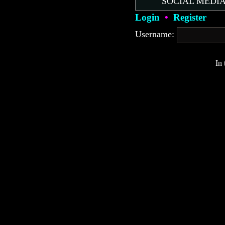
SOCIAL MEDIA
Login
•
Register
Username:
In 