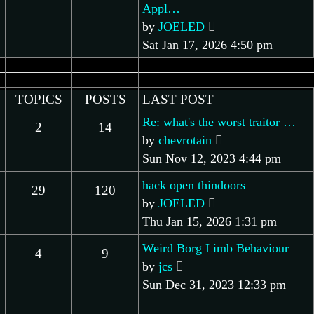
Appl…
View
by
JOELED
the
Sat Jan 17, 2026 4:50 pm
latest
post
TOPICS
POSTS
LAST POST
Re: what's the worst traitor …
2
14
View
by
chevrotain
the
Sun Nov 12, 2023 4:44 pm
latest
hack open thindoors
29
120
post
View
by
JOELED
the
Thu Jan 15, 2026 1:31 pm
latest
Weird Borg Limb Behaviour
4
9
post
View
by
jcs
the
Sun Dec 31, 2023 12:33 pm
latest