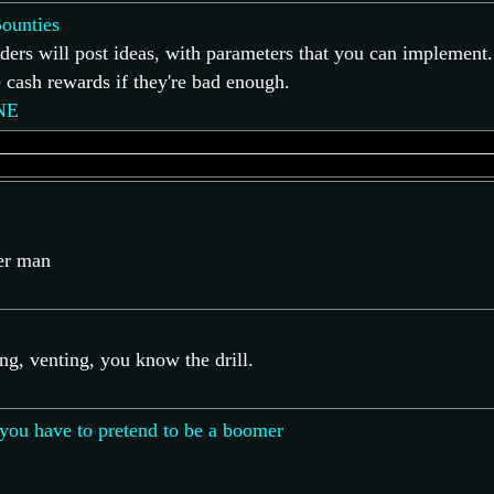
ounties
ders will post ideas, with parameters that you can implement.
cash rewards if they're bad enough.
NE
ver man
ing, venting, you know the drill.
you have to pretend to be a boomer