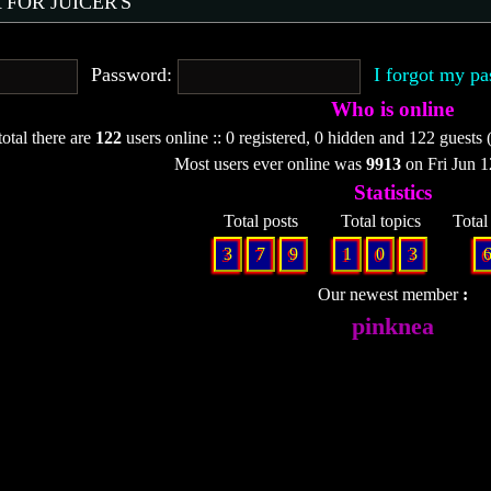
 FOR JUICER'S
Password:
I forgot my p
Who is online
total there are
122
users online :: 0 registered, 0 hidden and 122 guests 
Most users ever online was
9913
on Fri Jun 
Statistics
Total posts
Total topics
Tota
3
7
9
1
0
3
Our newest member
pinknea