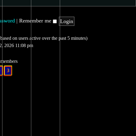
assword
|
Remember me
(based on users active over the past 5 minutes)
12, 2026 11:08 pm
l members
6
3