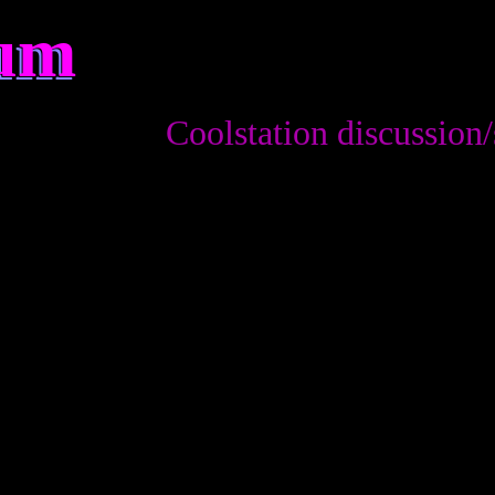
rum
Coolstation discussion/sugges