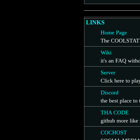
LINKS
Home Page
The COOLSTATI
Wiki
it's an FAQ with
Server
Click here to pl
Discord
the best place to
THA CODE
github more like 
COCHOST