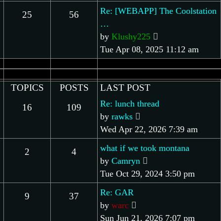
post
Re: [WEBAPP] The Coolstation
25
56
…
View
by
Klushy225
the
Tue Apr 08, 2025 11:12 am
latest
post
TOPICS
POSTS
LAST POST
Re: lunch thread
16
109
View
by
rawks
the
Wed Apr 22, 2026 7:39 am
latest
what if we took montana
2
4
post
View
by
Camryn
the
Tue Oct 29, 2024 3:50 pm
latest
Re: GAR
9
37
post
View
by
warc
the
Sun Jun 21, 2026 7:07 pm