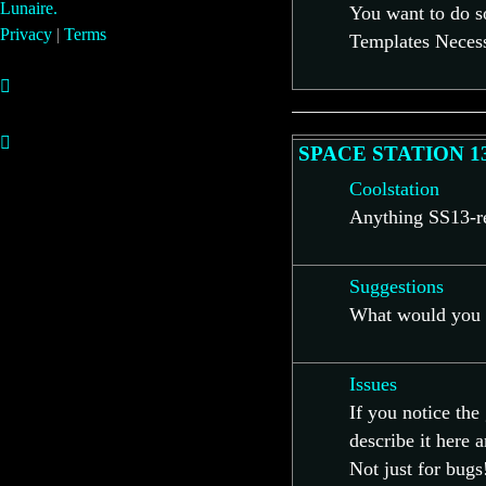
Lunaire.
You want to do s
Privacy
|
Terms
Templates Necess
SPACE STATION 1
Coolstation
Anything SS13-rel
Suggestions
What would you l
Issues
If you notice th
describe it here 
Not just for bugs