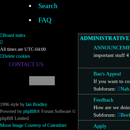
Search
FAQ
Board index
ADMINISTRATIVE
ANNOUNCEME
All times are
UTC-04:00
important stuff 4
Delete cookies
CONTACT US
Ban's Appeal
If you want to co
Subforum:
Nah.
Feedback
1996 style by
Ian Bradley
How are we doin
Powered by
phpBB
® Forum Software ©
Subforum:
Beef
phpBB Limited
Moon Image Courtesy of Calendrier
Apply