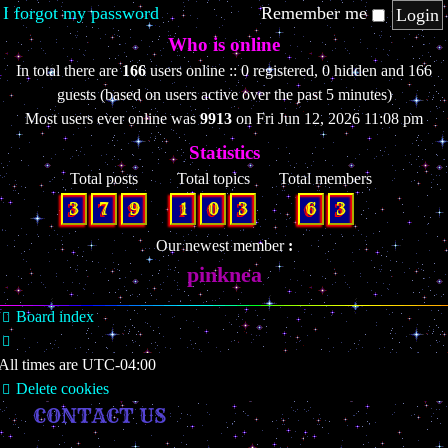
I forgot my password
Remember me
Who is online
In total there are
166
users online :: 0 registered, 0 hidden and 166
guests (based on users active over the past 5 minutes)
Most users ever online was
9913
on Fri Jun 12, 2026 11:08 pm
Statistics
Total posts
Total topics
Total members
3
7
9
1
0
3
6
3
Our newest member
pinknea
Board index
All times are
UTC-04:00
Delete cookies
CONTACT US