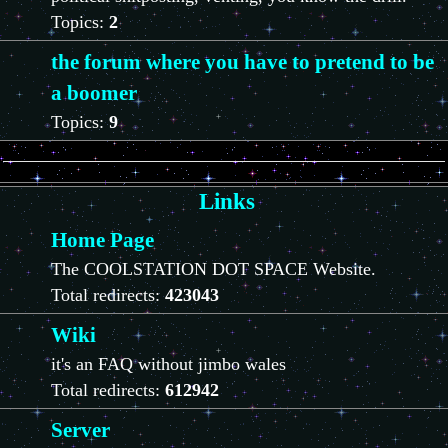
Topics:
2
the forum where you have to pretend to be
a boomer
Topics:
9
Links
Home Page
The COOLSTATION DOT SPACE Website.
Total redirects:
423043
Wiki
it's an FAQ without jimbo wales
Total redirects:
612942
Server