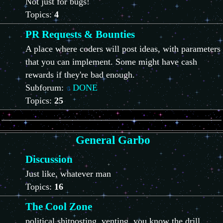
Not just for bugs!
Topics:
4
PR Requests & Bounties
A place where coders will post ideas, with parameters
that you can implement. Some might have cash
rewards if they're bad enough.
Subforum:
DONE
Topics:
25
General Garbo
Discussion
Just like, whatever man
Topics:
16
The Cool Zone
political shitposting, venting, you know the drill.