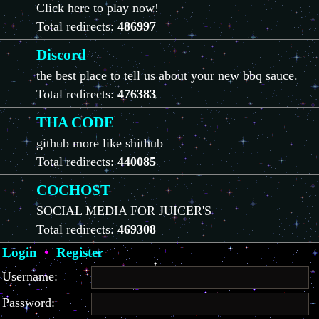
Click here to play now!
Total redirects:
486997
Discord
the best place to tell us about your new bbq sauce.
Total redirects:
476383
THA CODE
github more like shithub
Total redirects:
440085
COCHOST
SOCIAL MEDIA FOR JUICER'S
Total redirects:
469308
Login
•
Register
Username:
Password: