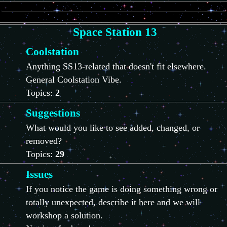
Space Station 13
Coolstation
Anything SS13-related that doesn't fit elsewhere.
General Coolstation Vibe.
Topics:
2
Suggestions
What would you like to see added, changed, or
removed?
Topics:
29
Issues
If you notice the game is doing something wrong or
totally unexpected, describe it here and we will
workshop a solution.