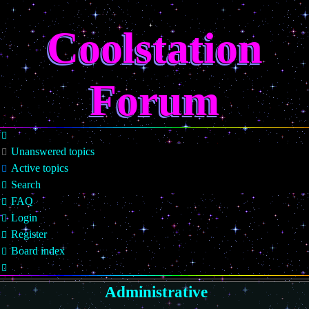
Coolstation
Forum
Unanswered topics
Active topics
Search
FAQ
Login
Register
Board index
Search
Administrative