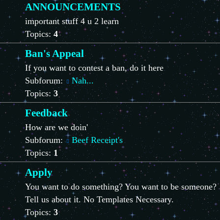
ANNOUNCEMENTS
important stuff 4 u 2 learn
Topics:
4
Ban's Appeal
If you want to contest a ban, do it here
Subforum:
Nah...
Topics:
3
Feedback
How are we doin'
Subforum:
Beef Receipt's
Topics:
1
Apply
You want to do something? You want to be someone?
Tell us about it. No Templates Necessary.
Topics:
3