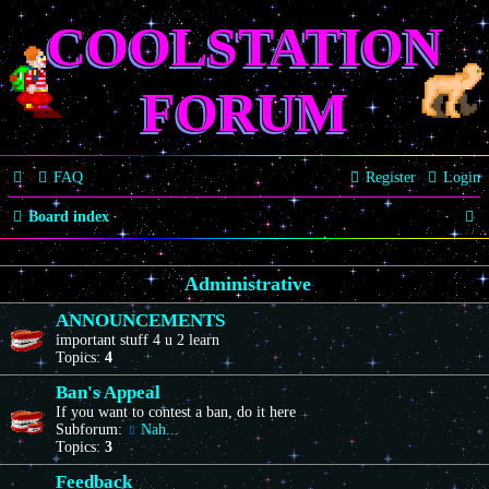
COOLSTATION
FORUM
FAQ
Register
Login
S
Board index
e
Administrative
a
r
ANNOUNCEMENTS
important stuff 4 u 2 learn
c
Topics:
4
h
Ban's Appeal
If you want to contest a ban, do it here
Subforum:
Nah...
Topics:
3
Feedback