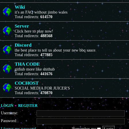
Wiki
it's an FAQ without jimbo wales
Total redirects:
614570
Server
Click here to play now!
Total redirects:
488568
Discord
the best place to tell us about your new bbq sauce.
Total redirects:
477885
THA CODE
github more like shithub
Total redirects:
441676
COCHOST
SOCIAL MEDIA FOR JUICER'S
Total redirects:
470870
LOGIN
•
REGISTER
Username:
Password:
I forgot my password
Remember me