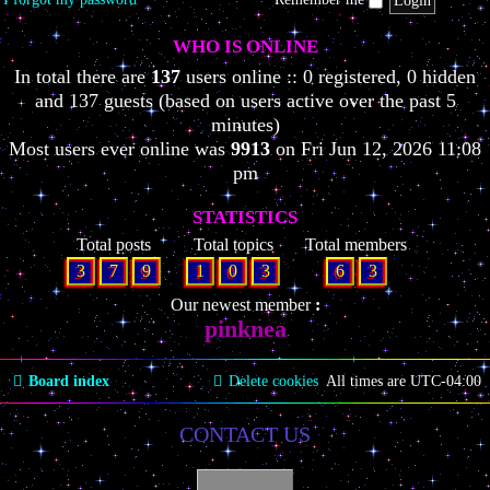
WHO IS ONLINE
In total there are
137
users online :: 0 registered, 0 hidden
and 137 guests (based on users active over the past 5
minutes)
Most users ever online was
9913
on Fri Jun 12, 2026 11:08
pm
STATISTICS
Total posts
Total topics
Total members
3
7
9
1
0
3
6
3
Our newest member
pinknea
Board index
Delete cookies
All times are
UTC-04:00
CONTACT US