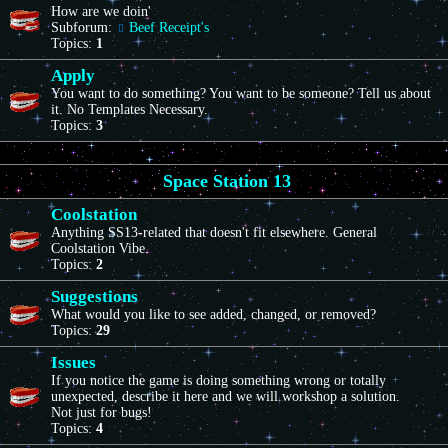
How are we doin'
Subforum:
Beef Receipt's
Topics:
1
Apply
You want to do something? You want to be someone? Tell us about
it. No Templates Necessary.
Topics:
3
Space Station 13
Coolstation
Anything SS13-related that doesn't fit elsewhere. General
Coolstation Vibe.
Topics:
2
Suggestions
What would you like to see added, changed, or removed?
Topics:
29
Issues
If you notice the game is doing something wrong or totally
unexpected, describe it here and we will workshop a solution.
Not just for bugs!
Topics:
4