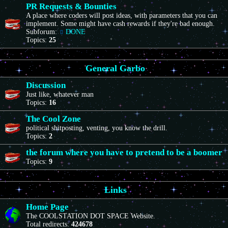
PR Requests & Bounties
A place where coders will post ideas, with parameters that you can
implement. Some might have cash rewards if they're bad enough.
Subforum:
DONE
Topics:
25
General Garbo
Discussion
Just like, whatever man
Topics:
16
The Cool Zone
political shitposting, venting, you know the drill.
Topics:
2
the forum where you have to pretend to be a boomer
Topics:
9
Links
Home Page
The COOLSTATION DOT SPACE Website.
Total redirects:
424678