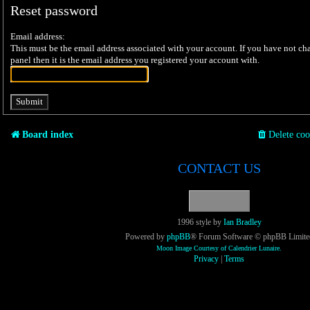
Reset password
Email address:
This must be the email address associated with your account. If you have not cha
panel then it is the email address you registered your account with.
Board index
Delete coo
CONTACT US
1996 style by
Ian Bradley
Powered by
phpBB
® Forum Software © phpBB Limite
Moon Image Courtesy of Calendrier Lunaire.
Privacy
|
Terms