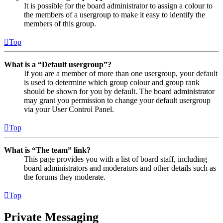
It is possible for the board administrator to assign a colour to
the members of a usergroup to make it easy to identify the
members of this group.
Top
What is a “Default usergroup”?
If you are a member of more than one usergroup, your default
is used to determine which group colour and group rank
should be shown for you by default. The board administrator
may grant you permission to change your default usergroup
via your User Control Panel.
Top
What is “The team” link?
This page provides you with a list of board staff, including
board administrators and moderators and other details such as
the forums they moderate.
Top
Private Messaging