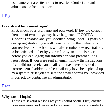
username you are attempting to register. Contact a board
administrator for assistance.
Top
I registered but cannot login!
First, check your username and password. If they are correct,
then one of two things may have happened. If COPPA
support is enabled and you specified being under 13 years old
during registration, you will have to follow the instructions
you received. Some boards will also require new registrations
to be activated, either by yourself or by an administrator
before you can logon; this information was present during
registration. If you were sent an email, follow the instructions.
If you did not receive an email, you may have provided an
incorrect email address or the email may have been picked up
by a spam filer. If you are sure the email address you provided
is correct, try contacting an administrator.
Top
Why can’t I login?
There are several reasons why this could occur. First, ensure
your username and password are correct. If they are, contact a