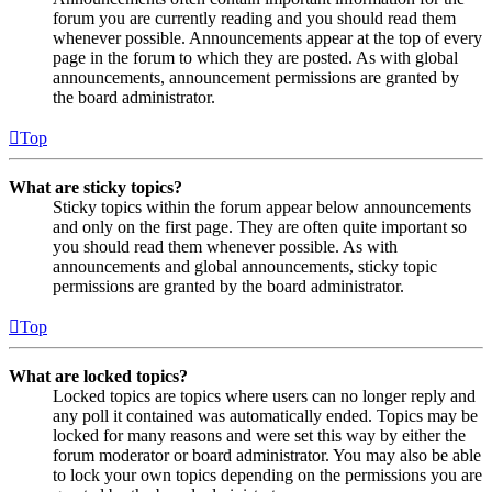
forum you are currently reading and you should read them
whenever possible. Announcements appear at the top of every
page in the forum to which they are posted. As with global
announcements, announcement permissions are granted by
the board administrator.
Top
What are sticky topics?
Sticky topics within the forum appear below announcements
and only on the first page. They are often quite important so
you should read them whenever possible. As with
announcements and global announcements, sticky topic
permissions are granted by the board administrator.
Top
What are locked topics?
Locked topics are topics where users can no longer reply and
any poll it contained was automatically ended. Topics may be
locked for many reasons and were set this way by either the
forum moderator or board administrator. You may also be able
to lock your own topics depending on the permissions you are