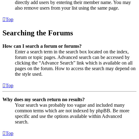
directly add users by entering their member name. You may
also remove users from your list using the same page.
Top
Searching the Forums
How can I search a forum or forums?
Enter a search term in the search box located on the index,
forum or topic pages. Advanced search can be accessed by
clicking the “Advance Search” link which is available on all
pages on the forum. How to access the search may depend on
the style used.
Top
Why does my search return no results?
Your search was probably too vague and included many
common terms which are not indexed by phpBB. Be more
specific and use the options available within Advanced
search.
Top