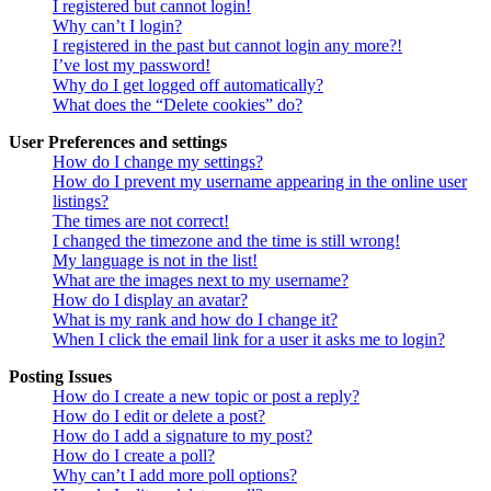
I registered but cannot login!
Why can’t I login?
I registered in the past but cannot login any more?!
I’ve lost my password!
Why do I get logged off automatically?
What does the “Delete cookies” do?
User Preferences and settings
How do I change my settings?
How do I prevent my username appearing in the online user
listings?
The times are not correct!
I changed the timezone and the time is still wrong!
My language is not in the list!
What are the images next to my username?
How do I display an avatar?
What is my rank and how do I change it?
When I click the email link for a user it asks me to login?
Posting Issues
How do I create a new topic or post a reply?
How do I edit or delete a post?
How do I add a signature to my post?
How do I create a poll?
Why can’t I add more poll options?