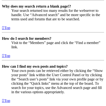
Why does my search return a blank page!?
Your search returned too many results for the webserver to
handle. Use “Advanced search” and be more specific in the
terms used and forums that are to be searched.
Top
How do I search for members?
Visit to the “Members” page and click the “Find a member”
link.
Top
How can I find my own posts and topics?
Your own posts can be retrieved either by clicking the “Show
your posts” link within the User Control Panel or by clicking
the “Search user’s posts” link via your own profile page or by
clicking the “Quick links” menu at the top of the board. To
search for your topics, use the Advanced search page and fill
in the various options appropriately.
Top