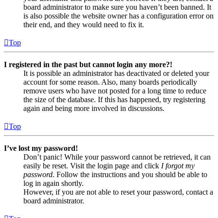
board administrator to make sure you haven’t been banned. It
is also possible the website owner has a configuration error on
their end, and they would need to fix it.
Top
I registered in the past but cannot login any more?!
It is possible an administrator has deactivated or deleted your
account for some reason. Also, many boards periodically
remove users who have not posted for a long time to reduce
the size of the database. If this has happened, try registering
again and being more involved in discussions.
Top
I’ve lost my password!
Don’t panic! While your password cannot be retrieved, it can
easily be reset. Visit the login page and click
I forgot my
password
. Follow the instructions and you should be able to
log in again shortly.
However, if you are not able to reset your password, contact a
board administrator.