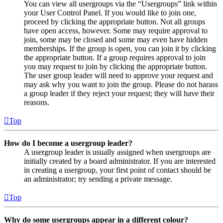
You can view all usergroups via the “Usergroups” link within
your User Control Panel. If you would like to join one,
proceed by clicking the appropriate button. Not all groups
have open access, however. Some may require approval to
join, some may be closed and some may even have hidden
memberships. If the group is open, you can join it by clicking
the appropriate button. If a group requires approval to join
you may request to join by clicking the appropriate button.
The user group leader will need to approve your request and
may ask why you want to join the group. Please do not harass
a group leader if they reject your request; they will have their
reasons.
Top
How do I become a usergroup leader?
A usergroup leader is usually assigned when usergroups are
initially created by a board administrator. If you are interested
in creating a usergroup, your first point of contact should be
an administrator; try sending a private message.
Top
Why do some usergroups appear in a different colour?