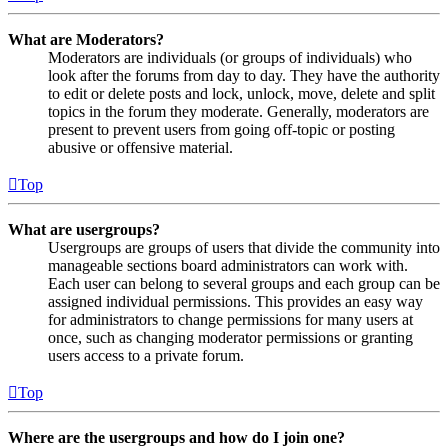
What are Moderators?
Moderators are individuals (or groups of individuals) who
look after the forums from day to day. They have the authority
to edit or delete posts and lock, unlock, move, delete and split
topics in the forum they moderate. Generally, moderators are
present to prevent users from going off-topic or posting
abusive or offensive material.
Top
What are usergroups?
Usergroups are groups of users that divide the community into
manageable sections board administrators can work with.
Each user can belong to several groups and each group can be
assigned individual permissions. This provides an easy way
for administrators to change permissions for many users at
once, such as changing moderator permissions or granting
users access to a private forum.
Top
Where are the usergroups and how do I join one?