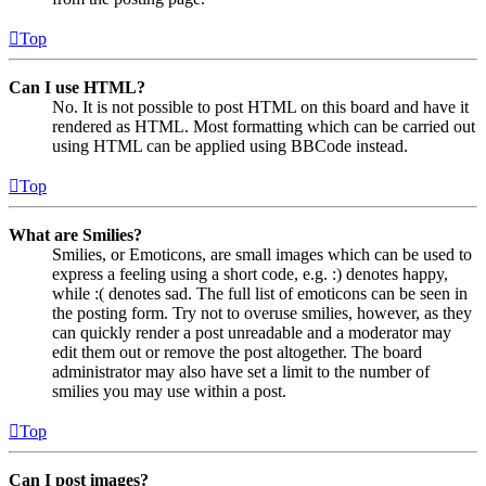
Top
Can I use HTML?
No. It is not possible to post HTML on this board and have it
rendered as HTML. Most formatting which can be carried out
using HTML can be applied using BBCode instead.
Top
What are Smilies?
Smilies, or Emoticons, are small images which can be used to
express a feeling using a short code, e.g. :) denotes happy,
while :( denotes sad. The full list of emoticons can be seen in
the posting form. Try not to overuse smilies, however, as they
can quickly render a post unreadable and a moderator may
edit them out or remove the post altogether. The board
administrator may also have set a limit to the number of
smilies you may use within a post.
Top
Can I post images?