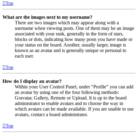
Top
What are the images next to my username?
There are two images which may appear along with a
username when viewing posts. One of them may be an image
associated with your rank, generally in the form of stars,
blocks or dots, indicating how many posts you have made or
your status on the board. Another, usually larger, image is
known as an avatar and is generally unique or personal to
each user.
Top
How do I display an avatar?
Within your User Control Panel, under “Profile” you can add
an avatar by using one of the four following methods:
Gravatar, Gallery, Remote or Upload. It is up to the board
administrator to enable avatars and to choose the way in
which avatars can be made available. If you are unable to use
avatars, contact a board administrator.
Top