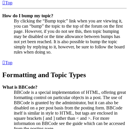
Top
How do I bump my topic?
By clicking the “Bump topic” link when you are viewing it,
you can “bump” the topic to the top of the forum on the first
page. However, if you do not see this, then topic bumping
may be disabled or the time allowance between bumps has
not yet been reached. It is also possible to bump the topic
simply by replying to it, however, be sure to follow the board
rules when doing so.
Top
Formatting and Topic Types
What is BBCode?
BBCode is a special implementation of HTML, offering great
formatting control on particular objects in a post. The use of
BBCode is granted by the administrator, but it can also be
disabled on a per post basis from the posting form. BBCode
itself is similar in style to HTML, but tags are enclosed in
square brackets [ and ] rather than < and >. For more
information on BBCode see the guide which can be accessed
from the posting page.