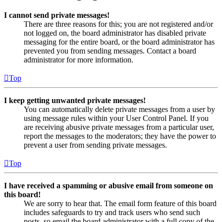
I cannot send private messages!
There are three reasons for this; you are not registered and/or
not logged on, the board administrator has disabled private
messaging for the entire board, or the board administrator has
prevented you from sending messages. Contact a board
administrator for more information.
Top
I keep getting unwanted private messages!
You can automatically delete private messages from a user by
using message rules within your User Control Panel. If you
are receiving abusive private messages from a particular user,
report the messages to the moderators; they have the power to
prevent a user from sending private messages.
Top
I have received a spamming or abusive email from someone on
this board!
We are sorry to hear that. The email form feature of this board
includes safeguards to try and track users who send such
posts, so email the board administrator with a full copy of the