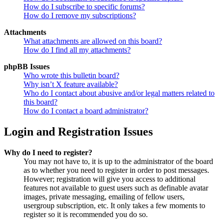
How do I subscribe to specific forums?
How do I remove my subscriptions?
Attachments
What attachments are allowed on this board?
How do I find all my attachments?
phpBB Issues
Who wrote this bulletin board?
Why isn’t X feature available?
Who do I contact about abusive and/or legal matters related to
this board?
How do I contact a board administrator?
Login and Registration Issues
Why do I need to register?
You may not have to, it is up to the administrator of the board
as to whether you need to register in order to post messages.
However; registration will give you access to additional
features not available to guest users such as definable avatar
images, private messaging, emailing of fellow users,
usergroup subscription, etc. It only takes a few moments to
register so it is recommended you do so.