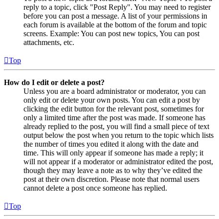
reply to a topic, click "Post Reply". You may need to register
before you can post a message. A list of your permissions in
each forum is available at the bottom of the forum and topic
screens. Example: You can post new topics, You can post
attachments, etc.
Top
How do I edit or delete a post?
Unless you are a board administrator or moderator, you can
only edit or delete your own posts. You can edit a post by
clicking the edit button for the relevant post, sometimes for
only a limited time after the post was made. If someone has
already replied to the post, you will find a small piece of text
output below the post when you return to the topic which lists
the number of times you edited it along with the date and
time. This will only appear if someone has made a reply; it
will not appear if a moderator or administrator edited the post,
though they may leave a note as to why they’ve edited the
post at their own discretion. Please note that normal users
cannot delete a post once someone has replied.
Top