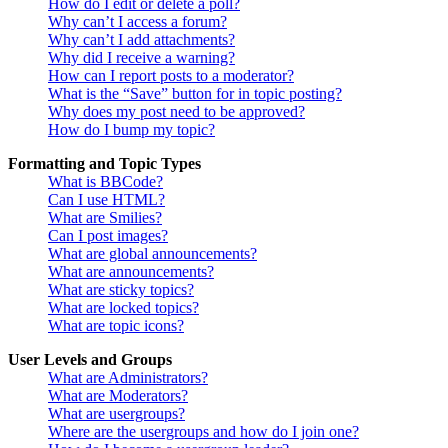
How do I edit or delete a poll?
Why can’t I access a forum?
Why can’t I add attachments?
Why did I receive a warning?
How can I report posts to a moderator?
What is the “Save” button for in topic posting?
Why does my post need to be approved?
How do I bump my topic?
Formatting and Topic Types
What is BBCode?
Can I use HTML?
What are Smilies?
Can I post images?
What are global announcements?
What are announcements?
What are sticky topics?
What are locked topics?
What are topic icons?
User Levels and Groups
What are Administrators?
What are Moderators?
What are usergroups?
Where are the usergroups and how do I join one?