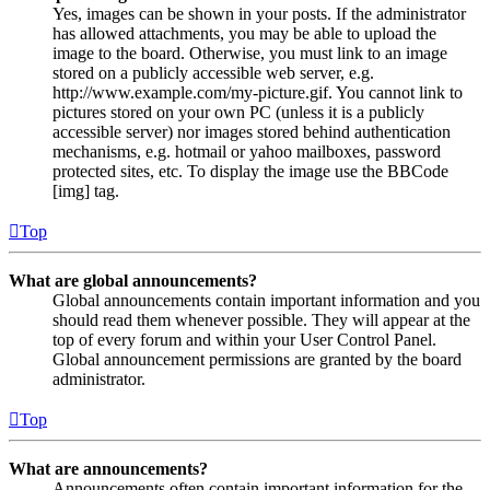
Yes, images can be shown in your posts. If the administrator
has allowed attachments, you may be able to upload the
image to the board. Otherwise, you must link to an image
stored on a publicly accessible web server, e.g.
http://www.example.com/my-picture.gif. You cannot link to
pictures stored on your own PC (unless it is a publicly
accessible server) nor images stored behind authentication
mechanisms, e.g. hotmail or yahoo mailboxes, password
protected sites, etc. To display the image use the BBCode
[img] tag.
Top
What are global announcements?
Global announcements contain important information and you
should read them whenever possible. They will appear at the
top of every forum and within your User Control Panel.
Global announcement permissions are granted by the board
administrator.
Top
What are announcements?
Announcements often contain important information for the