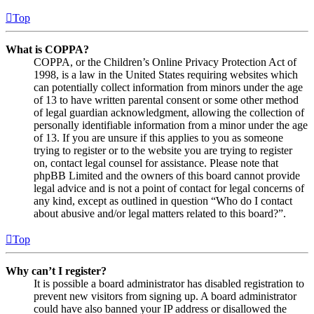
Top
What is COPPA?
COPPA, or the Children’s Online Privacy Protection Act of
1998, is a law in the United States requiring websites which
can potentially collect information from minors under the age
of 13 to have written parental consent or some other method
of legal guardian acknowledgment, allowing the collection of
personally identifiable information from a minor under the age
of 13. If you are unsure if this applies to you as someone
trying to register or to the website you are trying to register
on, contact legal counsel for assistance. Please note that
phpBB Limited and the owners of this board cannot provide
legal advice and is not a point of contact for legal concerns of
any kind, except as outlined in question “Who do I contact
about abusive and/or legal matters related to this board?”.
Top
Why can’t I register?
It is possible a board administrator has disabled registration to
prevent new visitors from signing up. A board administrator
could have also banned your IP address or disallowed the