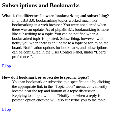
Subscriptions and Bookmarks
What is the difference between bookmarking and subscribing?
In phpBB 3.0, bookmarking topics worked much like
bookmarking in a web browser. You were not alerted when
there was an update. As of phpBB 3.1, bookmarking is more
like subscribing to a topic. You can be notified when a
bookmarked topic is updated. Subscribing, however, will
notify you when there is an update to a topic or forum on the
board. Notification options for bookmarks and subscriptions
can be configured in the User Control Panel, under “Board
preferences”.
Top
How do I bookmark or subscribe to specific topics?
You can bookmark or subscribe to a specific topic by clicking
the appropriate link in the “Topic tools” menu, conveniently
located near the top and bottom of a topic discussion.
Replying to a topic with the “Notify me when a reply is
posted” option checked will also subscribe you to the topic.
Top