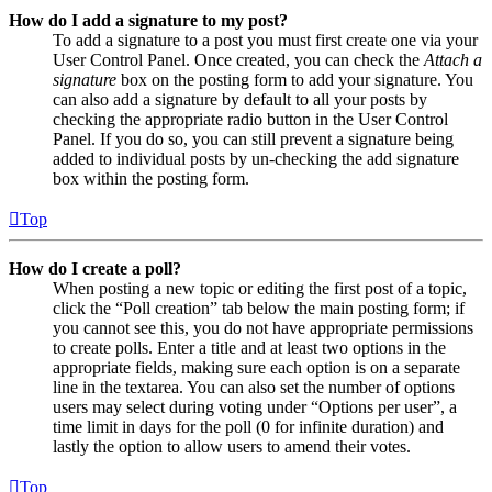
How do I add a signature to my post?
To add a signature to a post you must first create one via your
User Control Panel. Once created, you can check the
Attach a
signature
box on the posting form to add your signature. You
can also add a signature by default to all your posts by
checking the appropriate radio button in the User Control
Panel. If you do so, you can still prevent a signature being
added to individual posts by un-checking the add signature
box within the posting form.
Top
How do I create a poll?
When posting a new topic or editing the first post of a topic,
click the “Poll creation” tab below the main posting form; if
you cannot see this, you do not have appropriate permissions
to create polls. Enter a title and at least two options in the
appropriate fields, making sure each option is on a separate
line in the textarea. You can also set the number of options
users may select during voting under “Options per user”, a
time limit in days for the poll (0 for infinite duration) and
lastly the option to allow users to amend their votes.
Top