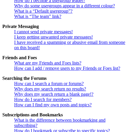
How do I become a usergroup leader?
Why do some usergroups appear in a different colour?
What is a “Default usergroup”?
What is “The team” link?
Private Messaging
I cannot send private messages!
I keep getting unwanted private messages!
I have received a spamming or abusive email from someone
on this board!
Friends and Foes
What are my Friends and Foes lists?
How can I add / remove users to my Friends or Foes list?
Searching the Forums
How can I search a forum or forums?
Why does my search return no results?
Why does my search return a blank page!?
How do I search for members?
How can I find my own posts and topics?
Subscriptions and Bookmarks
What is the difference between bookmarking and
subscribing?
How do I bookmark or subscribe to specific topics?