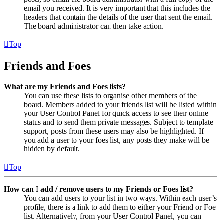
email you received. It is very important that this includes the
headers that contain the details of the user that sent the email.
The board administrator can then take action.
Top
Friends and Foes
What are my Friends and Foes lists?
You can use these lists to organise other members of the
board. Members added to your friends list will be listed within
your User Control Panel for quick access to see their online
status and to send them private messages. Subject to template
support, posts from these users may also be highlighted. If
you add a user to your foes list, any posts they make will be
hidden by default.
Top
How can I add / remove users to my Friends or Foes list?
You can add users to your list in two ways. Within each user’s
profile, there is a link to add them to either your Friend or Foe
list. Alternatively, from your User Control Panel, you can