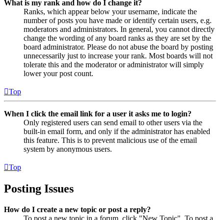
What is my rank and how do I change it?
Ranks, which appear below your username, indicate the
number of posts you have made or identify certain users, e.g.
moderators and administrators. In general, you cannot directly
change the wording of any board ranks as they are set by the
board administrator. Please do not abuse the board by posting
unnecessarily just to increase your rank. Most boards will not
tolerate this and the moderator or administrator will simply
lower your post count.
Top
When I click the email link for a user it asks me to login?
Only registered users can send email to other users via the
built-in email form, and only if the administrator has enabled
this feature. This is to prevent malicious use of the email
system by anonymous users.
Top
Posting Issues
How do I create a new topic or post a reply?
To post a new topic in a forum, click "New Topic". To post a