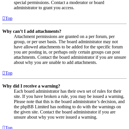
special permissions. Contact a moderator or board
administrator to grant you access.
Top
Why can’t I add attachments?
Attachment permissions are granted on a per forum, per
group, or per user basis. The board administrator may not
have allowed attachments to be added for the specific forum
you are posting in, or perhaps only certain groups can post
attachments. Contact the board administrator if you are unsure
about why you are unable to add attachments.
Top
Why did I receive a warning?
Each board administrator has their own set of rules for their
site. If you have broken a rule, you may be issued a warning.
Please note that this is the board administrator’s decision, and
the phpBB Limited has nothing to do with the warnings on
the given site. Contact the board administrator if you are
unsure about why you were issued a warning.
Top