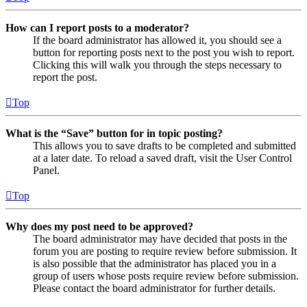
How can I report posts to a moderator?
If the board administrator has allowed it, you should see a
button for reporting posts next to the post you wish to report.
Clicking this will walk you through the steps necessary to
report the post.
Top
What is the “Save” button for in topic posting?
This allows you to save drafts to be completed and submitted
at a later date. To reload a saved draft, visit the User Control
Panel.
Top
Why does my post need to be approved?
The board administrator may have decided that posts in the
forum you are posting to require review before submission. It
is also possible that the administrator has placed you in a
group of users whose posts require review before submission.
Please contact the board administrator for further details.