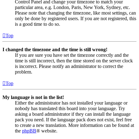
Control Panel and change your timezone to match your
particular area, e.g. London, Paris, New York, Sydney, etc.
Please note that changing the timezone, like most settings, can
only be done by registered users. If you are not registered, this
is a good time to do so.
Top
I changed the timezone and the time is still wrong!
If you are sure you have set the timezone correctly and the
time is still incorrect, then the time stored on the server clock
is incorrect. Please notify an administrator to correct the
problem.
Top
My language is not in the list!
Either the administrator has not installed your language or
nobody has translated this board into your language. Try
asking a board administrator if they can install the language
pack you need. If the language pack does not exist, feel free
to create a new translation. More information can be found at
the
phpBB
® website.