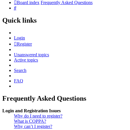
Board index
Frequently Asked Questions
Search
Quick links
Login
Register
Unanswered topics
Active topics
Search
FAQ
Frequently Asked Questions
Login and Registration Issues
Why do I need to register?
What is COPPA?
Why can’t I register?