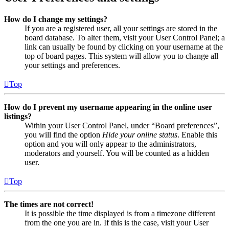
How do I change my settings?
If you are a registered user, all your settings are stored in the
board database. To alter them, visit your User Control Panel; a
link can usually be found by clicking on your username at the
top of board pages. This system will allow you to change all
your settings and preferences.
Top
How do I prevent my username appearing in the online user
listings?
Within your User Control Panel, under “Board preferences”,
you will find the option
Hide your online status
. Enable this
option and you will only appear to the administrators,
moderators and yourself. You will be counted as a hidden
user.
Top
The times are not correct!
It is possible the time displayed is from a timezone different
from the one you are in. If this is the case, visit your User