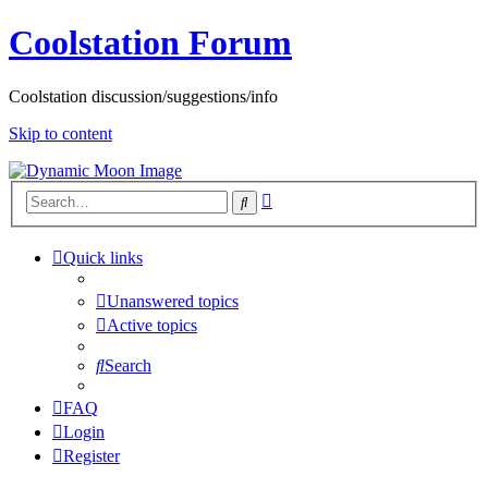
Coolstation Forum
Coolstation discussion/suggestions/info
Skip to content
Advanced
Search
search
Quick links
Unanswered topics
Active topics
Search
FAQ
Login
Register