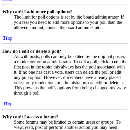
Why can’t I add more poll options?
The limit for poll options is set by the board administrator. If
you feel you need to add more options to your poll than the
allowed amount, contact the board administrator.
Top
How do I edit or delete a poll?
As with posts, polls can only be edited by the original poster,
a moderator or an administrator. To edit a poll, click to edit the
first post in the topic; this always has the poll associated with
it. If no one has cast a vote, users can delete the poll or edit
any poll option. However, if members have already placed
votes, only moderators or administrators can edit or delete it.
This prevents the poll’s options from being changed mid-way
through a poll.
Top
Why can’t I access a forum?
Some forums may be limited to certain users or groups. To
view, read, post or perform another action you may need