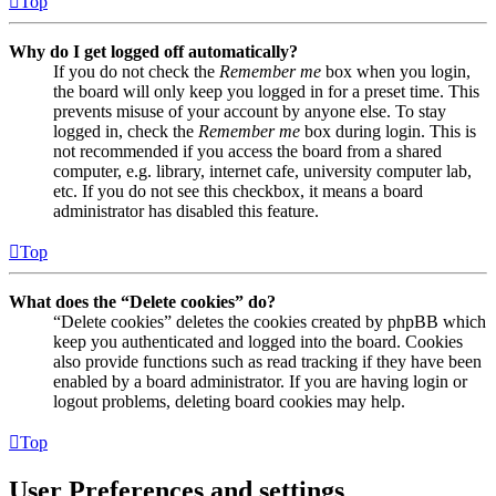
Top
Why do I get logged off automatically?
If you do not check the
Remember me
box when you login,
the board will only keep you logged in for a preset time. This
prevents misuse of your account by anyone else. To stay
logged in, check the
Remember me
box during login. This is
not recommended if you access the board from a shared
computer, e.g. library, internet cafe, university computer lab,
etc. If you do not see this checkbox, it means a board
administrator has disabled this feature.
Top
What does the “Delete cookies” do?
“Delete cookies” deletes the cookies created by phpBB which
keep you authenticated and logged into the board. Cookies
also provide functions such as read tracking if they have been
enabled by a board administrator. If you are having login or
logout problems, deleting board cookies may help.
Top
User Preferences and settings