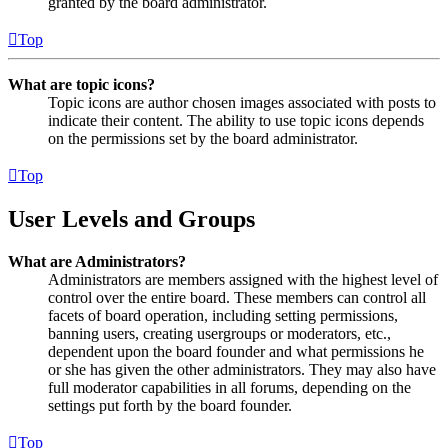
granted by the board administrator.
Top
What are topic icons?
Topic icons are author chosen images associated with posts to
indicate their content. The ability to use topic icons depends
on the permissions set by the board administrator.
Top
User Levels and Groups
What are Administrators?
Administrators are members assigned with the highest level of
control over the entire board. These members can control all
facets of board operation, including setting permissions,
banning users, creating usergroups or moderators, etc.,
dependent upon the board founder and what permissions he
or she has given the other administrators. They may also have
full moderator capabilities in all forums, depending on the
settings put forth by the board founder.
Top