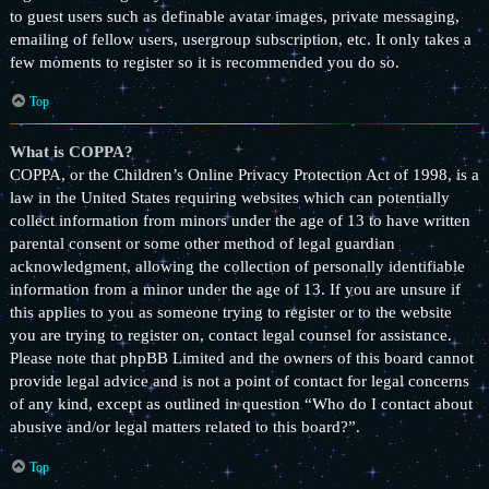
to guest users such as definable avatar images, private messaging,
emailing of fellow users, usergroup subscription, etc. It only takes a
few moments to register so it is recommended you do so.
Top
What is COPPA?
COPPA, or the Children’s Online Privacy Protection Act of 1998, is a
law in the United States requiring websites which can potentially
collect information from minors under the age of 13 to have written
parental consent or some other method of legal guardian
acknowledgment, allowing the collection of personally identifiable
information from a minor under the age of 13. If you are unsure if
this applies to you as someone trying to register or to the website
you are trying to register on, contact legal counsel for assistance.
Please note that phpBB Limited and the owners of this board cannot
provide legal advice and is not a point of contact for legal concerns
of any kind, except as outlined in question “Who do I contact about
abusive and/or legal matters related to this board?”.
Top