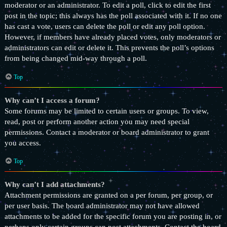
moderator or an administrator. To edit a poll, click to edit the first
post in the topic; this always has the poll associated with it. If no one
has cast a vote, users can delete the poll or edit any poll option.
However, if members have already placed votes, only moderators or
administrators can edit or delete it. This prevents the poll’s options
from being changed mid-way through a poll.
Top
Why can’t I access a forum?
Some forums may be limited to certain users or groups. To view,
read, post or perform another action you may need special
permissions. Contact a moderator or board administrator to grant
you access.
Top
Why can’t I add attachments?
Attachment permissions are granted on a per forum, per group, or
per user basis. The board administrator may not have allowed
attachments to be added for the specific forum you are posting in, or