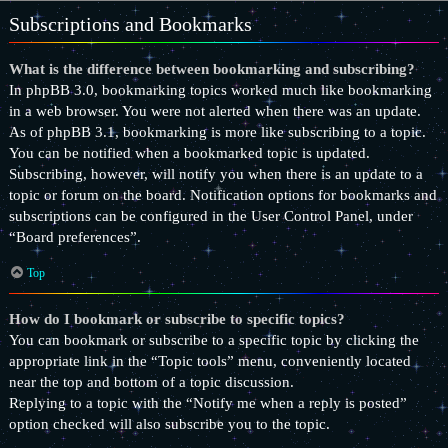
Subscriptions and Bookmarks
What is the difference between bookmarking and subscribing?
In phpBB 3.0, bookmarking topics worked much like bookmarking
in a web browser. You were not alerted when there was an update.
As of phpBB 3.1, bookmarking is more like subscribing to a topic.
You can be notified when a bookmarked topic is updated.
Subscribing, however, will notify you when there is an update to a
topic or forum on the board. Notification options for bookmarks and
subscriptions can be configured in the User Control Panel, under
“Board preferences”.
Top
How do I bookmark or subscribe to specific topics?
You can bookmark or subscribe to a specific topic by clicking the
appropriate link in the “Topic tools” menu, conveniently located
near the top and bottom of a topic discussion.
Replying to a topic with the “Notify me when a reply is posted”
option checked will also subscribe you to the topic.