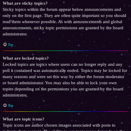
What are sticky topics?
Sticky topics within the forum appear below announcements and
only on the first page. They are often quite important so you should
read them whenever possible. As with announcements and global
announcements, sticky topic permissions are granted by the board
administrator.
Top
What are locked topics?
Locked topics are topics where users can no longer reply and any
poll it contained was automatically ended. Topics may be locked for
many reasons and were set this way by either the forum moderator
or board administrator. You may also be able to lock your own
topics depending on the permissions you are granted by the board
administrator.
Top
What are topic icons?
Topic icons are author chosen images associated with posts to