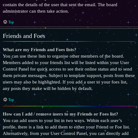
contain the details of the user that sent the email. The board
administrator can then take action.
Top
Friends and Foes
What are my Friends and Foes lists?
You can use these lists to organise other members of the board.
Members added to your friends list will be listed within your User
Control Panel for quick access to see their online status and to send
them private messages. Subject to template support, posts from these
users may also be highlighted. If you add a user to your foes list,
any posts they make will be hidden by default.
Top
How can I add / remove users to my Friends or Foes list?
You can add users to your list in two ways. Within each user’s
profile, there is a link to add them to either your Friend or Foe list.
Alternatively, from your User Control Panel, you can directly add