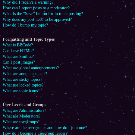
Why did I receive a warning?
How can I report posts to a moderator?
What is the “Save” button for in topic posting?
Why does my post need to be approved?
How do I bump my topic?
Formatting and Topic Types
What is BBCode?
Can I use HTML?
What are Smilies?
Can I post images?
What are global announcements?
What are announcements?
What are sticky topics?
What are locked topics?
What are topic icons?
User Levels and Groups
What are Administrators?
What are Moderators?
What are usergroups?
Where are the usergroups and how do I join one?
How do I become a usergroup leader?