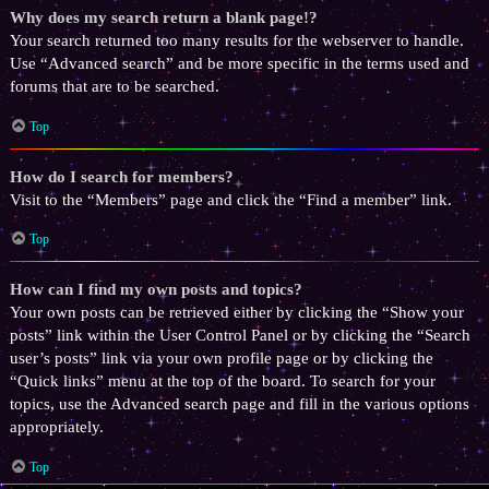
Why does my search return a blank page!?
Your search returned too many results for the webserver to handle.
Use “Advanced search” and be more specific in the terms used and
forums that are to be searched.
Top
How do I search for members?
Visit to the “Members” page and click the “Find a member” link.
Top
How can I find my own posts and topics?
Your own posts can be retrieved either by clicking the “Show your
posts” link within the User Control Panel or by clicking the “Search
user’s posts” link via your own profile page or by clicking the
“Quick links” menu at the top of the board. To search for your
topics, use the Advanced search page and fill in the various options
appropriately.
Top