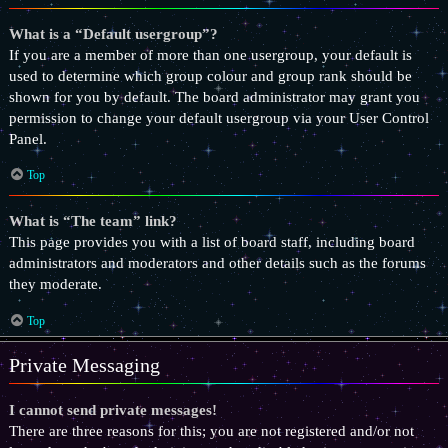
What is a “Default usergroup”?
If you are a member of more than one usergroup, your default is
used to determine which group colour and group rank should be
shown for you by default. The board administrator may grant you
permission to change your default usergroup via your User Control
Panel.
Top
What is “The team” link?
This page provides you with a list of board staff, including board
administrators and moderators and other details such as the forums
they moderate.
Top
Private Messaging
I cannot send private messages!
There are three reasons for this; you are not registered and/or not