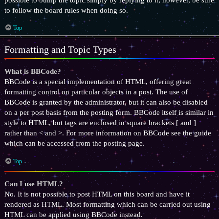
to follow the board rules when doing so.
Top
Formatting and Topic Types
What is BBCode?
BBCode is a special implementation of HTML, offering great
formatting control on particular objects in a post. The use of
BBCode is granted by the administrator, but it can also be disabled
on a per post basis from the posting form. BBCode itself is similar in
style to HTML, but tags are enclosed in square brackets [ and ]
rather than < and >. For more information on BBCode see the guide
which can be accessed from the posting page.
Top
Can I use HTML?
No. It is not possible to post HTML on this board and have it
rendered as HTML. Most formatting which can be carried out using
HTML can be applied using BBCode instead.