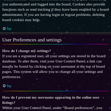
you authenticated and logged into the board. Cookies also provide
functions such as read tracking if they have been enabled by a board
administrator. If you are having login or logout problems, deleting
board cookies may help.
Top
User Preferences and settings
How do I change my settings?
If you are a registered user, all your settings are stored in the board
database. To alter them, visit your User Control Panel; a link can
usually be found by clicking on your username at the top of board
pages. This system will allow you to change all your settings and
preferences.
Top
How do I prevent my username appearing in the online user
listings?
Within your User Control Panel, under “Board preferences”, you