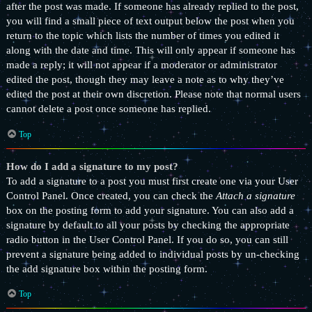
after the post was made. If someone has already replied to the post,
you will find a small piece of text output below the post when you
return to the topic which lists the number of times you edited it
along with the date and time. This will only appear if someone has
made a reply; it will not appear if a moderator or administrator
edited the post, though they may leave a note as to why they’ve
edited the post at their own discretion. Please note that normal users
cannot delete a post once someone has replied.
Top
How do I add a signature to my post?
To add a signature to a post you must first create one via your User
Control Panel. Once created, you can check the
Attach a signature
box on the posting form to add your signature. You can also add a
signature by default to all your posts by checking the appropriate
radio button in the User Control Panel. If you do so, you can still
prevent a signature being added to individual posts by un-checking
the add signature box within the posting form.
Top