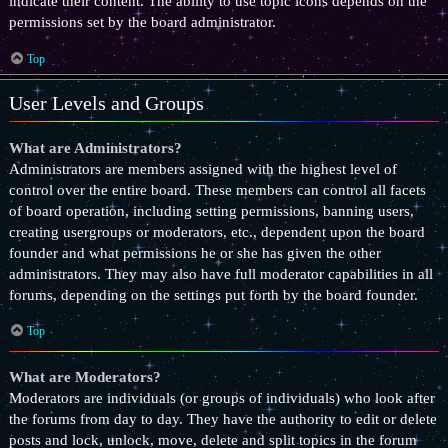
indicate their content. The ability to use topic icons depends on the
permissions set by the board administrator.
Top
User Levels and Groups
What are Administrators?
Administrators are members assigned with the highest level of
control over the entire board. These members can control all facets
of board operation, including setting permissions, banning users,
creating usergroups or moderators, etc., dependent upon the board
founder and what permissions he or she has given the other
administrators. They may also have full moderator capabilities in all
forums, depending on the settings put forth by the board founder.
Top
What are Moderators?
Moderators are individuals (or groups of individuals) who look after
the forums from day to day. They have the authority to edit or delete
posts and lock, unlock, move, delete and split topics in the forum