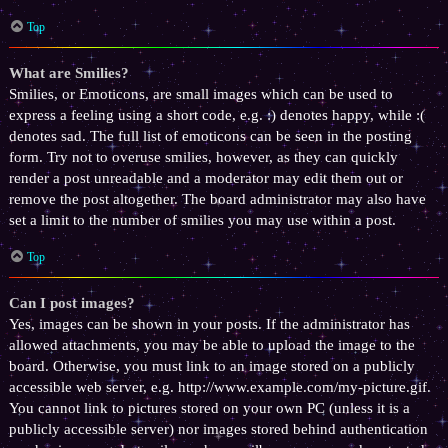
Top
What are Smilies?
Smilies, or Emoticons, are small images which can be used to
express a feeling using a short code, e.g. :) denotes happy, while :(
denotes sad. The full list of emoticons can be seen in the posting
form. Try not to overuse smilies, however, as they can quickly
render a post unreadable and a moderator may edit them out or
remove the post altogether. The board administrator may also have
set a limit to the number of smilies you may use within a post.
Top
Can I post images?
Yes, images can be shown in your posts. If the administrator has
allowed attachments, you may be able to upload the image to the
board. Otherwise, you must link to an image stored on a publicly
accessible web server, e.g. http://www.example.com/my-picture.gif.
You cannot link to pictures stored on your own PC (unless it is a
publicly accessible server) nor images stored behind authentication