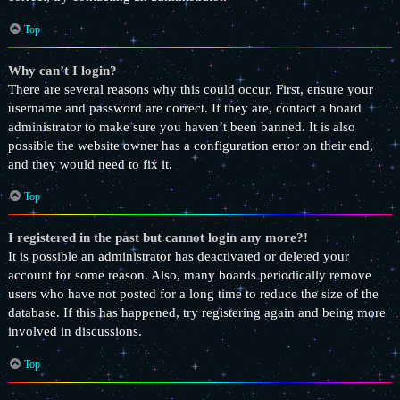
Top
Why can’t I login?
There are several reasons why this could occur. First, ensure your
username and password are correct. If they are, contact a board
administrator to make sure you haven’t been banned. It is also
possible the website owner has a configuration error on their end,
and they would need to fix it.
Top
I registered in the past but cannot login any more?!
It is possible an administrator has deactivated or deleted your
account for some reason. Also, many boards periodically remove
users who have not posted for a long time to reduce the size of the
database. If this has happened, try registering again and being more
involved in discussions.
Top