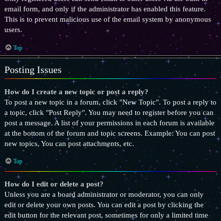
email form, and only if the administrator has enabled this feature.
This is to prevent malicious use of the email system by anonymous
users.
Top
Posting Issues
How do I create a new topic or post a reply?
To post a new topic in a forum, click "New Topic". To post a reply to
a topic, click "Post Reply". You may need to register before you can
post a message. A list of your permissions in each forum is available
at the bottom of the forum and topic screens. Example: You can post
new topics, You can post attachments, etc.
Top
How do I edit or delete a post?
Unless you are a board administrator or moderator, you can only
edit or delete your own posts. You can edit a post by clicking the
edit button for the relevant post, sometimes for only a limited time