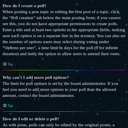
How do I create a poll?
When posting a new topic or editing the first post of a topic, click
the “Poll creation” tab below the main posting form; if you cannot
see this, you do not have appropriate permissions to create polls.
Enter a title and at least two options in the appropriate fields, making
sure each option is on a separate line in the textarea. You can also set
the number of options users may select during voting under
“Options per user”, a time limit in days for the poll (0 for infinite
duration) and lastly the option to allow users to amend their votes.
Top
Why can’t I add more poll options?
The limit for poll options is set by the board administrator. If you
feel you need to add more options to your poll than the allowed
amount, contact the board administrator.
Top
How do I edit or delete a poll?
As with posts, polls can only be edited by the original poster, a