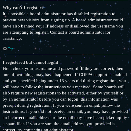
Why can’t I register?
It is possible a board administrator has disabled registration to
prevent new visitors from signing up. A board administrator could
have also banned your IP address or disallowed the username you
are attempting to register. Contact a board administrator for
assistance.
Top
I registered but cannot login!
First, check your username and password. If they are correct, then
one of two things may have happened. If COPPA support is enabled
and you specified being under 13 years old during registration, you
will have to follow the instructions you received. Some boards will
also require new registrations to be activated, either by yourself or
by an administrator before you can logon; this information was
present during registration. If you were sent an email, follow the
instructions. If you did not receive an email, you may have provided
an incorrect email address or the email may have been picked up by
a spam filer. If you are sure the email address you provided is
correct, try contacting an administrator.