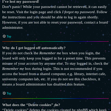
I’ve lost my password!
Don’t panic! While your password cannot be retrieved, it can easily
be reset. Visit the login page and click
I forgot my password
. Follow
the instructions and you should be able to log in again shortly.
However, if you are not able to reset your password, contact a board
administrator.
Top
Why do I get logged off automatically?
If you do not check the
Remember me
box when you login, the
board will only keep you logged in for a preset time. This prevents
misuse of your account by anyone else. To stay logged in, check the
Remember me
box during login. This is not recommended if you
access the board from a shared computer, e.g. library, internet cafe,
university computer lab, etc. If you do not see this checkbox, it
means a board administrator has disabled this feature.
Top
What does the “Delete cookies” do?
“Delete cookies” deletes the cookies created by phpBB which keep