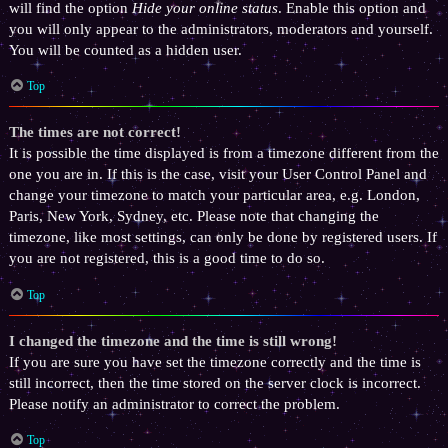
will find the option
Hide your online status
. Enable this option and
you will only appear to the administrators, moderators and yourself.
You will be counted as a hidden user.
Top
The times are not correct!
It is possible the time displayed is from a timezone different from the
one you are in. If this is the case, visit your User Control Panel and
change your timezone to match your particular area, e.g. London,
Paris, New York, Sydney, etc. Please note that changing the
timezone, like most settings, can only be done by registered users. If
you are not registered, this is a good time to do so.
Top
I changed the timezone and the time is still wrong!
If you are sure you have set the timezone correctly and the time is
still incorrect, then the time stored on the server clock is incorrect.
Please notify an administrator to correct the problem.
Top