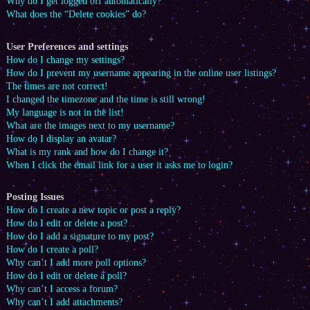
Why do I get logged off automatically?
What does the “Delete cookies” do?
User Preferences and settings
How do I change my settings?
How do I prevent my username appearing in the online user listings?
The times are not correct!
I changed the timezone and the time is still wrong!
My language is not in the list!
What are the images next to my username?
How do I display an avatar?
What is my rank and how do I change it?
When I click the email link for a user it asks me to login?
Posting Issues
How do I create a new topic or post a reply?
How do I edit or delete a post?
How do I add a signature to my post?
How do I create a poll?
Why can’t I add more poll options?
How do I edit or delete a poll?
Why can’t I access a forum?
Why can’t I add attachments?