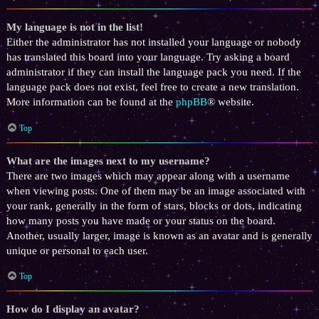
My language is not in the list!
Either the administrator has not installed your language or nobody
has translated this board into your language. Try asking a board
administrator if they can install the language pack you need. If the
language pack does not exist, feel free to create a new translation.
More information can be found at the
phpBB
® website.
Top
What are the images next to my username?
There are two images which may appear along with a username
when viewing posts. One of them may be an image associated with
your rank, generally in the form of stars, blocks or dots, indicating
how many posts you have made or your status on the board.
Another, usually larger, image is known as an avatar and is generally
unique or personal to each user.
Top
How do I display an avatar?