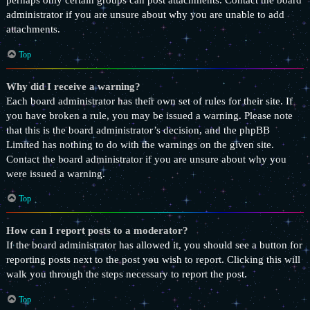
perhaps only certain groups can post attachments. Contact the board
administrator if you are unsure about why you are unable to add
attachments.
Top
Why did I receive a warning?
Each board administrator has their own set of rules for their site. If
you have broken a rule, you may be issued a warning. Please note
that this is the board administrator’s decision, and the phpBB
Limited has nothing to do with the warnings on the given site.
Contact the board administrator if you are unsure about why you
were issued a warning.
Top
How can I report posts to a moderator?
If the board administrator has allowed it, you should see a button for
reporting posts next to the post you wish to report. Clicking this will
walk you through the steps necessary to report the post.
Top