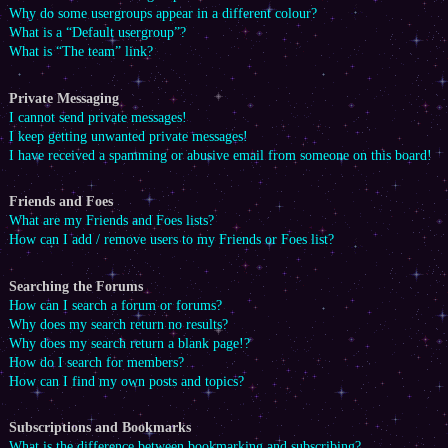
Why do some usergroups appear in a different colour?
What is a “Default usergroup”?
What is “The team” link?
Private Messaging
I cannot send private messages!
I keep getting unwanted private messages!
I have received a spamming or abusive email from someone on this board!
Friends and Foes
What are my Friends and Foes lists?
How can I add / remove users to my Friends or Foes list?
Searching the Forums
How can I search a forum or forums?
Why does my search return no results?
Why does my search return a blank page!?
How do I search for members?
How can I find my own posts and topics?
Subscriptions and Bookmarks
What is the difference between bookmarking and subscribing?