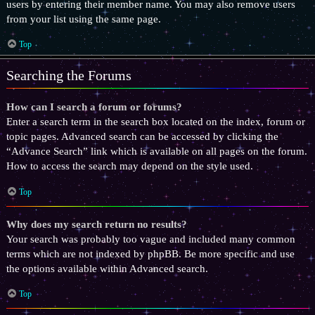
users by entering their member name. You may also remove users
from your list using the same page.
Top
Searching the Forums
How can I search a forum or forums?
Enter a search term in the search box located on the index, forum or
topic pages. Advanced search can be accessed by clicking the
“Advance Search” link which is available on all pages on the forum.
How to access the search may depend on the style used.
Top
Why does my search return no results?
Your search was probably too vague and included many common
terms which are not indexed by phpBB. Be more specific and use
the options available within Advanced search.
Top