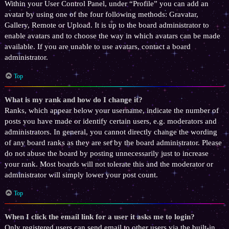
Within your User Control Panel, under “Profile” you can add an
avatar by using one of the four following methods: Gravatar,
Gallery, Remote or Upload. It is up to the board administrator to
enable avatars and to choose the way in which avatars can be made
available. If you are unable to use avatars, contact a board
administrator.
Top
What is my rank and how do I change it?
Ranks, which appear below your username, indicate the number of
posts you have made or identify certain users, e.g. moderators and
administrators. In general, you cannot directly change the wording
of any board ranks as they are set by the board administrator. Please
do not abuse the board by posting unnecessarily just to increase
your rank. Most boards will not tolerate this and the moderator or
administrator will simply lower your post count.
Top
When I click the email link for a user it asks me to login?
Only registered users can send email to other users via the built-in