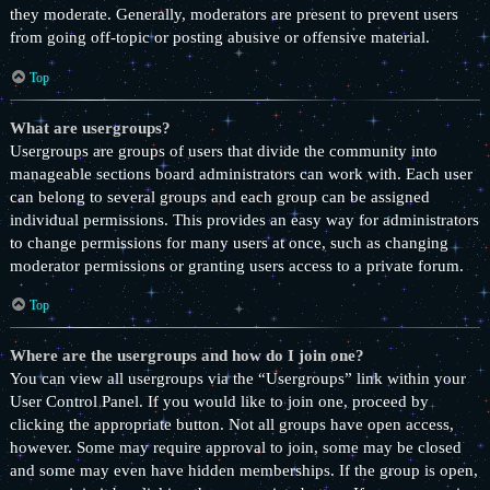
they moderate. Generally, moderators are present to prevent users
from going off-topic or posting abusive or offensive material.
Top
What are usergroups?
Usergroups are groups of users that divide the community into
manageable sections board administrators can work with. Each user
can belong to several groups and each group can be assigned
individual permissions. This provides an easy way for administrators
to change permissions for many users at once, such as changing
moderator permissions or granting users access to a private forum.
Top
Where are the usergroups and how do I join one?
You can view all usergroups via the “Usergroups” link within your
User Control Panel. If you would like to join one, proceed by
clicking the appropriate button. Not all groups have open access,
however. Some may require approval to join, some may be closed
and some may even have hidden memberships. If the group is open,