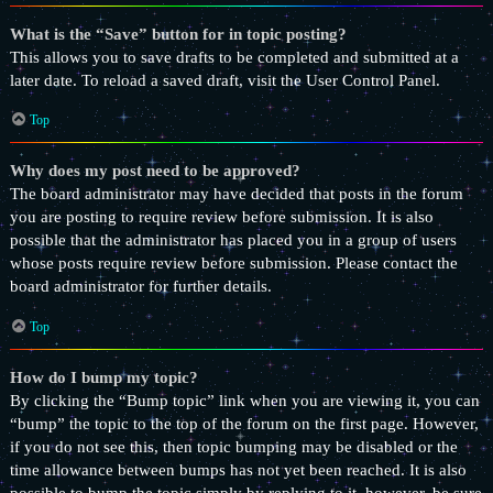
What is the “Save” button for in topic posting?
This allows you to save drafts to be completed and submitted at a
later date. To reload a saved draft, visit the User Control Panel.
Top
Why does my post need to be approved?
The board administrator may have decided that posts in the forum
you are posting to require review before submission. It is also
possible that the administrator has placed you in a group of users
whose posts require review before submission. Please contact the
board administrator for further details.
Top
How do I bump my topic?
By clicking the “Bump topic” link when you are viewing it, you can
“bump” the topic to the top of the forum on the first page. However,
if you do not see this, then topic bumping may be disabled or the
time allowance between bumps has not yet been reached. It is also
possible to bump the topic simply by replying to it, however, be sure