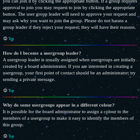
you can join it by clicking the appropriate button. If a group requires
approval to join you may request to join by clicking the appropriate
button. The user group leader will need to approve your request and
may ask why you want to join the group. Please do not harass a
group leader if they reject your request; they will have their reasons.
Top
How do I become a usergroup leader?
A usergroup leader is usually assigned when usergroups are initially
created by a board administrator. If you are interested in creating a
usergroup, your first point of contact should be an administrator; try
sending a private message.
Top
Why do some usergroups appear in a different colour?
It is possible for the board administrator to assign a colour to the
members of a usergroup to make it easy to identify the members of
this group.
Top