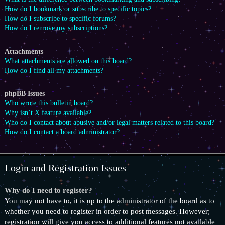
How do I bookmark or subscribe to specific topics?
How do I subscribe to specific forums?
How do I remove my subscriptions?
Attachments
What attachments are allowed on this board?
How do I find all my attachments?
phpBB Issues
Who wrote this bulletin board?
Why isn’t X feature available?
Who do I contact about abusive and/or legal matters related to this board?
How do I contact a board administrator?
Login and Registration Issues
Why do I need to register?
You may not have to, it is up to the administrator of the board as to
whether you need to register in order to post messages. However;
registration will give you access to additional features not available