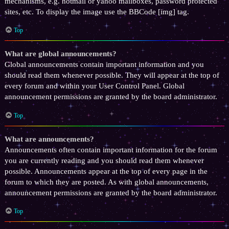
mechanisms, e.g. hotmail or yahoo mailboxes, password protected
sites, etc. To display the image use the BBCode [img] tag.
Top
What are global announcements?
Global announcements contain important information and you
should read them whenever possible. They will appear at the top of
every forum and within your User Control Panel. Global
announcement permissions are granted by the board administrator.
Top
What are announcements?
Announcements often contain important information for the forum
you are currently reading and you should read them whenever
possible. Announcements appear at the top of every page in the
forum to which they are posted. As with global announcements,
announcement permissions are granted by the board administrator.
Top