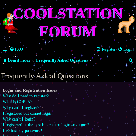
COOLSTATION
FORUM
FAQ
Register
Login
S
Board index
Frequently Asked Questions
e
Frequently Asked Questions
a
r
Login and Registration Issues
Why do I need to register?
c
What is COPPA?
h
Why can’t I register?
I registered but cannot login!
Why can’t I login?
I registered in the past but cannot login any more?!
I’ve lost my password!