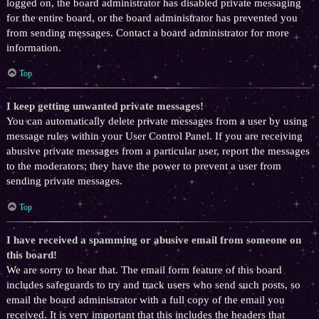
logged on, the board administrator has disabled private messaging
for the entire board, or the board administrator has prevented you
from sending messages. Contact a board administrator for more
information.
Top
I keep getting unwanted private messages!
You can automatically delete private messages from a user by using
message rules within your User Control Panel. If you are receiving
abusive private messages from a particular user, report the messages
to the moderators; they have the power to prevent a user from
sending private messages.
Top
I have received a spamming or abusive email from someone on
this board!
We are sorry to hear that. The email form feature of this board
includes safeguards to try and track users who send such posts, so
email the board administrator with a full copy of the email you
received. It is very important that this includes the headers that